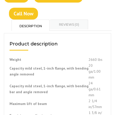
Call Now
REVIEWS (0)
DESCRIPTION
Product description
Weight
2660 lbs
20
Capacity mild steel, 1-inch flange, with bending
ga/1.00
angle removed
mm
24
Capacity mild steel, 1-inch flange, with bending
ga/0.61
bar and angle removed
mm
2 1/4
Maximum lift of beam
in/57mm
1 3/8 in/