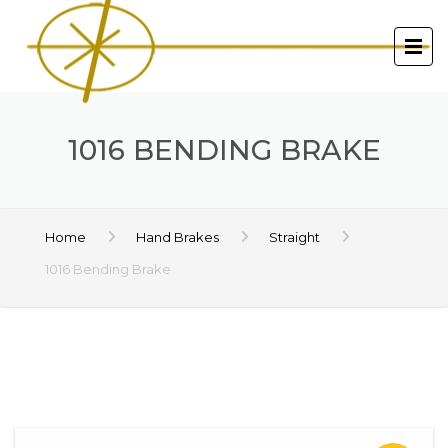
1016 BENDING BRAKE
Home
Hand Brakes
Straight
1016 Bending Brake