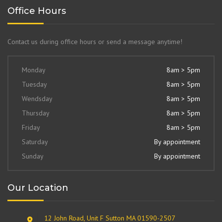
Office Hours
Contact us during office hours or send a message anytime!
Monday
8am > 5pm
Tuesday
8am > 5pm
Wendsday
8am > 5pm
Thursday
8am > 5pm
Friday
8am > 5pm
Saturday
By appointment
Sunday
By appointment
Our Location
12 John Road, Unit F Sutton MA 01590-2507