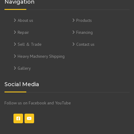
Navigation
About us
Products
Repair
Financing
Sell & Trade
Contact us
Heavy Machinery Shipping
Gallery
Social Media
Follow us on Facebook and YouTube