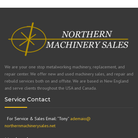
We are your one stop metalworking machinery, replacement, and
repair center. We offer new and used machinery sales, and repair and
rebuild services both on and offsite. We are based in New England
and serve clients throughout the USA and Canada.
Service Contact
For Service & Sales Email: “Tony”
ademaio@
northernmachinerysales.net