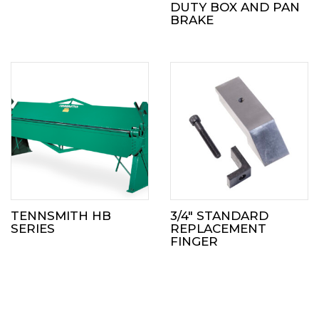
DUTY BOX AND PAN
BRAKE
TENNSMITH HB
3/4″ STANDARD
SERIES
REPLACEMENT
FINGER