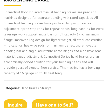
1016 BENDING BRAKE
Connecticut floor mounted manual bending brakes are precision
machines designed for accurate bending with rated capacities. All
Connecticut bending brakes have positive clamping pressure
adjustment, apron stop rods for repeat bends, long handles for extra
leverage, work support angle bar for full capacity 1-inch minimum
flange, Improved leg design for lighter weight, all steel construction
– no castings, heavy tie rods for minimum deflection, removable
bending bar and angle, adjustable apron hinges and a positive rear
material gauge adjustment. Connecticut Series hand brakes are an
economically-priced solution for your bending needs and will
provide years of trouble-free service. This machine has a bending
capacity of 16 gauge up to 10 feet long.
Categories:
Hand Brakes
,
Straight
Inquire
Have one to Sell?