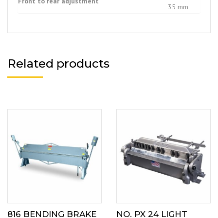
Front to rear adjustment
35 mm
Related products
816 BENDING BRAKE
NO. PX 24 LIGHT