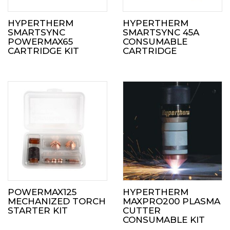
HYPERTHERM
HYPERTHERM
SMARTSYNC
SMARTSYNC 45A
POWERMAX65
CONSUMABLE
CARTRIDGE KIT
CARTRIDGE
POWERMAX125
HYPERTHERM
MECHANIZED TORCH
MAXPRO200 PLASMA
STARTER KIT
CUTTER
CONSUMABLE KIT