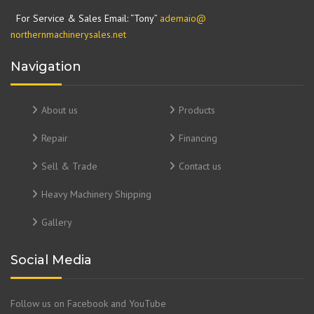
For Service & Sales Email: “Tony”
ademaio@
northernmachinerysales.net
Navigation
About us
Products
Repair
Financing
Sell & Trade
Contact us
Heavy Machinery Shipping
Gallery
Social Media
Follow us on Facebook and YouTube