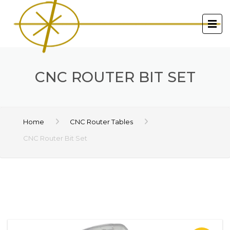
CNC ROUTER BIT SET
Home
CNC Router Tables
CNC Router Bit Set