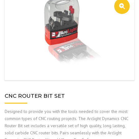
CNC ROUTER BIT SET
Designed to provide you with the tools needed to cover the most
common types of CNC routing projects. The Arclight Dynamics CNC
Router Bit set includes a versatile set of high quality, long lasting,
solid carbide CNC router bits. Pairs seamlessly with the Arclight