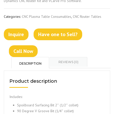
Dynamics CNC Router Kit and VCarve Pro Software.
Categories:
CNC Plasma Table Consumables
,
CNC Router Tables
Inquire
Have one to Sell?
Call Now
REVIEWS (0)
DESCRIPTION
Product description
Includes:
Spoilboard Surfacing Bit 2″ (1/2″ collet)
90 Degree V Groove Bit (1/4″ collet)