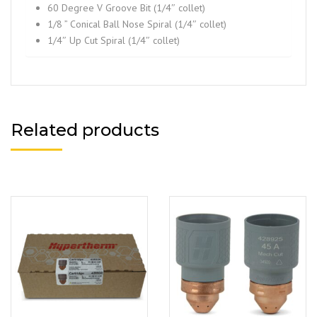
60 Degree V Groove Bit (1/4″ collet)
1/8 ” Conical Ball Nose Spiral (1/4″ collet)
1/4″ Up Cut Spiral (1/4″ collet)
Related products