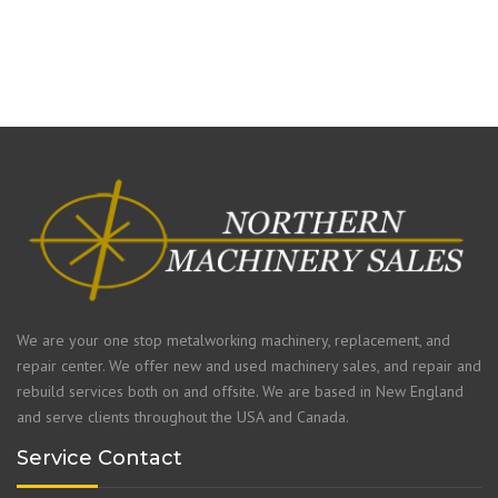
We are your one stop metalworking machinery, replacement, and
repair center. We offer new and used machinery sales, and repair and
rebuild services both on and offsite. We are based in New England
and serve clients throughout the USA and Canada.
Service Contact