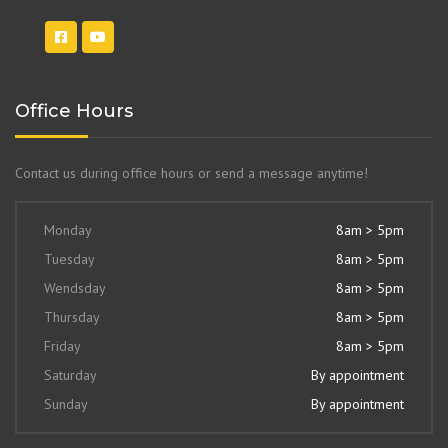
Office Hours
Contact us during office hours or send a message anytime!
Monday
8am > 5pm
Tuesday
8am > 5pm
Wendsday
8am > 5pm
Thursday
8am > 5pm
Friday
8am > 5pm
Saturday
By appointment
Sunday
By appointment