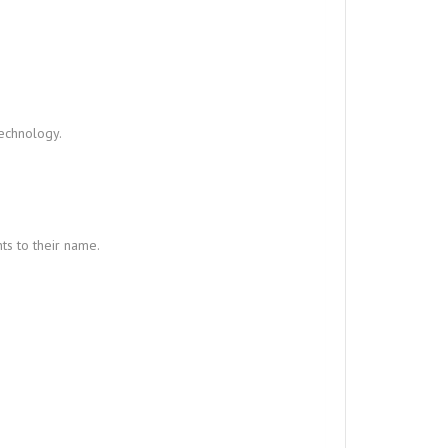
technology.
ts to their name.