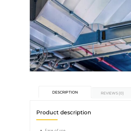
DESCRIPTION
REVIEWS (0)
Product description
Ease of use