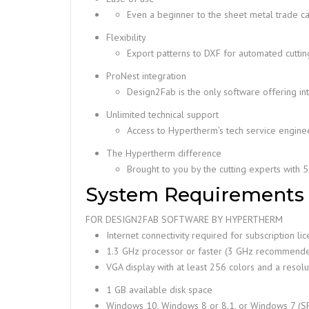
Even a beginner to the sheet metal trade ca
Flexibility
Export patterns to DXF for automated cutting,
ProNest integration
Design2Fab is the only software offering i
Unlimited technical support
Access to Hypertherm’s tech service enginee
The Hypertherm difference
Brought to you by the cutting experts with 
System Requirements
FOR DESIGN2FAB SOFTWARE BY HYPERTHERM
Internet connectivity required for subscription li
1.3 GHz processor or faster (3 GHz recommend
VGA display with at least 256 colors and a resol
1 GB available disk space
Windows 10, Windows 8 or 8.1, or Windows 7 (SP1