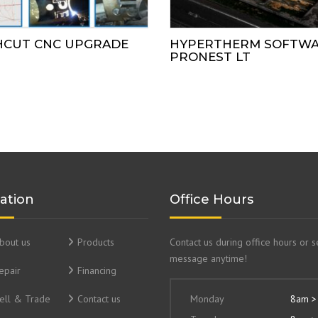
HCUT CNC UPGRADE
HYPERTHERM SOFTW
PRONEST LT
ation
Office Hours
bout us
Products
Contact us during office hours or 
message anytime!
epair
Financing
ell & Trade
Contact us
Monday
8am >