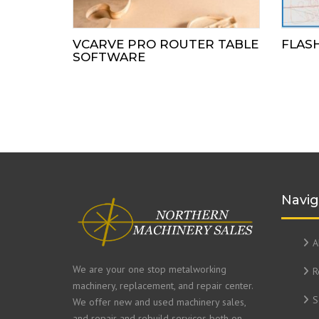
VCARVE PRO ROUTER TABLE
FLAS
SOFTWARE
Navig
A
We are your one stop metalworking
R
machinery, replacement, and repair center.
S
We offer new and used machinery sales,
and repair and rebuild services both on