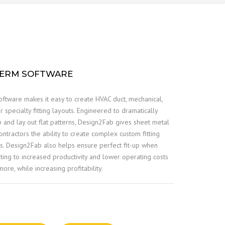
HERM SOFTWARE
ftware makes it easy to create HVAC duct, mechanical,
er specialty fitting layouts. Engineered to dramatically
p and lay out flat patterns, Design2Fab gives sheet metal
ntractors the ability to create complex custom fitting
urs. Design2Fab also helps ensure perfect fit-up when
ibuting to increased productivity and lower operating costs
ore, while increasing profitability.