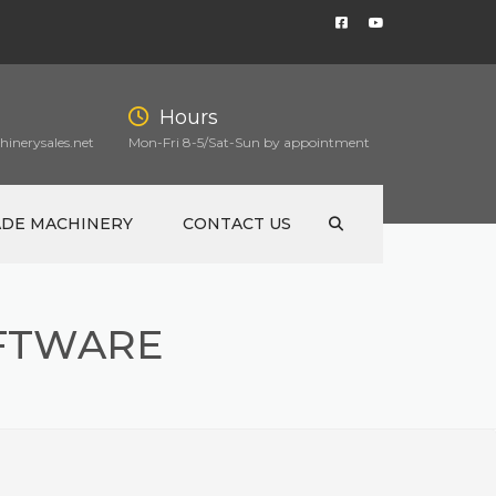
Hours
inerysales.net
Mon-Fri 8-5/Sat-Sun by appointment
ADE MACHINERY
CONTACT US
FTWARE