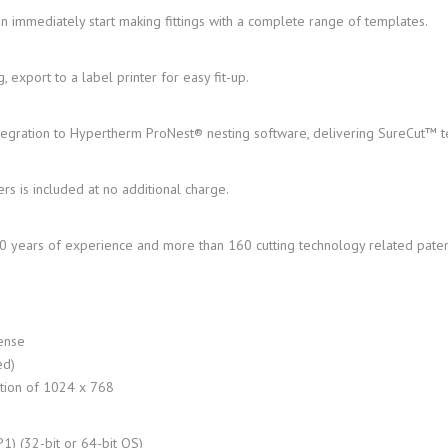
n immediately start making fittings with a complete range of templates.
 export to a label printer for easy fit-up.
ntegration to Hypertherm ProNest® nesting software, delivering SureCut™ 
rs is included at no additional charge.
50 years of experience and more than 160 cutting technology related paten
cense
ed)
ution of 1024 x 768
) (32-bit or 64-bit OS)