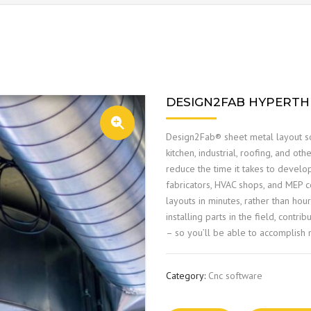
DESIGN2FAB HYPERT
🔍
Design2Fab® sheet metal layout so
kitchen, industrial, roofing, and oth
reduce the time it takes to develo
fabricators, HVAC shops, and MEP co
layouts in minutes, rather than ho
installing parts in the field, contr
– so you’ll be able to accomplish m
Category:
Cnc software