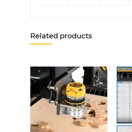
Related products