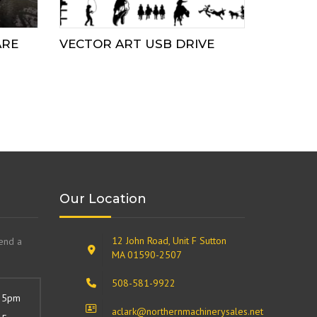
ARE
VECTOR ART USB DRIVE
Our Location
12 John Road, Unit F Sutton
send a
MA 01590-2507
508-581-9922
 5pm
aclark@northernmachinerysales.net