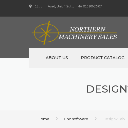
12 John Road, Unit F Sutton MA 01590-2507
ABOUT US
PRODUCT CATALOG
NEW MACHINERY
DESIG
USED MACHINERY
SPECIALS
MATERIAL SUPPORT 
Home
Cnc software
Design2Fab 