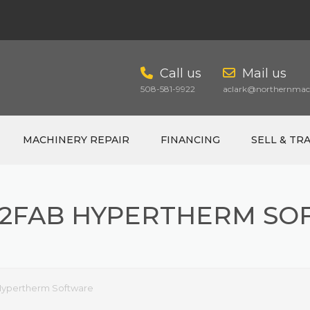
Call us
Mail us
508-581-9922
aclark@northernmach
MACHINERY REPAIR
FINANCING
SELL & TR
N2FAB HYPERTHERM SO
CART
Hypertherm Software