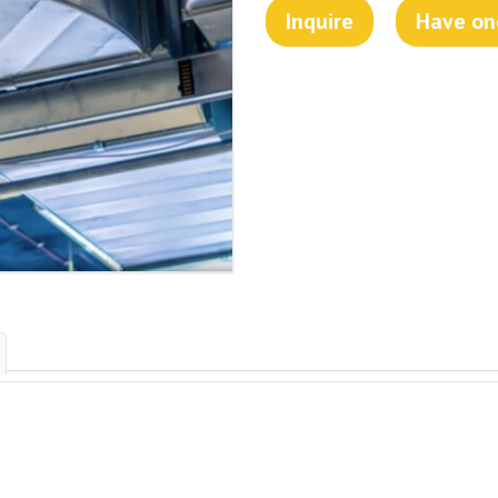
Inquire
Have one