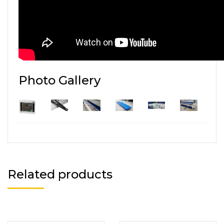
Photo Gallery
Related products