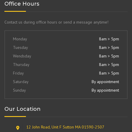
Office Hours
Contact us during office hours or send a message anytime!
Monday
8am > 5pm
Tuesday
8am > 5pm
Wendsday
8am > 5pm
Thursday
8am > 5pm
Friday
8am > 5pm
Saturday
By appointment
Sunday
By appointment
Our Location
12 John Road, Unit F Sutton MA 01590-2507