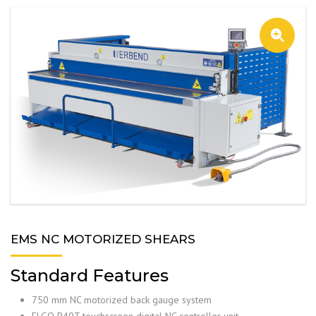
EMS NC MOTORIZED SHEARS
Standard Features
750 mm NC motorized back gauge system
ELGO P40T touchscreen digital NC controller unit