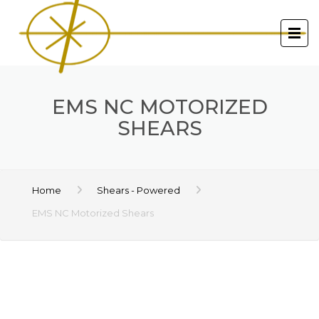
EMS NC MOTORIZED
SHEARS
Home
Shears - Powered
EMS NC Motorized Shears