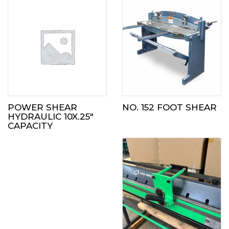
POWER SHEAR
NO. 152 FOOT SHEAR
HYDRAULIC 10X.25″
CAPACITY