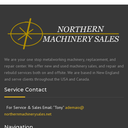
We are your one stop metalworking machinery, replacement, and
repair center. We offer new and used machinery sales, and repair and
rebuild services both on and offsite. We are based in New England
and serve clients throughout the USA and Canada.
Service Contact
For Service & Sales Email: “Tony”
ademaio@
northernmachinerysales.net
Navigation