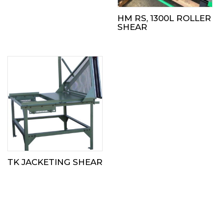
HM RS, 1300L ROLLER
SHEAR
TK JACKETING SHEAR