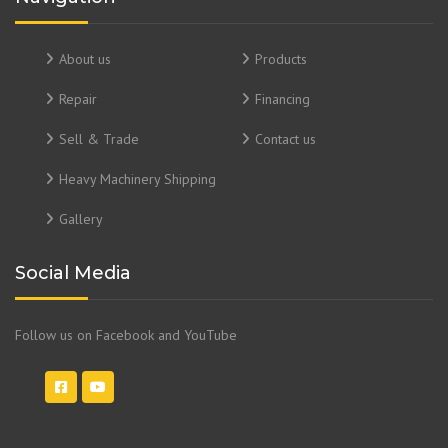
About us
Products
Repair
Financing
Sell & Trade
Contact us
Heavy Machinery Shipping
Gallery
Social Media
Follow us on Facebook and YouTube