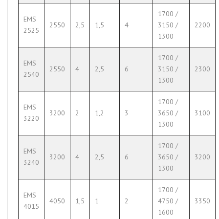
1700 /
EMS
2550
2,5
1,5
4
3150 /
2200
2525
1300
1700 /
EMS
2550
4
2,5
6
3150 /
2300
2540
1300
1700 /
EMS
3200
2
1,2
3
3650 /
3100
3220
1300
1700 /
EMS
3200
4
2,5
6
3650 /
3200
3240
1300
1700 /
EMS
4050
1,5
1
2
4750 /
3350
4015
1600