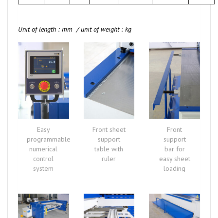
Unit of length : mm / unit of weight : kg
Easy
Front sheet
Front
programmable
support
support
numerical
table with
bar for
control
ruler
easy sheet
system
loading