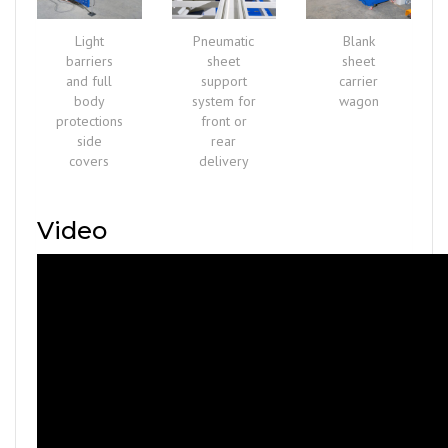
Light
Pneumatic
Blank
barriers
sheet
sheet
and full
support
carrier
body
system for
wagon
protections
front or
side
rear
covers
delivery
Video