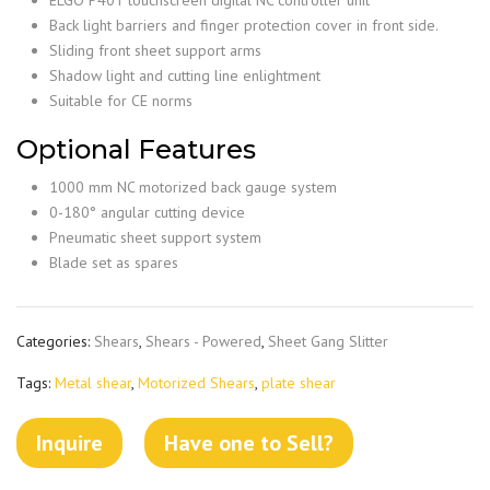
Back light barriers and finger protection cover in front side.
Sliding front sheet support arms
Shadow light and cutting line enlightment
Suitable for CE norms
Optional Features
1000 mm NC motorized back gauge system
0-180° angular cutting device
Pneumatic sheet support system
Blade set as spares
Categories:
Shears
,
Shears - Powered
,
Sheet Gang Slitter
Tags:
Metal shear
,
Motorized Shears
,
plate shear
Inquire
Have one to Sell?