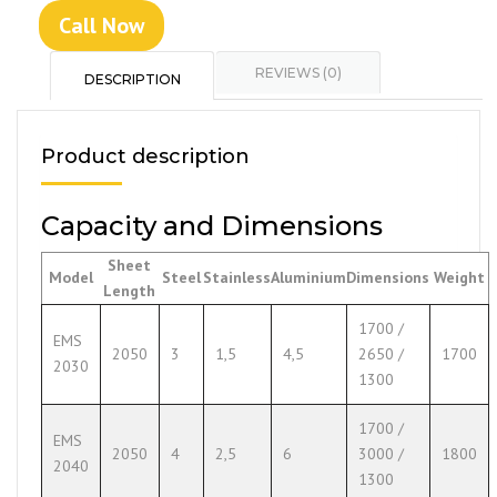
Call Now
REVIEWS (0)
DESCRIPTION
Product description
Capacity and Dimensions
Sheet
Model
Steel
Stainless
Aluminium
Dimensions
Weight
Length
1700 /
EMS
2050
3
1,5
4,5
2650 /
1700
2030
1300
1700 /
EMS
2050
4
2,5
6
3000 /
1800
2040
1300