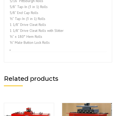
5/16” Pittsburgh Rolls
5/8” Tap-In (3 in 1) Rolls
5/8” End Cap Rolls
½” Tap-In (3 in 1) Rolls
1 1/8” Drive Cleat Rolls
1 1/8” Drive Cleat Rolls with Slitter
½” x 180° Hem Rolls
½” Male Button Lock Rolls
Related products