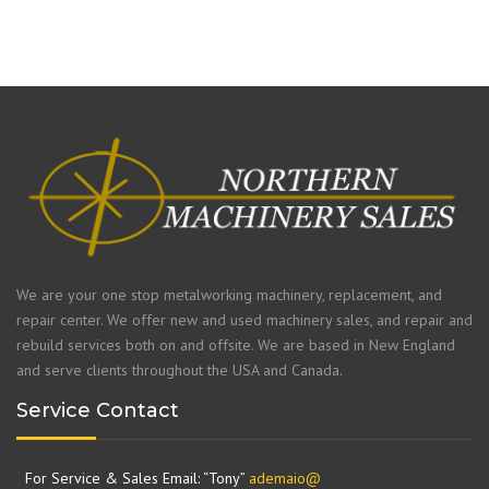
We are your one stop metalworking machinery, replacement, and
repair center. We offer new and used machinery sales, and repair and
rebuild services both on and offsite. We are based in New England
and serve clients throughout the USA and Canada.
Service Contact
For Service & Sales Email: “Tony”
ademaio@