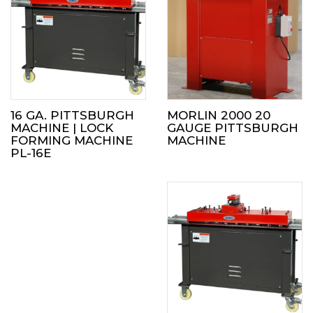
16 GA. PITTSBURGH
MORLIN 2000 20
MACHINE | LOCK
GAUGE PITTSBURGH
FORMING MACHINE
MACHINE
PL-16E