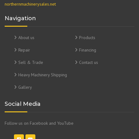
northernmachinerysales.net
Navigation
About us
Products
Repair
Financing
Sell & Trade
Contact us
Heavy Machinery Shipping
Gallery
Social Media
Follow us on Facebook and YouTube