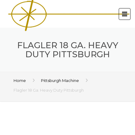
FLAGLER 18 GA. HEAVY
DUTY PITTSBURGH
Home
Pittsburgh Machine
Flagler 18 Ga. Heavy Duty Pittsburgh