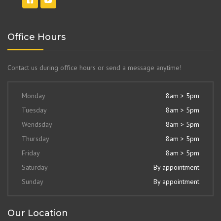
Office Hours
Contact us during office hours or send a message anytime!
Monday
8am > 5pm
Tuesday
8am > 5pm
Wendsday
8am > 5pm
Thursday
8am > 5pm
Friday
8am > 5pm
Saturday
By appointment
Sunday
By appointment
Our Location