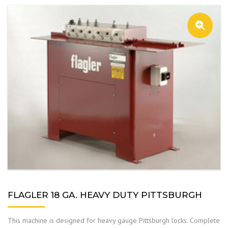
FLAGLER 18 GA. HEAVY DUTY PITTSBURGH
This machine is designed for heavy gauge Pittsburgh locks. Complete