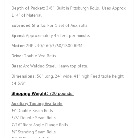
Depth of Pocket:
3/8”. Built in Pittsburgh Rolls. Uses Approx.
1 ¼” of Material
Extended Shafts:
For 1 set of Aux. rolls.
Speed:
Approximately 45 feet per minute.
Motor:
2HP 230/460/3/60/1800 RPM .
Drive:
Double Vee Belts.
Base:
Arc Welded Steel. Heavy top plate.
Dimensions:
56″ long, 24″ wide, 41″ high Feed table height
34 5/8″
Shipping Weight:
720 pounds.
Auxiliary Tooling Available
½” Double Seam Rolls
3/8” Double Seam Rolls
7/16” Right Angle Flange Rolls
¾” Standing Seam Rolls