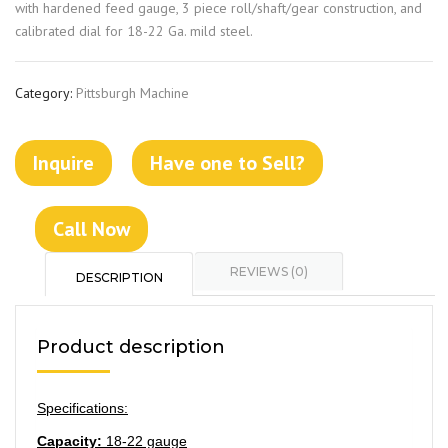
with hardened feed gauge, 3 piece roll/shaft/gear construction, and
calibrated dial for 18-22 Ga. mild steel.
Category:
Pittsburgh Machine
Inquire
Have one to Sell?
Call Now
REVIEWS (0)
DESCRIPTION
Product description
Specifications:
Capacity:
18-22 gauge