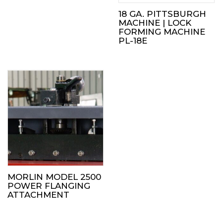
18 GA. PITTSBURGH
MACHINE | LOCK
FORMING MACHINE
PL-18E
MORLIN MODEL 2500
POWER FLANGING
ATTACHMENT