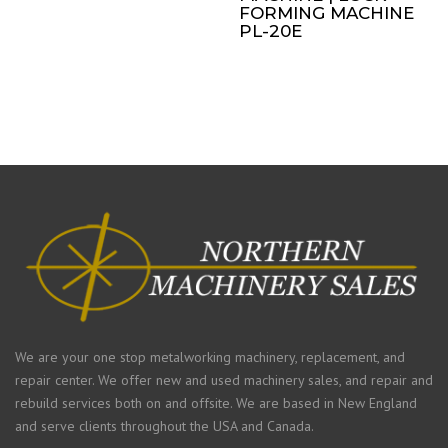
FORMING MACHINE
PL-20E
We are your one stop metalworking machinery, replacement, and
repair center. We offer new and used machinery sales, and repair and
rebuild services both on and offsite. We are based in New England
and serve clients throughout the USA and Canada.