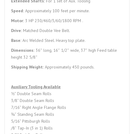
Extended Shafts:
For 1 set of Aux. Tooling
Speed:
Approximately 100 feet per minute.
Motor:
3 HP 230/460/3/60/1800 RPM .
Drive:
Matched Double Vee Belt.
Base:
Arc Welded Steel. Heavy top plate.
Dimensions:
36″ long, 16″ 1/2″ wide, 37″ high Feed table
height 32 5/8″
Shipping Weight:
Approximately 450 pounds.
Auxiliary Tooling Available
½” Double Seam Rolls
3/8” Double Seam Rolls
7/16” Right Angle Flange Rolls
¾” Standing Seam Rolls
5/16” Pittsburgh Rolls
/8” Tap-In (3 in 1) Rolls