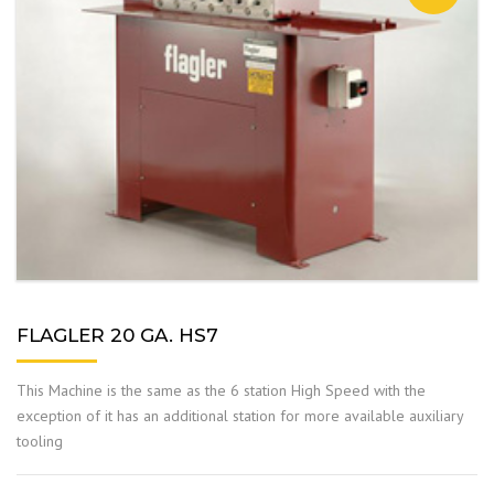
FLAGLER 20 GA. HS7
This Machine is the same as the 6 station High Speed with the
exception of it has an additional station for more available auxiliary
tooling