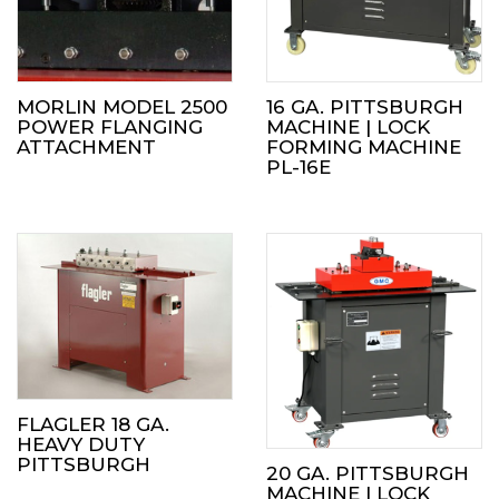
MORLIN MODEL 2500
16 GA. PITTSBURGH
POWER FLANGING
MACHINE | LOCK
ATTACHMENT
FORMING MACHINE
PL-16E
FLAGLER 18 GA.
HEAVY DUTY
PITTSBURGH
20 GA. PITTSBURGH
MACHINE | LOCK