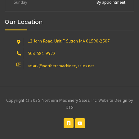
Sunday
By appointment
Our Location
12 John Road, Unit F Sutton MA 01590-2507
508-581-9922
aclark@northernmachinerysales.net
Copyright © 2025 Northern Machinery Sales, Inc. Website Design by
DTG