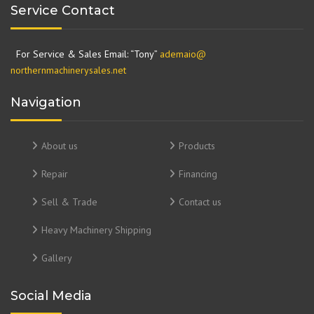
Service Contact
For Service & Sales Email: “Tony”
ademaio@
northernmachinerysales.net
Navigation
About us
Products
Repair
Financing
Sell & Trade
Contact us
Heavy Machinery Shipping
Gallery
Social Media