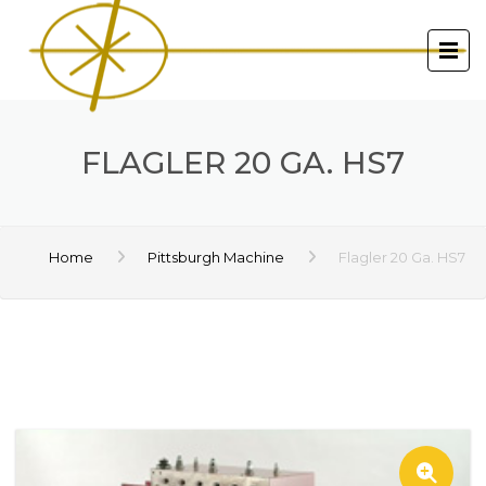
FLAGLER 20 GA. HS7
Home
Pittsburgh Machine
Flagler 20 Ga. HS7