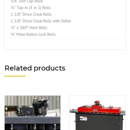
5/8” End Cap Rolls
½” Tap-In (3 in 1) Rolls
1 1/8” Drive Cleat Rolls
1 1/8” Drive Cleat Rolls with Slitter
½” x 180° Hem Rolls
½” Male Button Lock Rolls
Related products