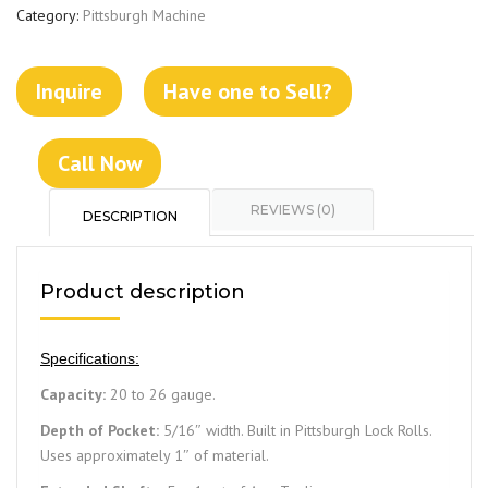
Category:
Pittsburgh Machine
Inquire
Have one to Sell?
Call Now
REVIEWS (0)
DESCRIPTION
Product description
Specifications:
Capacity:
20 to 26 gauge.
Depth of Pocket:
5/16″ width. Built in Pittsburgh Lock Rolls.
Uses approximately 1″ of material.