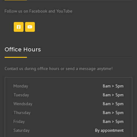
Follow us on Facebook and YouTube
Office Hours
Contact us during office hours or send a message anytime!
Monday
8am > 5pm
Tuesday
8am > 5pm
Wendsday
8am > 5pm
Thursday
8am > 5pm
Friday
8am > 5pm
Saturday
By appointment