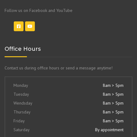
Follow us on Facebook and YouTube
Office Hours
Contact us during office hours or send a message anytime!
Monday
8am > 5pm
Tuesday
8am > 5pm
Wendsday
8am > 5pm
Thursday
8am > 5pm
Friday
8am > 5pm
Saturday
By appointment