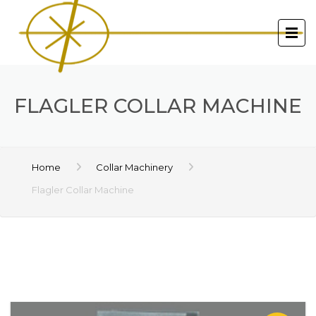
FLAGLER COLLAR MACHINE
Home
Collar Machinery
Flagler Collar Machine