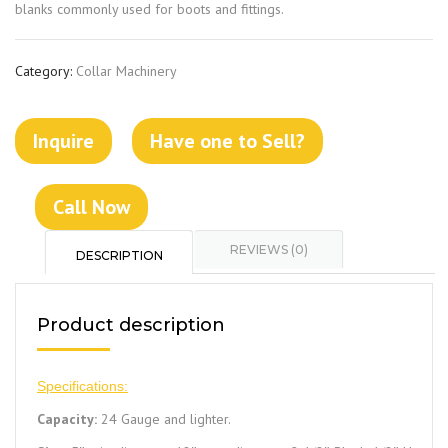
blanks commonly used for boots and fittings.
Category:
Collar Machinery
Inquire
Have one to Sell?
Call Now
REVIEWS (0)
DESCRIPTION
Product description
Specifications:
Capacity:
24 Gauge and lighter.