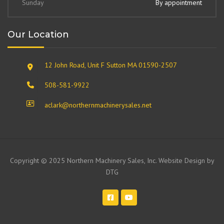
Sunday
By appointment
Our Location
12 John Road, Unit F Sutton MA 01590-2507
508-581-9922
aclark@northernmachinerysales.net
Copyright © 2025 Northern Machinery Sales, Inc. Website Design by
DTG