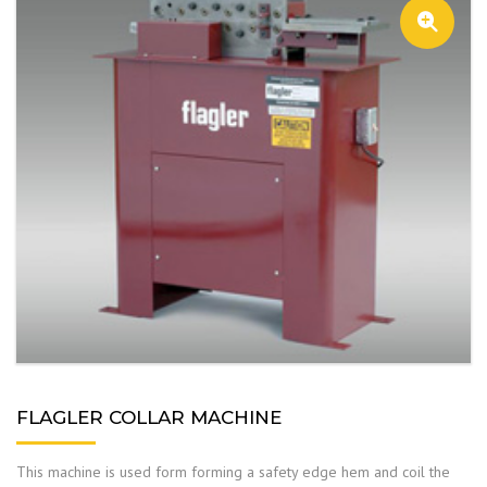
FLAGLER COLLAR MACHINE
This machine is used form forming a safety edge hem and coil the