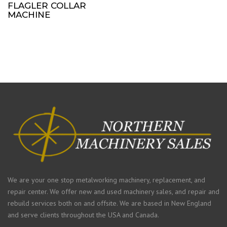
FLAGLER COLLAR
MACHINE
We are your one stop metalworking machinery, replacement, and
repair center. We offer new and used machinery sales, and repair and
rebuild services both on and offsite. We are based in New England
and serve clients throughout the USA and Canada.