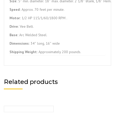
Size:
5″ min. diameter. 18″ max. diameter. 2 1/8″ Blank, 1/8″ Hem.
Speed:
Approx. 70 feet per minute.
Motor:
1/2 HP 115/1/60/1800 RPM .
Drive:
Vee Belt.
Base:
Arc Welded Steel.
Dimensions:
34″ long, 16″ wide
Shipping Weight:
Approximately 200 pounds.
Related products