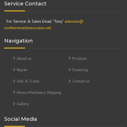
Service Contact
For Service & Sales Email: “Tony”
ademaio@
northernmachinerysales.net
Navigation
About us
Products
Repair
Financing
Sell & Trade
Contact us
Heavy Machinery Shipping
Gallery
Social Media