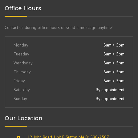
Office Hours
Contact us during office hours or send a message anytime!
Monday
8am > 5pm
Tuesday
8am > 5pm
Wendsday
8am > 5pm
Thursday
8am > 5pm
Friday
8am > 5pm
Saturday
By appointment
Sunday
By appointment
Our Location
12 John Road, Unit F Sutton MA 01590-2507