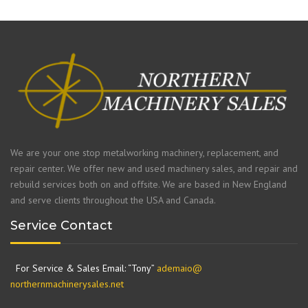
We are your one stop metalworking machinery, replacement, and
repair center. We offer new and used machinery sales, and repair and
rebuild services both on and offsite. We are based in New England
and serve clients throughout the USA and Canada.
Service Contact
For Service & Sales Email: “Tony”
ademaio@
northernmachinerysales.net