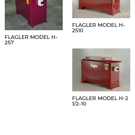
FLAGLER MODEL H-
2510
FLAGLER MODEL H-
257
FLAGLER MODEL H-2
1/2-10