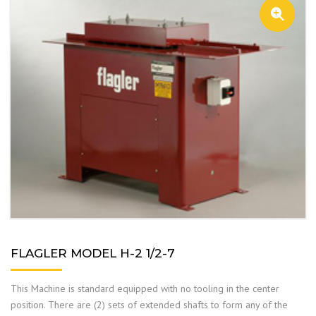
FLAGLER MODEL H-2 1/2-7
This Machine is standard equipped with no tooling in the center
position. There are (2) sets of extended shafts to form any of the