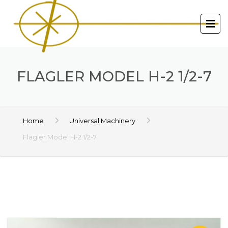
FLAGLER MODEL H-2 1/2-7
Home
Universal Machinery
Flagler Model H-2 1/2-7