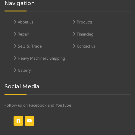
Navigation
About us
Products
Repair
Financing
Sell & Trade
Contact us
Heavy Machinery Shipping
Gallery
Social Media
Follow us on Facebook and YouTube