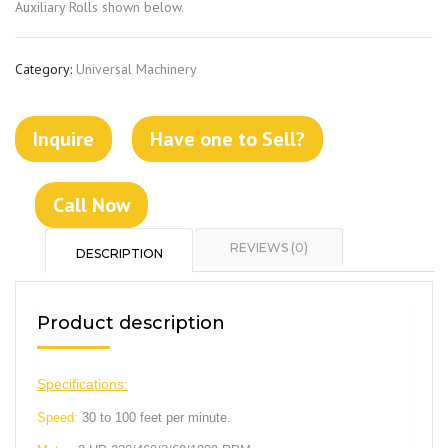
Auxiliary Rolls shown below.
Category:
Universal Machinery
Inquire
Have one to Sell?
Call Now
REVIEWS (0)
DESCRIPTION
Product description
Specifications:
Speed:
30 to 100 feet per minute.