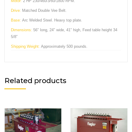
Motor:
2 HP 230/460/3/60/1800 RPM.
Drive:
Matched Double Vee Belt.
Base:
Arc Welded Steel. Heavy top plate.
Dimensions:
56″ long, 24″ wide, 41″ high, Feed table height 34
5/8″
Shipping Weight:
Approximately 500 pounds.
Related products