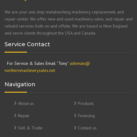
We are your one stop metalworking machinery, replacement, and
repair center. We offer new and used machinery sales, and repair and
rebuild services both on and offsite. We are based in New England
and serve clients throughout the USA and Canada.
Service Contact
For Service & Sales Email: “Tony”
ademaio@
northernmachinerysales.net
Navigation
About us
Products
Repair
Financing
Sell & Trade
Contact us