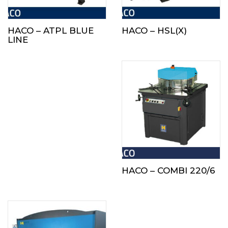
HACO – ATPL BLUE
HACO – HSL(X)
LINE
HACO – COMBI 220/6