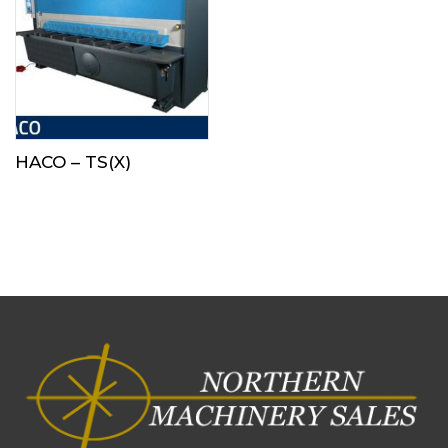
HACO – TS(X)