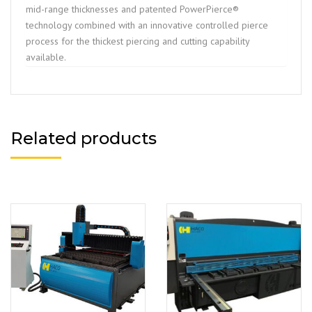
mid-range thicknesses and patented PowerPierce®
technology combined with an innovative controlled pierce
process for the thickest piercing and cutting capability
available.
Related products