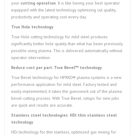
your
cutting operation
. It is like having your best operator
equipped with the latest technology optimizing cut quality,
productivity and operating cost every day.
True Hole technology
True Hole cutting technology for mild steel produces
significantly better hole quality than what has been previously
possible using plasma. This is delivered automatically without
operator intervention.
Reduce cost per part: True Bevel™ technology
True Bevel technology for HPRXD® plasma systems is a new
performance application for mild steel. Factory tested and
easily implemented, it takes the guesswork out of the plasma
bevel-cutting process. With True Bevel, setups for new jobs
are quick and results are accurate.
Stainless steel technologies: HDi thin stainless steel
technology
HDi technology for thin stainless, optimized gas mixing for