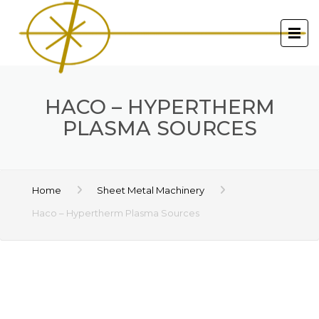
HACO – HYPERTHERM
PLASMA SOURCES
Home
Sheet Metal Machinery
Haco – Hypertherm Plasma Sources