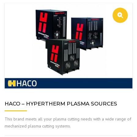
HACO – HYPERTHERM PLASMA SOURCES
This brand meets all your plasma cutting needs with a wide range of
mechanized plasma cutting systems.