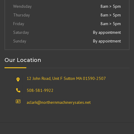
Wendsday
8am > 5pm
Thursday
8am > 5pm
Friday
8am > 5pm
Saturday
By appointment
Sunday
By appointment
Our Location
12 John Road, Unit F Sutton MA 01590-2507
508-581-9922
aclark@northernmachinerysales.net