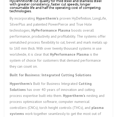
HyDefinition® cut quality for mild steel and stainless steel
with greater consistency, faster cut speeds, longer
consumable life and half the operating cost of competing
technologies.
By incorporating
Hypertherm’s
proven HyDefinition, LongLife,
SilverPlus and patented PowerPierce and True Hole
technologies,
HyPerformance Plasma
boosts overall
performance, productivity and profitability. The systems offer
unmatched process flexibility to cut, bevel and mark metals up
to 160 mm thick. With over twenty thousand systems in use
worldwide, it is clear that
HyPerformance Plasma
is the
system of choice for customers that demand performance
they can count on.
Built for Business: Integrated Cutting Solutions
Hypertherm’s
Built for Business Integrated
Cutting
Solutions
has over 40 years of innovation and cutting
process expertise built into them.
Hypertherm’s
nesting and
process optimization software, computer numerical
controllers (CNCs), torch height controls (THCs), and
plasma
systems
work together seamlessly to get the most out of