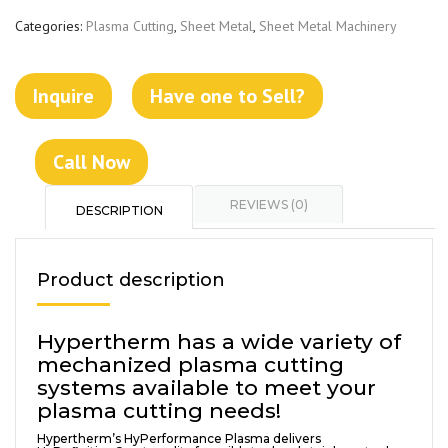
Categories:
Plasma Cutting
,
Sheet Metal
,
Sheet Metal Machinery
Inquire
Have one to Sell?
Call Now
REVIEWS (0)
DESCRIPTION
Product description
Hypertherm has a wide variety of
mechanized plasma cutting
systems available to meet your
plasma cutting needs!
Hypertherm’s HyPerformance Plasma delivers