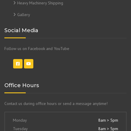
Heavy Machinery Shipping
Gallery
Social Media
Follow us on Facebook and YouTube
Office Hours
Contact us during office hours or send a message anytime!
Monday
8am > 5pm
Tuesday
8am > 5pm