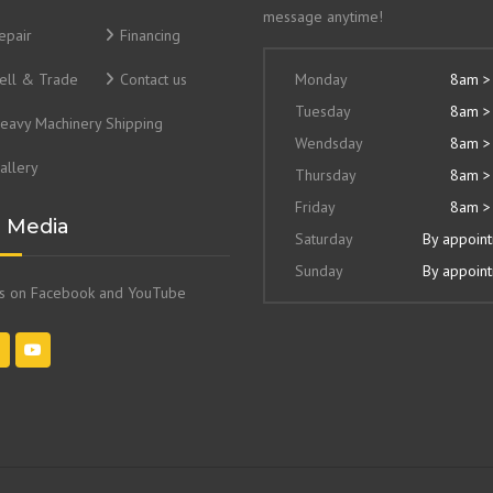
message anytime!
epair
Financing
ell & Trade
Contact us
Monday
8am >
Tuesday
8am >
eavy Machinery Shipping
Wendsday
8am >
allery
Thursday
8am >
Friday
8am >
l Media
Saturday
By appoin
Sunday
By appoin
us on Facebook and YouTube