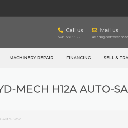
Call us
Mail us
508-581-9922
aclark@northernmach
MACHINERY REPAIR
FINANCING
SELL & TR
YD-MECH H12A AUTO-S
CART
A Auto-Saw