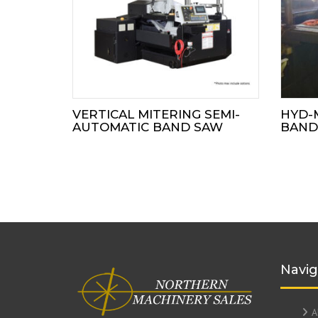
VERTICAL MITERING SEMI-
HYD-
AUTOMATIC BAND SAW
BAND
Navig
A