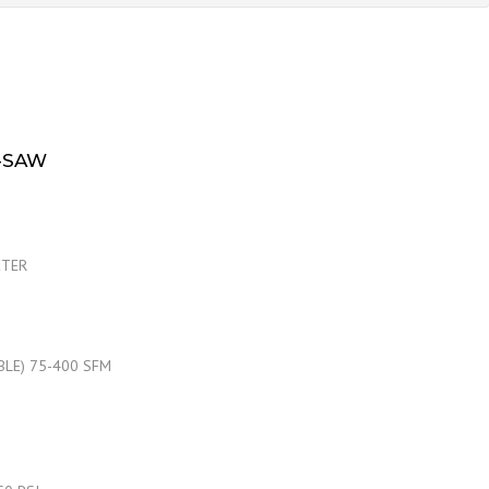
-SAW
ETER
ABLE) 75-400 SFM