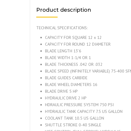
Product description
TECHNICAL SPECIFICATIONS:
CAPACITY FOR SQUARE 12 x 12
CAPACITY FOR ROUND 12 DIAMETER
BLADE LENGTH 13’6
BLADE WIDTH 1-1/4 OR 1
BLADE THICKNESS .042 OR .032
BLADE SPEED (INFINITELY VARIABLE) 75-400 S
BLADE GUIDES CARBIDE
BLADE WHEEL DIAMETERS 16
BLADE DRIVE 5 HP
HYDRAULIC DRIVE 2 HP
HDRAULIC PRESSURE SYSTEM 750 PSI
HYDRAULIC TANK CAPACITY 7.5 US GALLON
COOLANT TANK 10.5 US GALLON
SHUTTLE STROKE 0-40 SINGLE