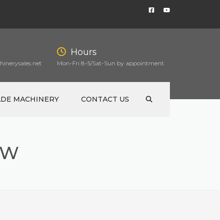
Hours
inerysales.net
Mon-Fri 8-5/Sat-Sun by appointment
ADE MACHINERY
CONTACT US
AW