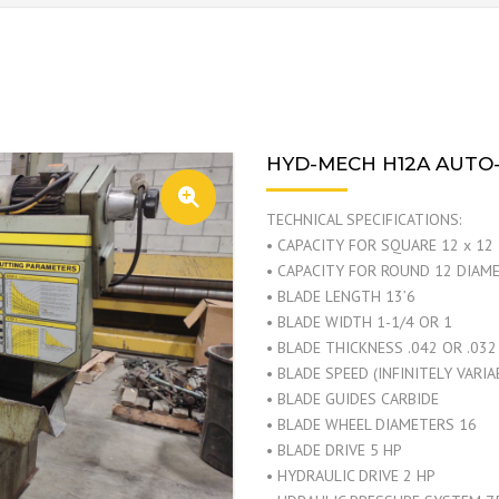
HYD-MECH H12A AUTO
TECHNICAL SPECIFICATIONS:
• CAPACITY FOR SQUARE 12 x 12
• CAPACITY FOR ROUND 12 DIAM
• BLADE LENGTH 13’6
• BLADE WIDTH 1-1/4 OR 1
• BLADE THICKNESS .042 OR .032
• BLADE SPEED (INFINITELY VARI
• BLADE GUIDES CARBIDE
• BLADE WHEEL DIAMETERS 16
• BLADE DRIVE 5 HP
• HYDRAULIC DRIVE 2 HP