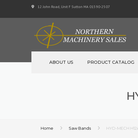
12 John Road, Unit F Sutton MA 01590-2507
ABOUT US
PRODUCT CATALOG
NEW MACHINERY
H
USED MACHINERY
SPECIALS
MATERIAL SUPPORT 
Home
Saw Bands
HYD-MECH H12