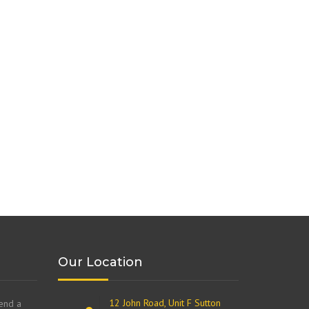
Our Location
12 John Road, Unit F Sutton
send a