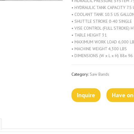
• HDRAULIC PRESSURE SYSTEM 75
• HYDRAULIC TANK CAPACITY 7.5
• COOLANT TANK 10.5 US GALLO
• SHUTTLE STROKE 0-40 SINGLE
• VISE CONTROL (FULL STROKE) 
• TABLE HEIGHT 31
• MAXIMUM WORK LOAD 6,000 L
• MACHINE WEIGHT 4,300 LBS
• DIMENSIONS (W x L x H) 88x 96
Category:
Saw Bands
Inquire
Have one