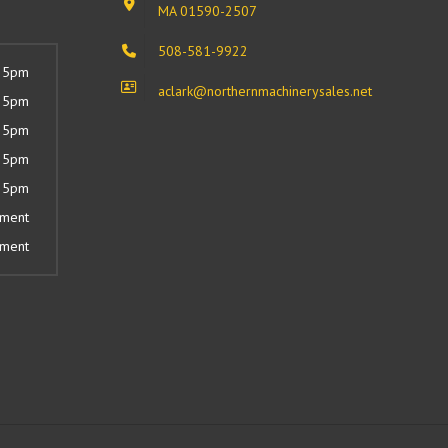
MA 01590-2507
508-581-9922
 5pm
aclark@northernmachinerysales.net
 5pm
 5pm
 5pm
 5pm
tment
tment