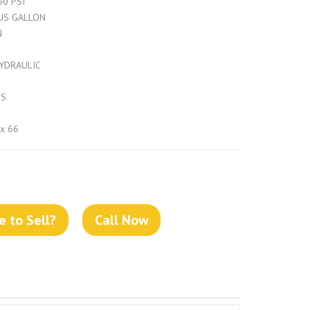
0 PSI
 US GALLON
N
HYDRAULIC
BS
 x 66
 to Sell?
Call Now