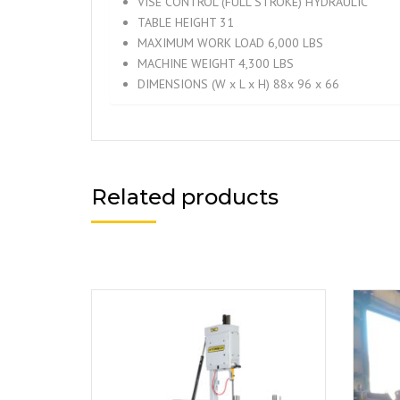
VISE CONTROL (FULL STROKE) HYDRAULIC
TABLE HEIGHT 31
MAXIMUM WORK LOAD 6,000 LBS
MACHINE WEIGHT 4,300 LBS
DIMENSIONS (W x L x H) 88x 96 x 66
Related products