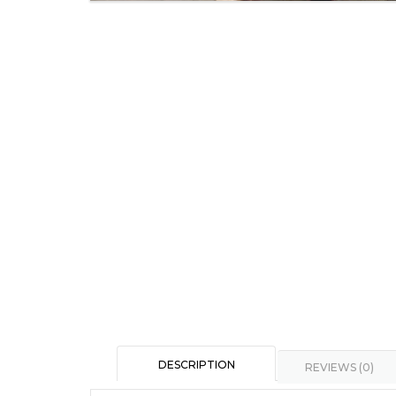
DESCRIPTION
REVIEWS (0)