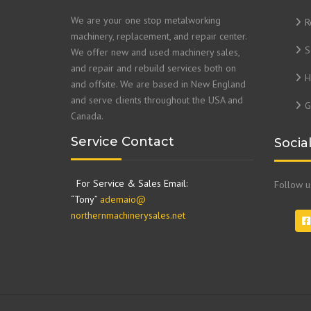
We are your one stop metalworking
R
machinery, replacement, and repair center.
S
We offer new and used machinery sales,
and repair and rebuild services both on
H
and offsite. We are based in New England
and serve clients throughout the USA and
G
Canada.
Service Contact
Socia
For Service & Sales Email:
Follow 
“Tony”
ademaio@
northernmachinerysales.net