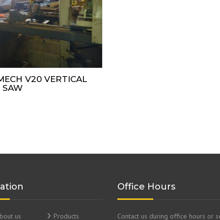
MECH V20 VERTICAL
 SAW
ation
Office Hours
bout us
Products
Contact us during office hours or 