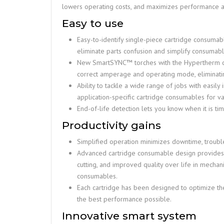
lowers operating costs, and maximizes performance an
Easy to use
Easy-to-identify single-piece cartridge consuma
eliminate parts confusion and simplify consuma
New SmartSYNC™ torches with the Hypertherm car
correct amperage and operating mode, eliminati
Ability to tackle a wide range of jobs with easily
application-specific cartridge consumables for v
End-of-life detection lets you know when it is ti
Productivity gains
Simplified operation minimizes downtime, trouble
Advanced cartridge consumable design provides u
cutting, and improved quality over life in mech
consumables.
Each cartridge has been designed to optimize th
the best performance possible.
Innovative smart system