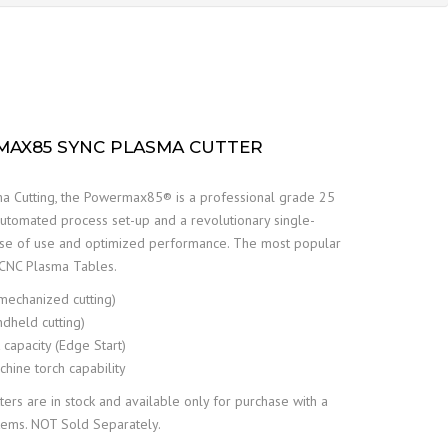
AX85 SYNC PLASMA CUTTER
a Cutting, the Powermax85® is a professional grade 25
tomated process set-up and a revolutionary single-
ase of use and optimized performance. The most popular
t CNC Plasma Tables.
(mechanized cutting)
ndheld cutting)
capacity (Edge Start)
hine torch capability
s are in stock and available only for purchase with a
tems. NOT Sold Separately.