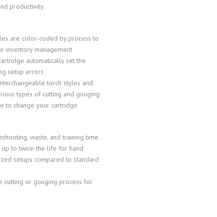
d productivity.
bles are color-coded by process to
ble inventory management
tridge automatically set the
ng setup errors
 interchangeable torch styles and
arious types of cutting and gouging
me to change your cartridge
shooting, waste, and training time.
p to twice the life for hand
anized setups compared to standard
e cutting or gouging process for