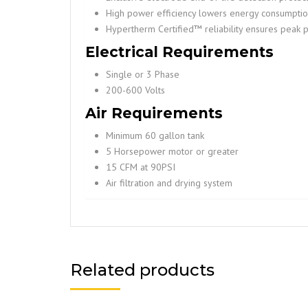
High power efficiency lowers energy consumptio
Hypertherm Certified™ reliability ensures peak 
Electrical Requirements
Single or 3 Phase
200-600 Volts
Air Requirements
Minimum 60 gallon tank
5 Horsepower motor or greater
15 CFM at 90PSI
Air filtration and drying system
Related products