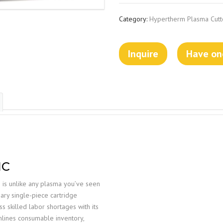
Category:
Hypertherm Plasma Cutt
Inquire
Have one
NC
is unlike any plasma you’ve seen
nary single-piece cartridge
skilled labor shortages with its
mlines consumable inventory,