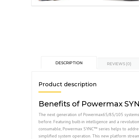
DESCRIPTION
REVIEWS (0)
Product description
Benefits of Powermax SY
The next generation of Powermax65/85/105 systems 
before. Featuring built‑in intelligence and a revolutio
consumable, Powermax SYNC™ series helps to address 
simplified system operation. This new platform strea