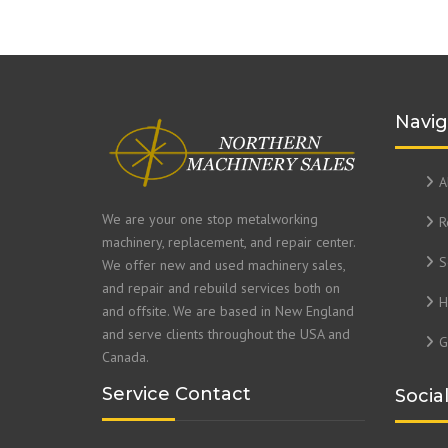
Navig
A
We are your one stop metalworking
R
machinery, replacement, and repair center.
S
We offer new and used machinery sales,
and repair and rebuild services both on
H
and offsite. We are based in New England
and serve clients throughout the USA and
G
Canada.
Service Contact
Socia