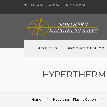
12 John Road, Unit F Sutton MA 01590-2507
ABOUT US
PRODUCT CATALOG
NEW MACHINERY
HYPERTHERM
USED MACHINERY
SPECIALS
MATERIAL SUPPORT 
Home
Hypertherm Plasma Cutters