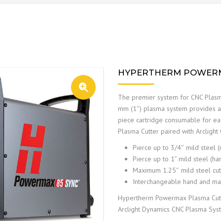
HYPERTHERM POWERM
The premier system for CNC Plasm
mm (1″) plasma system provides au
piece cartridge consumable for e
Plasma Cutter paired with Arcligh
Pierce up to 3/4″ mild steel 
Pierce up to 1” mild steel (ha
Maximum 1.25″ mild steel cut 
Interchangeable hand and mac
Hypertherm Powermax Plasma Cutter
Arclight Dynamics CNC Plasma Sys