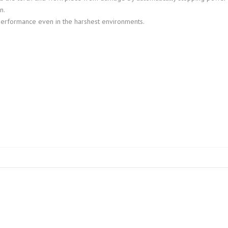
n.
performance even in the harshest environments.