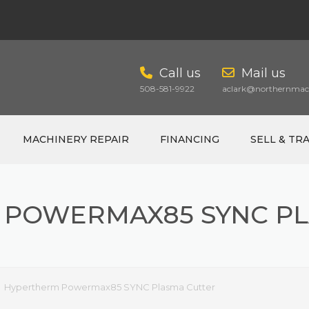
Call us
Mail us
508-581-9922
aclark@northernmach
MACHINERY REPAIR
FINANCING
SELL & TR
 POWERMAX85 SYNC PL
CART
Hypertherm Powermax85 SYNC Plasma Cutter