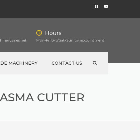
Hours
inerysales.net
Mon-Fri 8-5/Sat-Sun by appointment
ADE MACHINERY
CONTACT US
ASMA CUTTER