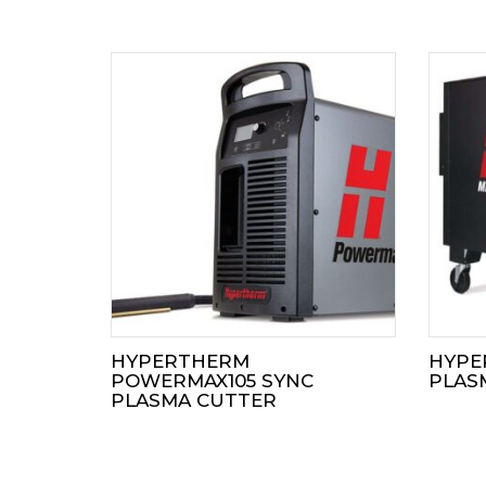
HYPERTHERM
HYPE
POWERMAX105 SYNC
PLAS
PLASMA CUTTER