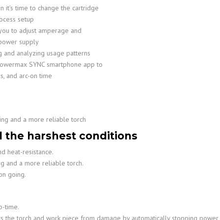
 it’s time to change the cartridge
ocess setup
w you to adjust amperage and
 power supply
ng and analyzing usage patterns
h Powermax SYNC smartphone app to
s, and arc-on time
ing and a more reliable torch
d the harshest conditions
d heat-resistance.
ng and a more reliable torch.
on going.
p-time.
cts the torch and work piece from damage by automatically stopping power