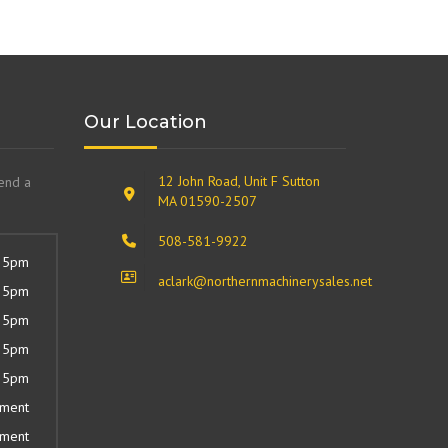
Our Location
12 John Road, Unit F Sutton
send a
MA 01590-2507
508-581-9922
 5pm
aclark@northernmachinerysales.net
 5pm
 5pm
 5pm
 5pm
tment
tment