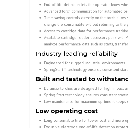
End-of-life detection lets the operator know when
Advanced torch communication for automated pr
Time-saving controls directly on the torch allo
change the consumable without returning to the
Access to cartridge data for performance tracki
Available cartridge reader accessory pairs wit
analyze performance data such as starts, transfer
Industry-leading reliability
Engineered for rugged, industrial environments
SpringStart™ technology ensures consistent start
Built and tested to withstan
Duramax torches are designed for high impact an
Spring Start technology ensures consistent starti
Low maintenance for maximum up-time it keeps 
Low operating cost
Long consumable life for lower cost and more u
Exclusive electrode end-of-life detection prote