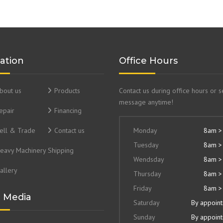
ation
Office Hours
bout us
Products
Contact us during office hours or 
message anytime!
epair
Financing
ell & Trade
Contact us
Monday
8am >
Tuesday
8am >
eavy Machinery Shipping
Wendsday
8am >
allery
Thursday
8am >
Friday
8am >
l Media
Saturday
By appoin
Sunday
By appoin