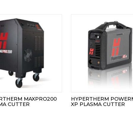
RTHERM MAXPRO200
HYPERTHERM POWER
MA CUTTER
XP PLASMA CUTTER