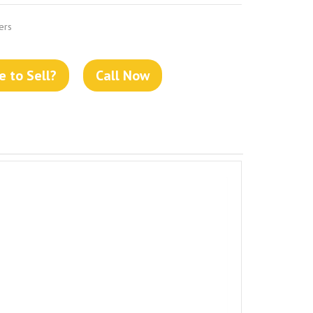
ers
 to Sell?
Call Now