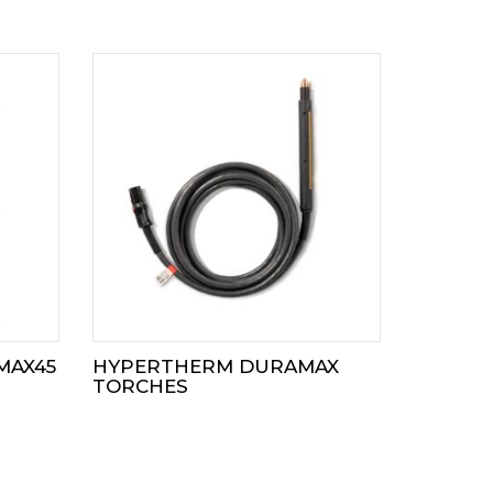
MAX45
HYPERTHERM DURAMAX
TORCHES