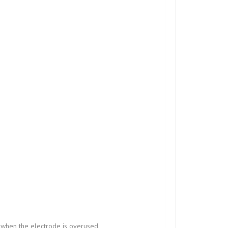
 when the electrode is overused.