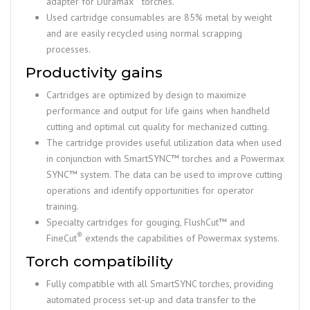
adapter for Duramax
torches.
Used cartridge consumables are 85% metal by weight
and are easily recycled using normal scrapping
processes.
Productivity gains
Cartridges are optimized by design to maximize
performance and output for life gains when handheld
cutting and optimal cut quality for mechanized cutting.
The cartridge provides useful utilization data when used
in conjunction with SmartSYNC™ torches and a Powermax
SYNC™ system. The data can be used to improve cutting
operations and identify opportunities for operator
training.
Specialty cartridges for gouging, FlushCut™ and
®
FineCut
extends the capabilities of Powermax systems.
Torch compatibility
Fully compatible with all SmartSYNC torches, providing
automated process set-up and data transfer to the