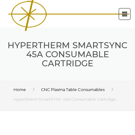
HYPERTHERM SMARTSYNC
45A CONSUMABLE
CARTRIDGE
Home
CNC Plasma Table Consumables
Hypertherm SmartSYNC 45A Consumable Cartridge