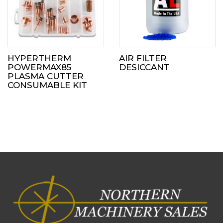
HYPERTHERM
AIR FILTER
POWERMAX85
DESICCANT
PLASMA CUTTER
CONSUMABLE KIT