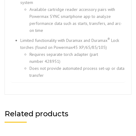
system
Available cartridge reader accessory pairs with
Powermax SYNC smartphone app to analyze
performance data such as starts, transfers, and arc-
on time
®
Limited functionality with Duramax and Duramax
Lock
torches (found on Powermax45 XP/65/85/105)
Requires separate torch adapter (part
number 428951)
Does not provide automated process set-up or data
transfer
Related products