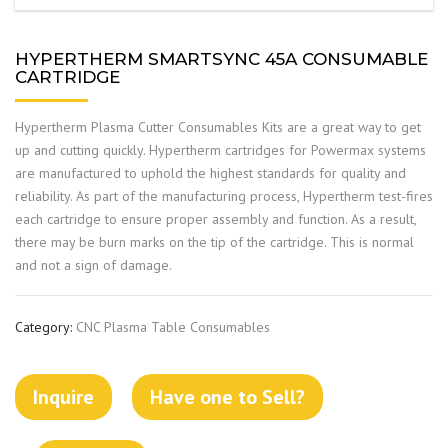
HYPERTHERM SMARTSYNC 45A CONSUMABLE
CARTRIDGE
Hypertherm Plasma Cutter Consumables Kits are a great way to get
up and cutting quickly. Hypertherm cartridges for Powermax systems
are manufactured to uphold the highest standards for quality and
reliability. As part of the manufacturing process, Hypertherm test-fires
each cartridge to ensure proper assembly and function. As a result,
there may be burn marks on the tip of the cartridge. This is normal
and not a sign of damage.
Category:
CNC Plasma Table Consumables
Inquire
Have one to Sell?