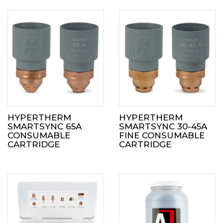
HYPERTHERM
HYPERTHERM
SMARTSYNC 65A
SMARTSYNC 30-45A
CONSUMABLE
FINE CONSUMABLE
CARTRIDGE
CARTRIDGE