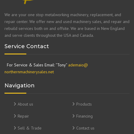
We are your one stop metalworking machinery, replacement, and
repair center. We offer new and used machinery sales, and repair and
rebuild services both on and offsite. We are based in New England
and serve clients throughout the USA and Canada.
Service Contact
For Service & Sales Email: “Tony”
ademaio@
northernmachinerysales.net
Navigation
About us
Products
Repair
Financing
Sell & Trade
Contact us