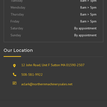
Tuesday
8am > 5pm
Wendsday
8am > 5pm
Thursday
8am > 5pm
Friday
8am > 5pm
Saturday
By appointment
Sunday
By appointment
Our Location
12 John Road, Unit F Sutton MA 01590-2507
508-581-9922
aclark@northernmachinerysales.net