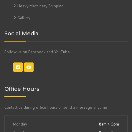
Heavy Machinery Shipping
Gallery
Social Media
Follow us on Facebook and YouTube
Office Hours
Contact us during office hours or send a message anytime!
Monday
8am > 5pm