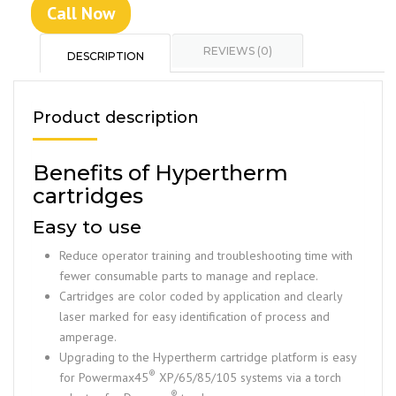
Call Now
REVIEWS (0)
DESCRIPTION
Product description
Benefits of Hypertherm
cartridges
Easy to use
Reduce operator training and troubleshooting time with
fewer consumable parts to manage and replace.
Cartridges are color coded by application and clearly
laser marked for easy identification of process and
amperage.
Upgrading to the Hypertherm cartridge platform is easy
®
for Powermax45
XP/65/85/105 systems via a torch
®