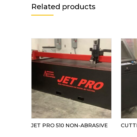
Related products
JET PRO 510 NON-ABRASIVE
CUTTE