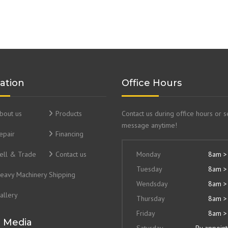
ation
Office Hours
bout us
Products
Contact us during office hours or 
message anytime!
epair
Financing
ell & Trade
Contact us
Monday
8am >
Tuesday
8am >
eavy Machinery Shipping
Wendsday
8am >
allery
Thursday
8am >
Friday
8am >
l Media
Saturday
By appoin