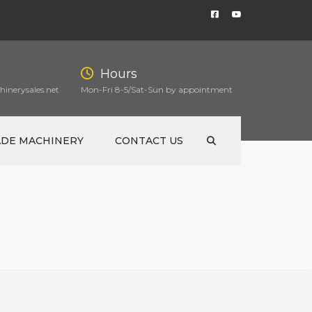
Hours
inerysales.net
Mon-Fri 8-5/Sat-Sun by appointment
ADE MACHINERY
CONTACT US