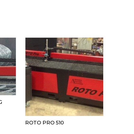
G
ROTO PRO 510