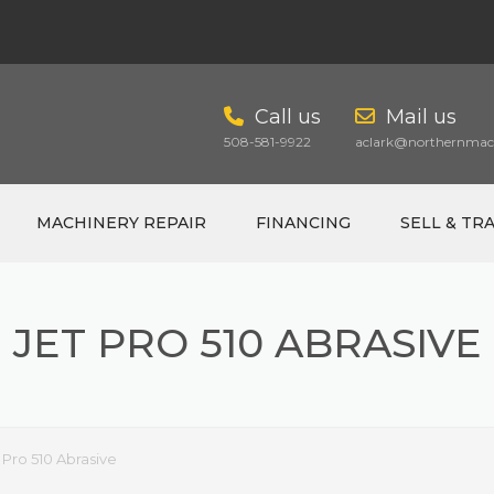
Call us
Mail us
508-581-9922
aclark@northernmach
MACHINERY REPAIR
FINANCING
SELL & TR
JET PRO 510 ABRASIVE
CART
 Pro 510 Abrasive