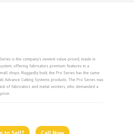
eries is the company’s newest value-priced, made in
ystem, offering fabricators premium features in a
mall shops. Ruggedly built, the Pro Series has the same
h all Advance Cutting Systems products. The Pro Series was
ack of fabricators and metal workers, who demanded a
price.
 to Sell?
Call Now