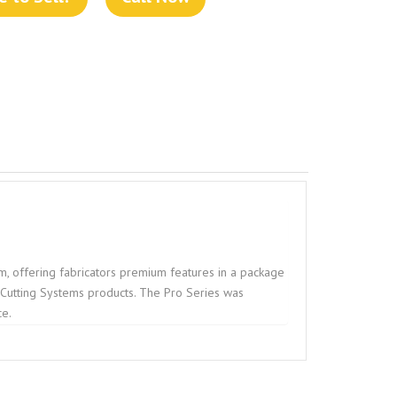
, offering fabricators premium features in a package
e Cutting Systems products. The Pro Series was
ce.