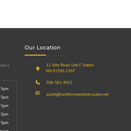
Our Location
12 John Road, Unit F Sutton
send a
MA 01590-2507
508-581-9922
 5pm
aclark@northernmachinerysales.net
 5pm
 5pm
 5pm
 5pm
tment