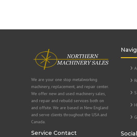
Navig
A
We are your one stop metalworking
R
machinery, replacement, and repair center.
S
We offer new and used machinery sales,
and repair and rebuild services both on
H
and offsite. We are based in New England
and serve clients throughout the USA and
G
Canada.
Service Contact
Socia