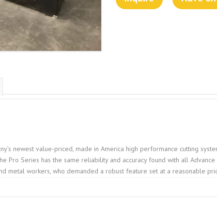
y’s newest value-priced, made in America high performance cutting system
 the Pro Series has the same reliability and accuracy found with all Advanc
nd metal workers, who demanded a robust feature set at a reasonable pri