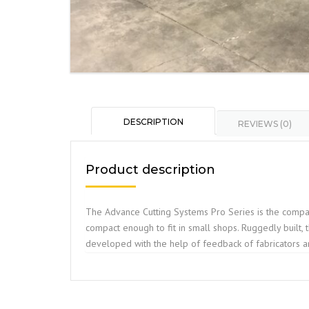
DESCRIPTION
REVIEWS (0)
Product description
The Advance Cutting Systems Pro Series is the compan
compact enough to fit in small shops. Ruggedly built,
developed with the help of feedback of fabricators a