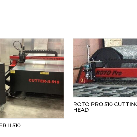
ROTO PRO 510 CUTTIN
HEAD
R II 510