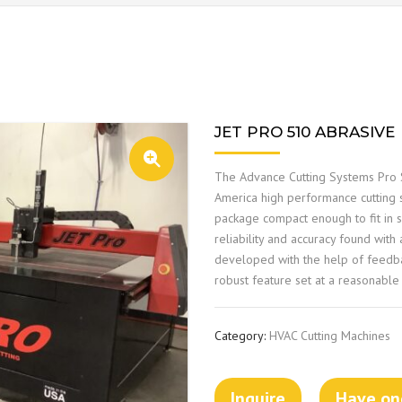
JET PRO 510 ABRASIVE
The Advance Cutting Systems Pro S
America high performance cutting s
package compact enough to fit in s
reliability and accuracy found wit
developed with the help of feedb
robust feature set at a reasonable 
Category:
HVAC Cutting Machines
Inquire
Have one