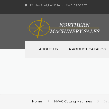
12 John Road, Unit F Sutton MA 01590-2507
ABOUT US
PRODUCT CATALOG
NEW MACHINERY
USED MACHINERY
SPECIALS
MATERIAL SUPPORT 
Home
HVAC Cutting Machines
Jet