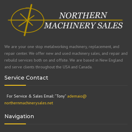
We are your one stop metalworking machinery, replacement, and
repair center. We offer new and used machinery sales, and repair and
rebuild services both on and offsite. We are based in New England
and serve clients throughout the USA and Canada.
Service Contact
For Service & Sales Email: “Tony”
ademaio@
northernmachinerysales.net
Navigation