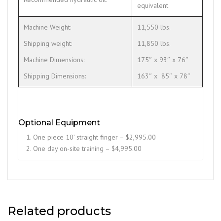
equivalent
Machine Weight:
11,550 lbs.
Shipping weight:
11,850 lbs.
Machine Dimensions:
175″ x 93″ x 76″
Shipping Dimensions:
163″ x 85″ x 78″
Optional Equipment
One piece 10’ straight finger – $2,995.00
One day on-site training – $4,995.00
Related products