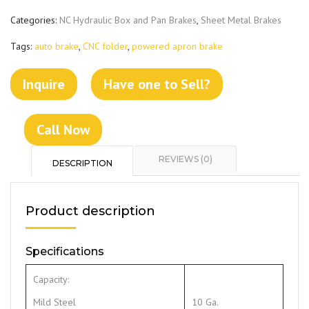
Categories:
NC Hydraulic Box and Pan Brakes
,
Sheet Metal Brakes
Tags:
auto brake
,
CNC folder
,
powered apron brake
Inquire
Have one to Sell?
Call Now
REVIEWS (0)
DESCRIPTION
Product description
Specifications
Capacity:
Mild Steel
10 Ga.