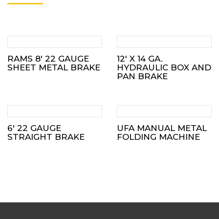
RAMS 8′ 22 GAUGE
12′ X 14 GA.
SHEET METAL BRAKE
HYDRAULIC BOX AND
PAN BRAKE
6′ 22 GAUGE
UFA MANUAL METAL
STRAIGHT BRAKE
FOLDING MACHINE