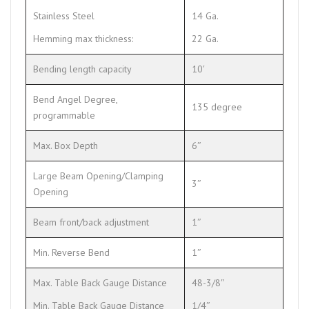
Stainless Steel
14 Ga.
Hemming max thickness:
22 Ga.
Bending length capacity
10′
Bend Angel Degree,
135 degree
programmable
Max. Box Depth
6″
Large Beam Opening/Clamping
3″
Opening
Beam front/back adjustment
1″
Min. Reverse Bend
1″
Max. Table Back Gauge Distance
48-3/8″
Min. Table Back Gauge Distance
1/4″