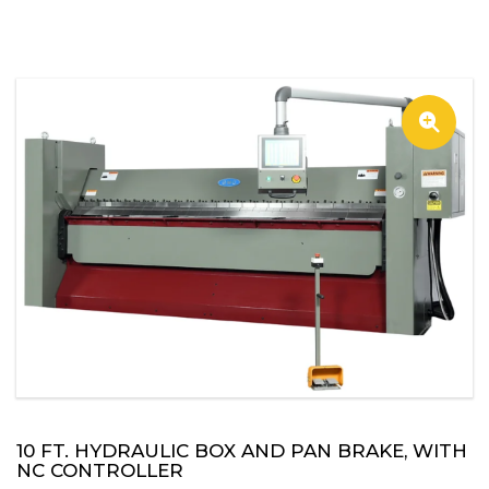
🔍
10 FT. HYDRAULIC BOX AND PAN BRAKE, WITH
NC CONTROLLER