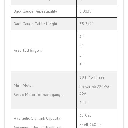
Back Gauge Repeatability
0.0039″
Back Gauge Table Height
35-3/4″
3″
4″
Assorted fingers
5″
6″
10 HP 3 Phase
Main Motor
Prewired: 220VAC
35A
Servo Motor for back gauge
1 HP
32 Gal.
Hydraulic Oil Tank Capacity:
Shell #68 or
Recommended hydraulic oil: