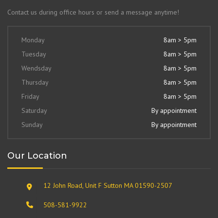
Contact us during office hours or send a message anytime!
Monday
8am > 5pm
Tuesday
8am > 5pm
Wendsday
8am > 5pm
Thursday
8am > 5pm
Friday
8am > 5pm
Saturday
By appointment
Sunday
By appointment
Our Location
12 John Road, Unit F Sutton MA 01590-2507
508-581-9922