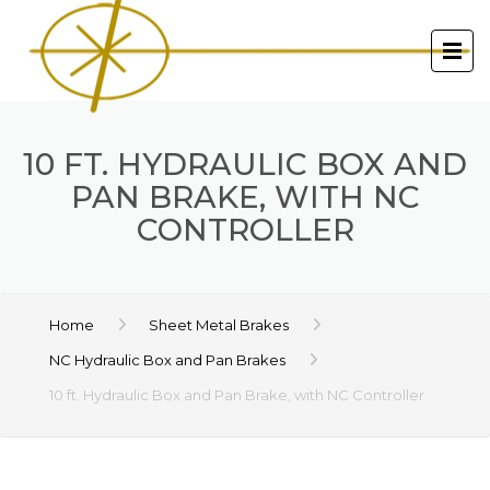
10 FT. HYDRAULIC BOX AND
PAN BRAKE, WITH NC
CONTROLLER
Home
Sheet Metal Brakes
NC Hydraulic Box and Pan Brakes
10 ft. Hydraulic Box and Pan Brake, with NC Controller