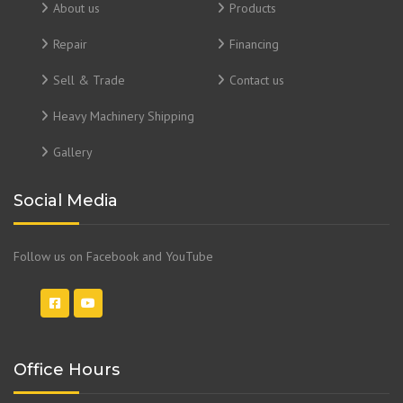
About us
Products
Repair
Financing
Sell & Trade
Contact us
Heavy Machinery Shipping
Gallery
Social Media
Follow us on Facebook and YouTube
Office Hours