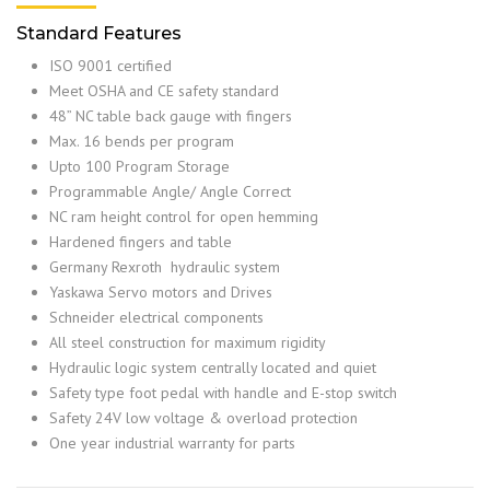
Standard Features
ISO 9001 certified
Meet OSHA and CE safety standard
48” NC table back gauge with fingers
Max. 16 bends per program
Upto 100 Program Storage
Programmable Angle/ Angle Correct
NC ram height control for open hemming
Hardened fingers and table
Germany Rexroth hydraulic system
Yaskawa Servo motors and Drives
Schneider electrical components
All steel construction for maximum rigidity
Hydraulic logic system centrally located and quiet
Safety type foot pedal with handle and E-stop switch
Safety 24V low voltage & overload protection
One year industrial warranty for parts