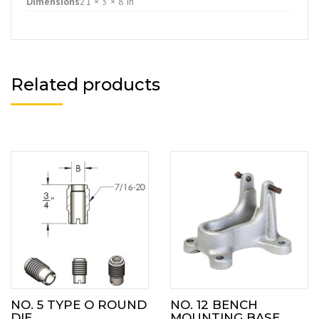
Dimensions
21 × 3 × 8 in
Related products
NO. 5 TYPE O ROUND
NO. 12 BENCH
DIE
MOUNTING BASE