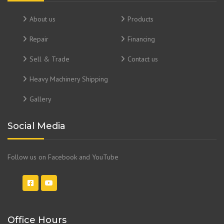
About us
Products
Repair
Financing
Sell & Trade
Contact us
Heavy Machinery Shipping
Gallery
Social Media
Follow us on Facebook and YouTube
Office Hours