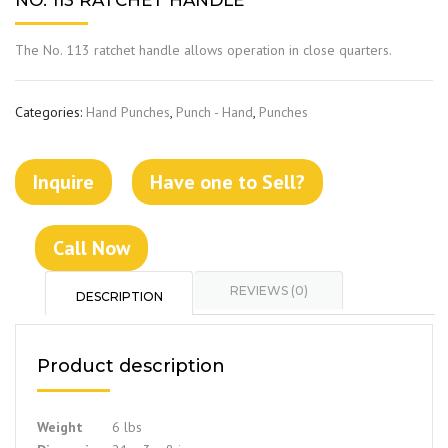
NO. 113 RATCHET HANDLE
The No. 113 ratchet handle allows operation in close quarters.
Categories:
Hand Punches
,
Punch - Hand
,
Punches
Inquire
Have one to Sell?
Call Now
REVIEWS (0)
DESCRIPTION
Product description
Weight
6 lbs