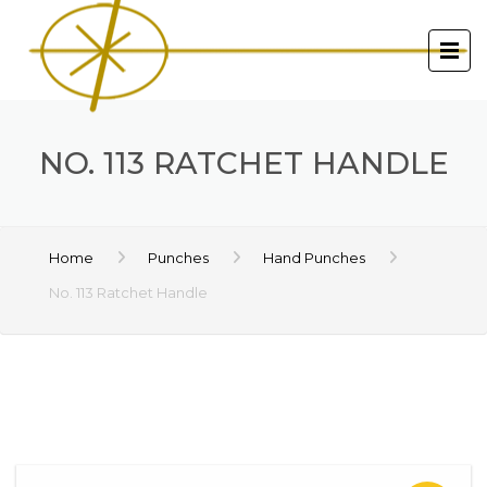
NO. 113 RATCHET HANDLE
Home
Punches
Hand Punches
No. 113 Ratchet Handle