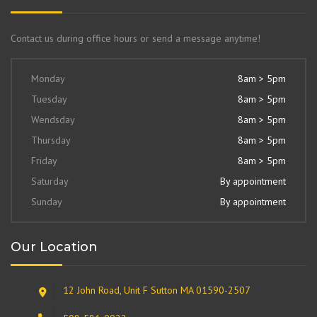
Contact us during office hours or send a message anytime!
Monday
8am > 5pm
Tuesday
8am > 5pm
Wendsday
8am > 5pm
Thursday
8am > 5pm
Friday
8am > 5pm
Saturday
By appointment
Sunday
By appointment
Our Location
12 John Road, Unit F Sutton MA 01590-2507