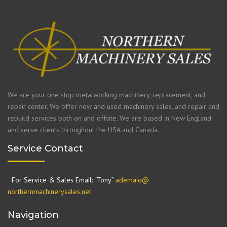
We are your one stop metalworking machinery, replacement, and
repair center. We offer new and used machinery sales, and repair and
rebuild services both on and offsite. We are based in New England
and serve clients throughout the USA and Canada.
Service Contact
For Service & Sales Email: “Tony”
ademaio@
northernmachinerysales.net
Navigation