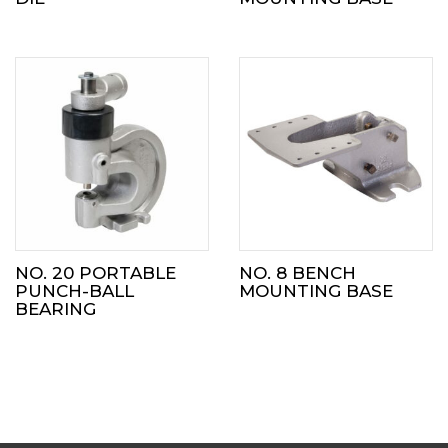
NO. 20 PORTABLE
NO. 8 BENCH
PUNCH-BALL
MOUNTING BASE
BEARING