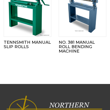
TENNSMITH MANUAL
NO. 381 MANUAL
SLIP ROLLS
ROLL BENDING
MACHINE