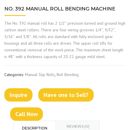
NO. 392 MANUAL ROLL BENDING MACHINE
The No. 392 manual roll has 2 1/2″ precision turned and ground high
carbon steel rollers. There are four wiring grooves 1/4″, 9/32″,
5/16″ and 3/8″. All rolls are standard with fully enclosed gear
housings and all three rolls are driven. The upper roll lifts for
conventional removal of the work piece. The maximum sheet length
is 48″ with a thickness capacity of 20-22 gauge mild steel.
Categories:
Manual Slip Rolls
,
Roll Bending
Inquire
Have one to Sell?
Call Now
REVIEWS (0)
DESCRIPTION