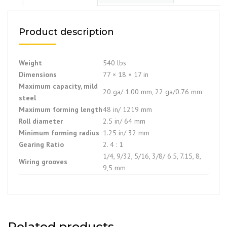
Product description
Weight
540 lbs
Dimensions
77 × 18 × 17 in
Maximum capacity, mild
20 ga/ 1.00 mm, 22 ga/0.76 mm
steel
Maximum forming length
48 in/ 1219 mm
Roll diameter
2.5 in/ 64 mm
Minimum forming radius
1.25 in/ 32 mm
Gearing Ratio
2. 4 : 1
1/4, 9/32, 5/16, 3/8/ 6.5, 7.15, 8,
Wiring grooves
9,5 mm
Related products