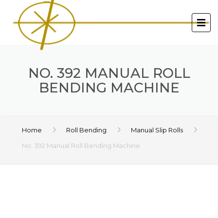
NO. 392 MANUAL ROLL
BENDING MACHINE
Home
Roll Bending
Manual Slip Rolls
No. 392 Manual Roll Bending Machine