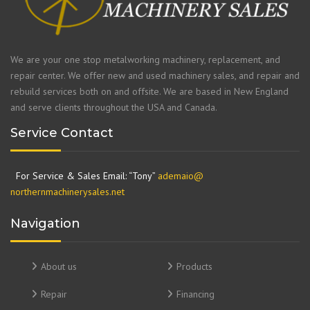
We are your one stop metalworking machinery, replacement, and
repair center. We offer new and used machinery sales, and repair and
rebuild services both on and offsite. We are based in New England
and serve clients throughout the USA and Canada.
Service Contact
For Service & Sales Email: “Tony”
ademaio@
northernmachinerysales.net
Navigation
About us
Products
Repair
Financing