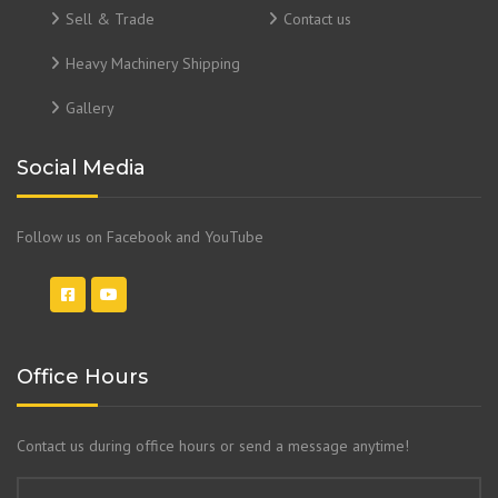
Sell & Trade
Contact us
Heavy Machinery Shipping
Gallery
Social Media
Follow us on Facebook and YouTube
Office Hours
Contact us during office hours or send a message anytime!