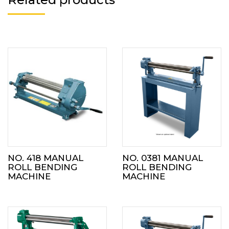
NO. 418 MANUAL
NO. 0381 MANUAL
ROLL BENDING
ROLL BENDING
MACHINE
MACHINE