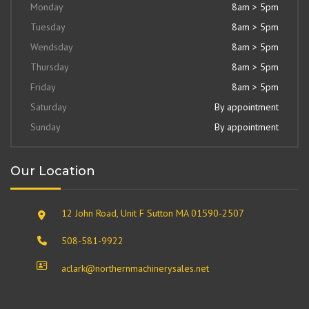
Monday
8am > 5pm
Tuesday
8am > 5pm
Wendsday
8am > 5pm
Thursday
8am > 5pm
Friday
8am > 5pm
Saturday
By appointment
Sunday
By appointment
Our Location
12 John Road, Unit F Sutton MA 01590-2507
508-581-9922
aclark@northernmachinerysales.net