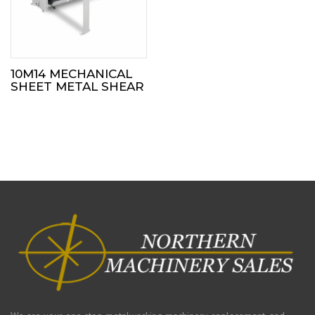
10M14 MECHANICAL
SHEET METAL SHEAR