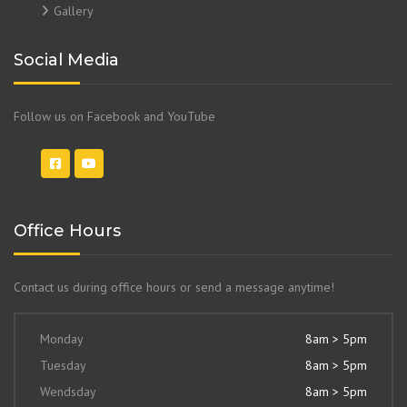
Gallery
Social Media
Follow us on Facebook and YouTube
Office Hours
Contact us during office hours or send a message anytime!
Monday
8am > 5pm
Tuesday
8am > 5pm
Wendsday
8am > 5pm