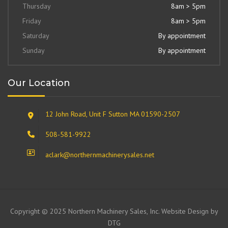
Thursday
8am > 5pm
Friday
8am > 5pm
Saturday
By appointment
Sunday
By appointment
Our Location
12 John Road, Unit F Sutton MA 01590-2507
508-581-9922
aclark@northernmachinerysales.net
Copyright © 2025 Northern Machinery Sales, Inc. Website Design by
DTG