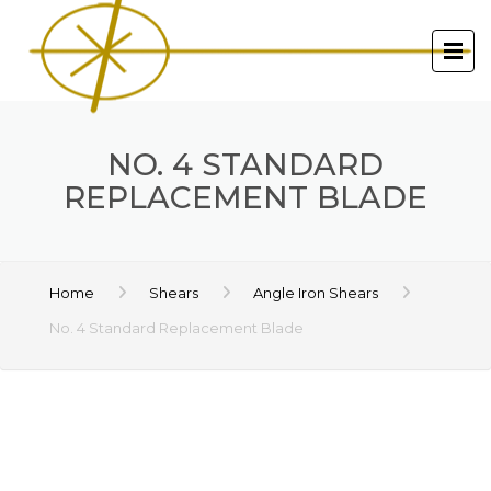
NO. 4 STANDARD
REPLACEMENT BLADE
Home
Shears
Angle Iron Shears
No. 4 Standard Replacement Blade