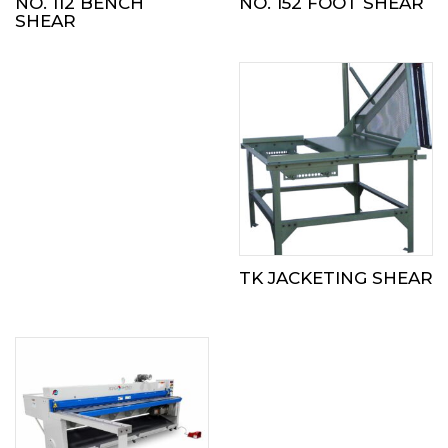
NO. 112 BENCH
NO. 152 FOOT SHEAR
SHEAR
TK JACKETING SHEAR