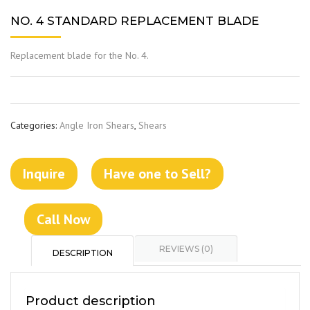
NO. 4 STANDARD REPLACEMENT BLADE
Replacement blade for the No. 4.
Categories:
Angle Iron Shears
,
Shears
Inquire
Have one to Sell?
Call Now
REVIEWS (0)
DESCRIPTION
Product description