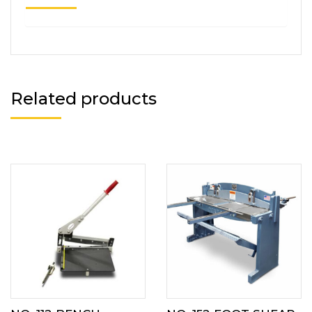
Related products