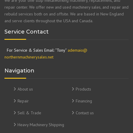
We are your one stop metalworking machinery, replacement, and
repair center. We offer new and used machinery sales, and repair and
rebuild services both on and offsite. We are based in New England
and serve clients throughout the USA and Canada.
Service Contact
For Service & Sales Email: “Tony”
ademaio@
northernmachinerysales.net
Navigation
About us
Products
Repair
Financing
Sell & Trade
Contact us
Heavy Machinery Shipping