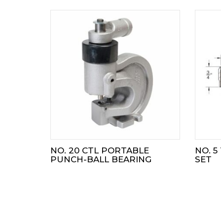
NO. 20 CTL PORTABLE
NO. 5
PUNCH-BALL BEARING
SET