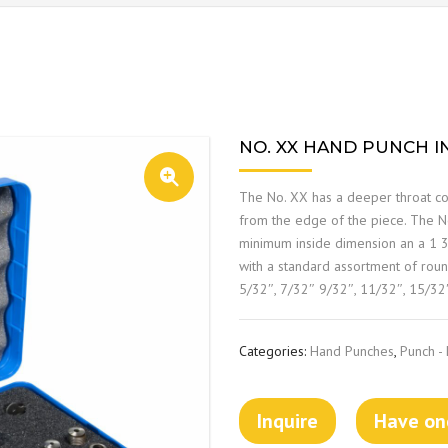
NO. XX HAND PUNCH IN
The No. XX has a deeper throat con
from the edge of the piece. The No
minimum inside dimension an a 1 3/
with a standard assortment of roun
5/32″, 7/32″ 9/32″, 11/32″, 15/32
Categories:
Hand Punches
,
Punch -
Inquire
Have one