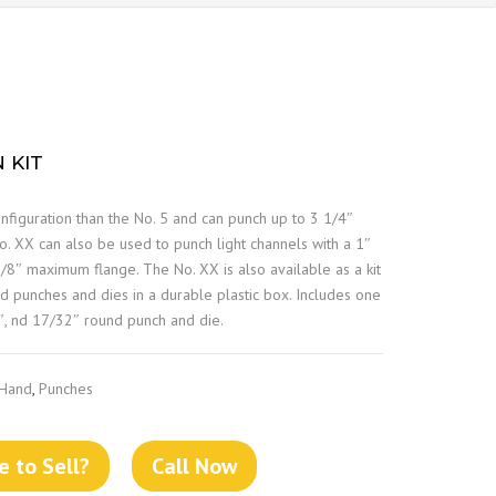
 KIT
figuration than the No. 5 and can punch up to 3 1/4″
. XX can also be used to punch light channels with a 1″
8″ maximum flange. The No. XX is also available as a kit
d punches and dies in a durable plastic box. Includes one
″, nd 17/32″ round punch and die.
 Hand
,
Punches
 to Sell?
Call Now