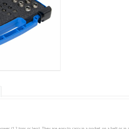
ower (1.2 tons or less). They are easy to carry in a pocket, on a belt or i