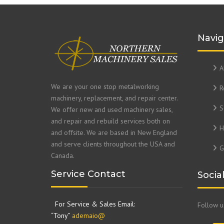
Navig
A
We are your one stop metalworking
R
machinery, replacement, and repair center.
S
We offer new and used machinery sales,
and repair and rebuild services both on
H
and offsite. We are based in New England
and serve clients throughout the USA and
G
Canada.
Service Contact
Socia
For Service & Sales Email:
Follow 
“Tony”
ademaio@