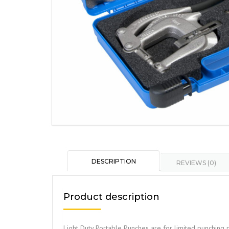
DESCRIPTION
REVIEWS (0)
Product description
Light Duty Portable Punches are for limited punching p