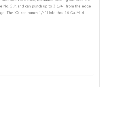
he No. 5 Jr. and can punch up to 3 1/4″ from the edge
nge. The XX can punch 1/4” Hole thru 16 Ga. Mild