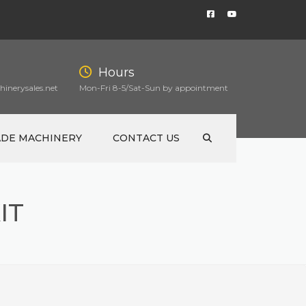
Hours
inerysales.net
Mon-Fri 8-5/Sat-Sun by appointment
ADE MACHINERY
CONTACT US
IT