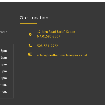
Our Location
12 John Road, Unit F Sutton
send a
MA 01590-2507
508-581-9922
 5pm
aclark@northernmachinerysales.net
 5pm
 5pm
 5pm
 5pm
tment
tment