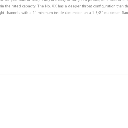
hin the rated capacity. The No. XX has a deeper throat configuration than t
ight channels with a 1″ minimum inside dimension an a 1 3/8″ maximum fla