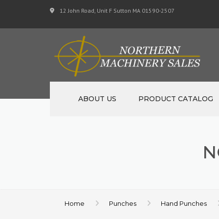
12 John Road, Unit F Sutton MA 01590-2507
ABOUT US
PRODUCT CATALOG
NEW MACHINERY
N
USED MACHINERY
SPECIALS
MATERIAL SUPPORT 
Home
Punches
Hand Punches