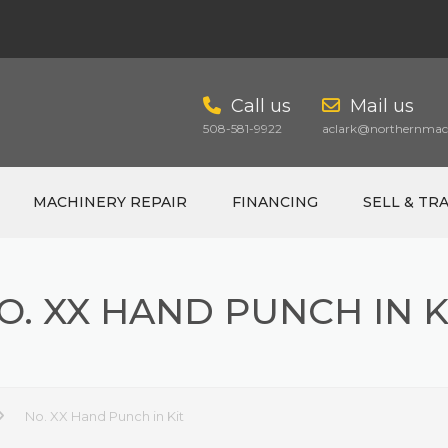
Call us
Mail us
508-581-9922
aclark@northernmach
MACHINERY REPAIR
FINANCING
SELL & TR
O. XX HAND PUNCH IN K
CART
No. XX Hand Punch in Kit