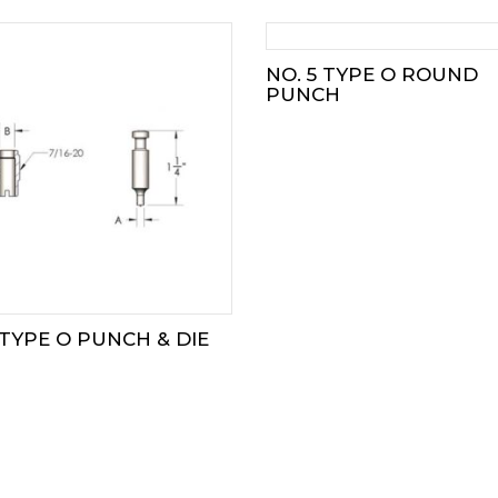
NO. 5 TYPE O ROUND
PUNCH
 TYPE O PUNCH & DIE