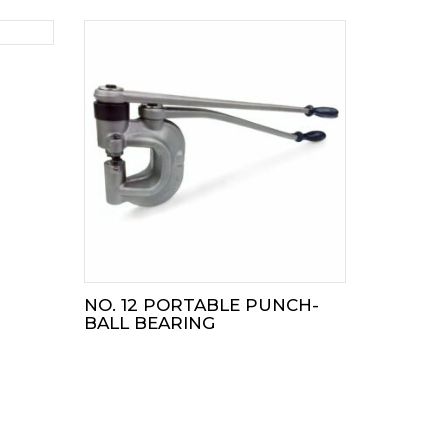
NO. 12 PORTABLE PUNCH-
BALL BEARING