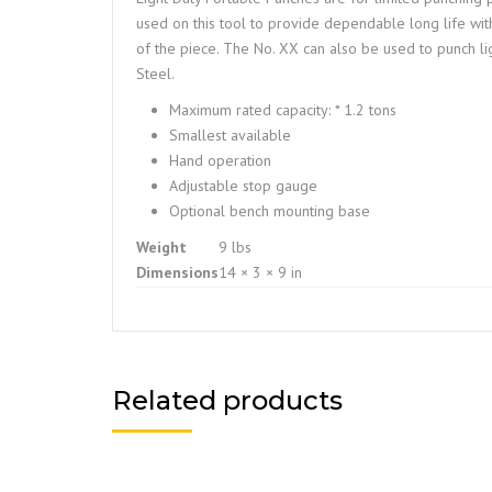
used on this tool to provide dependable long life wit
of the piece. The No. XX can also be used to punch l
Steel.
Maximum rated capacity: * 1.2 tons
Smallest available
Hand operation
Adjustable stop gauge
Optional bench mounting base
Weight
9 lbs
Dimensions
14 × 3 × 9 in
Related products