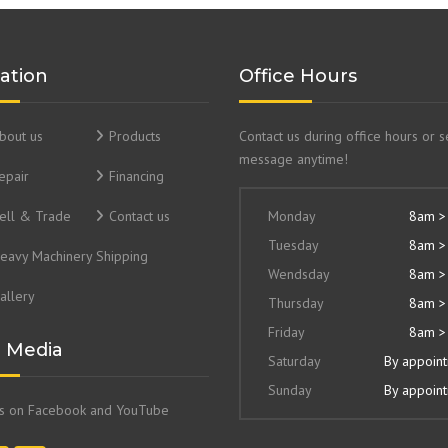
ation
Office Hours
bout us
Products
Contact us during office hours or 
message anytime!
epair
Financing
ell & Trade
Contact us
Monday
8am >
Tuesday
8am >
eavy Machinery Shipping
Wendsday
8am >
allery
Thursday
8am >
Friday
8am >
l Media
Saturday
By appoin
Sunday
By appoin
us on Facebook and YouTube