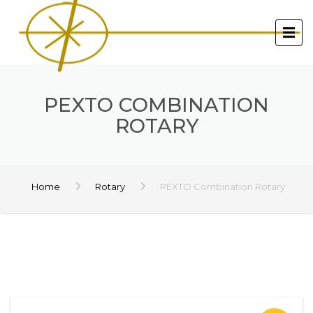
PEXTO COMBINATION
ROTARY
Home
Rotary
PEXTO Combination Rotary