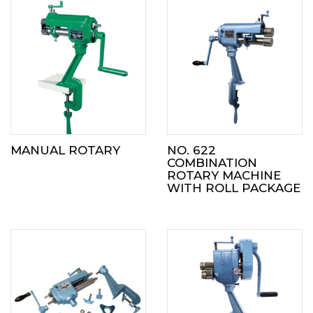
MANUAL ROTARY
NO. 622
COMBINATION
ROTARY MACHINE
WITH ROLL PACKAGE