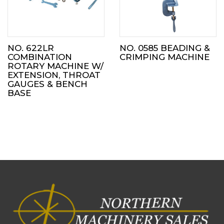
NO. 622LR
NO. 0585 BEADING &
COMBINATION
CRIMPING MACHINE
ROTARY MACHINE W/
EXTENSION, THROAT
GAUGES & BENCH
BASE