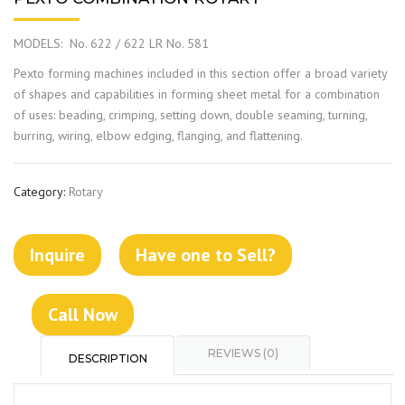
MODELS: No. 622 / 622 LR No. 581
Pexto forming machines included in this section offer a broad variety
of shapes and capabilities in forming sheet metal for a combination
of uses: beading, crimping, setting down, double seaming, turning,
burring, wiring, elbow edging, flanging, and flattening.
Category:
Rotary
Inquire
Have one to Sell?
Call Now
REVIEWS (0)
DESCRIPTION