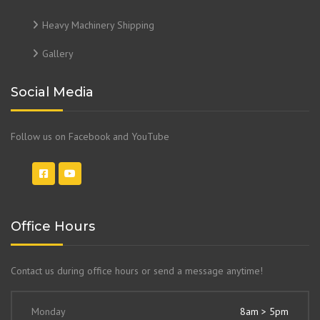
Heavy Machinery Shipping
Gallery
Social Media
Follow us on Facebook and YouTube
Office Hours
Contact us during office hours or send a message anytime!
Monday
8am > 5pm