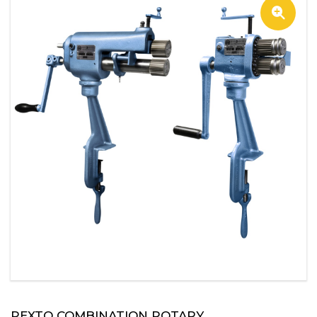
PEXTO COMBINATION ROTARY