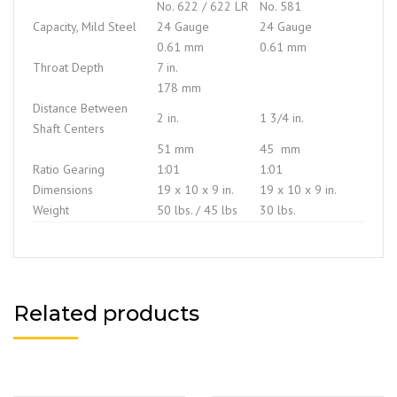
No. 622 / 622 LR
No. 581
Capacity, Mild Steel
24 Gauge
24 Gauge
0.61 mm
0.61 mm
Throat Depth
7 in.
178 mm
Distance Between
2 in.
1 3/4 in.
Shaft Centers
51 mm
45 mm
Ratio Gearing
1:01
1:01
Dimensions
19 x 10 x 9 in.
19 x 10 x 9 in.
Weight
50 lbs. / 45 lbs
30 lbs.
Related products