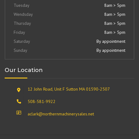
Tuesday
8am > 5pm
Wendsday
8am > 5pm
Thursday
8am > 5pm
Friday
8am > 5pm
Saturday
By appointment
Sunday
By appointment
Our Location
12 John Road, Unit F Sutton MA 01590-2507
508-581-9922
aclark@northernmachinerysales.net