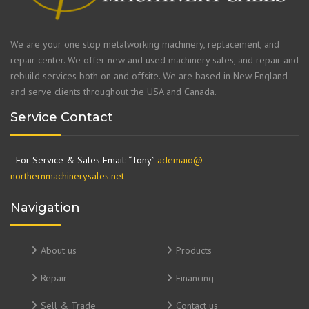
We are your one stop metalworking machinery, replacement, and
repair center. We offer new and used machinery sales, and repair and
rebuild services both on and offsite. We are based in New England
and serve clients throughout the USA and Canada.
Service Contact
For Service & Sales Email: “Tony”
ademaio@
northernmachinerysales.net
Navigation
About us
Products
Repair
Financing
Sell & Trade
Contact us