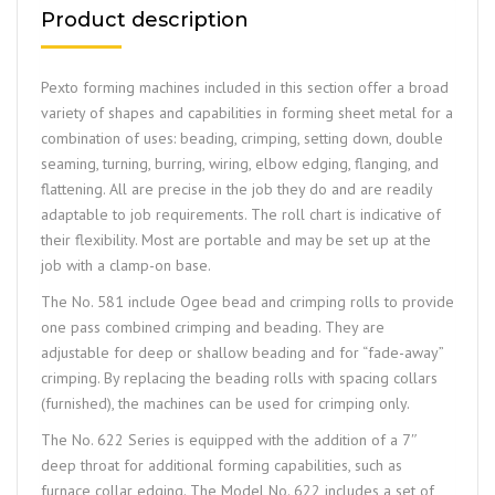
Product description
Pexto forming machines included in this section offer a broad
variety of shapes and capabilities in forming sheet metal for a
combination of uses: beading, crimping, setting down, double
seaming, turning, burring, wiring, elbow edging, flanging, and
flattening. All are precise in the job they do and are readily
adaptable to job requirements. The roll chart is indicative of
their flexibility. Most are portable and may be set up at the
job with a clamp-on base.
The No. 581 include Ogee bead and crimping rolls to provide
one pass combined crimping and beading. They are
adjustable for deep or shallow beading and for “fade-away”
crimping. By replacing the beading rolls with spacing collars
(furnished), the machines can be used for crimping only.
The No. 622 Series is equipped with the addition of a 7″
deep throat for additional forming capabilities, such as
furnace collar edging. The Model No. 622 includes a set of