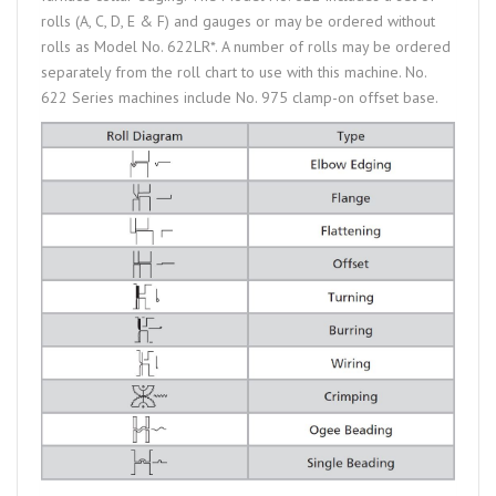
rolls (A, C, D, E & F) and gauges or may be ordered without
rolls as Model No. 622LR*. A number of rolls may be ordered
separately from the roll chart to use with this machine. No.
622 Series machines include No. 975 clamp-on offset base.