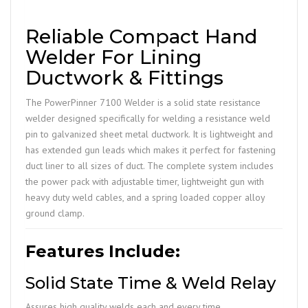
Reliable Compact Hand
Welder For Lining
Ductwork & Fittings
The PowerPinner 7100 Welder is a solid state resistance
welder designed specifically for welding a resistance weld
pin to galvanized sheet metal ductwork. It is lightweight and
has extended gun leads which makes it perfect for fastening
duct liner to all sizes of duct. The complete system includes
the power pack with adjustable timer, lightweight gun with
heavy duty weld cables, and a spring loaded copper alloy
ground clamp.
Features Include:
Solid State Time & Weld Relay
Assures high quality welds each and every time.