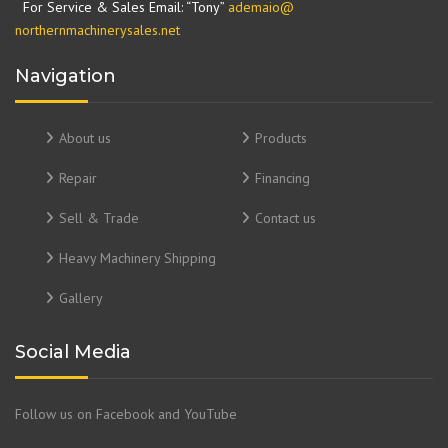
For Service & Sales Email: “Tony”
ademaio@
northernmachinerysales.net
Navigation
About us
Products
Repair
Financing
Sell & Trade
Contact us
Heavy Machinery Shipping
Gallery
Social Media
Follow us on Facebook and YouTube