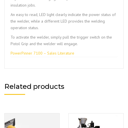
insulation jobs.
An easy to read, LED light clearly indicate the power status of
the welder, while a different LED provides the welding
operation status.
To activate the welder, simply pull the trigger switch on the
Pistol Grip and the welder will engage.
PowerPinner 7100 – Sales Literature
Related products