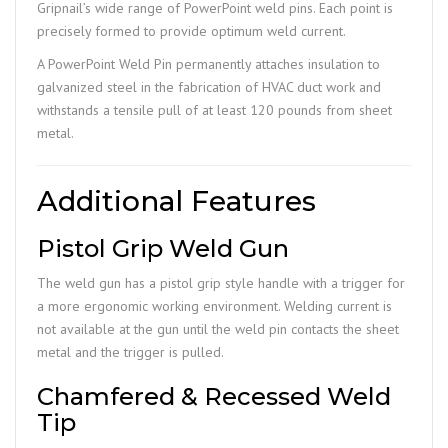
Gripnail’s wide range of PowerPoint weld pins. Each point is
precisely formed to provide optimum weld current.
A PowerPoint Weld Pin permanently attaches insulation to
galvanized steel in the fabrication of HVAC duct work and
withstands a tensile pull of at least 120 pounds from sheet
metal.
Additional Features
Pistol Grip Weld Gun
The weld gun has a pistol grip style handle with a trigger for
a more ergonomic working environment. Welding current is
not available at the gun until the weld pin contacts the sheet
metal and the trigger is pulled.
Chamfered & Recessed Weld
Tip