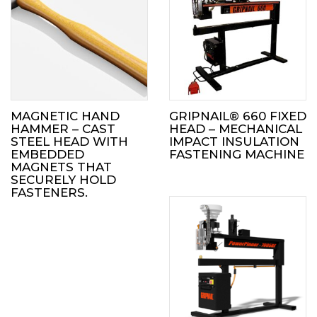
MAGNETIC HAND
GRIPNAIL® 660 FIXED
HAMMER – CAST
HEAD – MECHANICAL
STEEL HEAD WITH
IMPACT INSULATION
EMBEDDED
FASTENING MACHINE
MAGNETS THAT
SECURELY HOLD
FASTENERS.