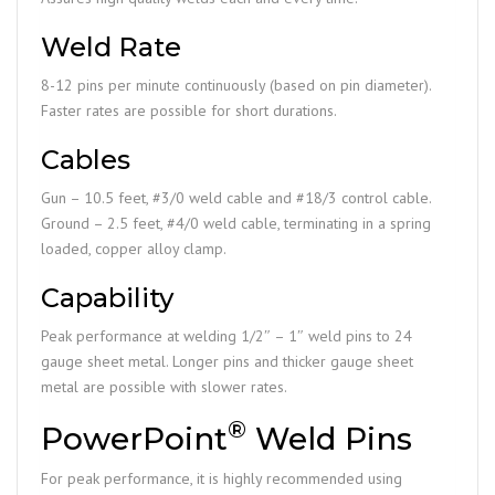
Weld Rate
8-12 pins per minute continuously (based on pin diameter).
Faster rates are possible for short durations.
Cables
Gun – 10.5 feet, #3/0 weld cable and #18/3 control cable.
Ground – 2.5 feet, #4/0 weld cable, terminating in a spring
loaded, copper alloy clamp.
Capability
Peak performance at welding 1/2″ – 1″ weld pins to 24
gauge sheet metal. Longer pins and thicker gauge sheet
metal are possible with slower rates.
®
PowerPoint
Weld Pins
For peak performance, it is highly recommended using