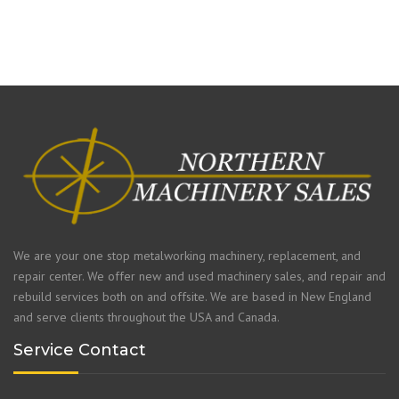
We are your one stop metalworking machinery, replacement, and
repair center. We offer new and used machinery sales, and repair and
rebuild services both on and offsite. We are based in New England
and serve clients throughout the USA and Canada.
Service Contact