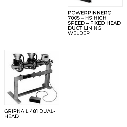
POWERPINNER®
7005 – HS HIGH
SPEED – FIXED HEAD
DUCT LINING
WELDER
GRIPNAIL 481 DUAL-
HEAD