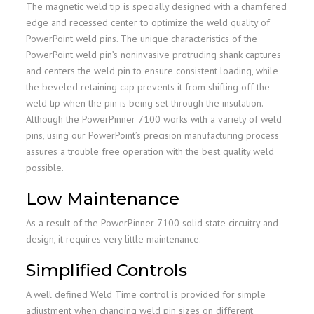
The magnetic weld tip is specially designed with a chamfered
edge and recessed center to optimize the weld quality of
PowerPoint weld pins. The unique characteristics of the
PowerPoint weld pin’s noninvasive protruding shank captures
and centers the weld pin to ensure consistent loading, while
the beveled retaining cap prevents it from shifting off the
weld tip when the pin is being set through the insulation.
Although the PowerPinner 7100 works with a variety of weld
pins, using our PowerPoint’s precision manufacturing process
assures a trouble free operation with the best quality weld
possible.
Low Maintenance
As a result of the PowerPinner 7100 solid state circuitry and
design, it requires very little maintenance.
Simplified Controls
A well defined Weld Time control is provided for simple
adjustment when changing weld pin sizes on different