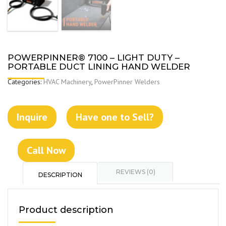
POWERPINNER® 7100 – LIGHT DUTY –
PORTABLE DUCT LINING HAND WELDER
Categories:
HVAC Machinery
,
PowerPinner Welders
Inquire
Have one to Sell?
Call Now
REVIEWS (0)
DESCRIPTION
Product description