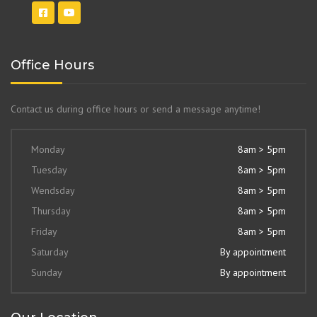
Office Hours
Contact us during office hours or send a message anytime!
Monday
8am > 5pm
Tuesday
8am > 5pm
Wendsday
8am > 5pm
Thursday
8am > 5pm
Friday
8am > 5pm
Saturday
By appointment
Sunday
By appointment