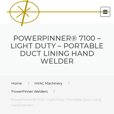
POWERPINNER® 7100 –
LIGHT DUTY – PORTABLE
DUCT LINING HAND
WELDER
Home
HVAC Machinery
PowerPinner Welders
PowerPinner® 7100 – Light Duty – Portable Duct Lining
Hand Welder