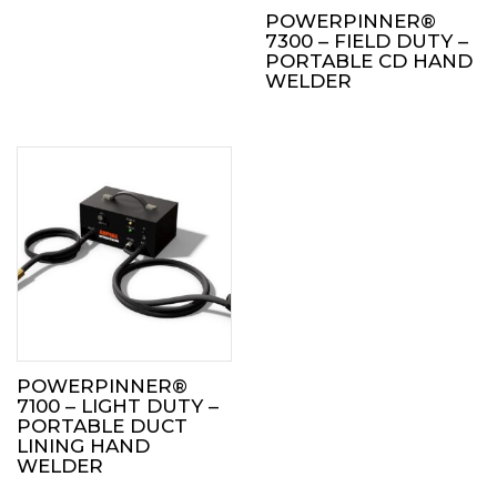
POWERPINNER®
7300 – FIELD DUTY –
PORTABLE CD HAND
WELDER
POWERPINNER®
7100 – LIGHT DUTY –
PORTABLE DUCT
LINING HAND
WELDER