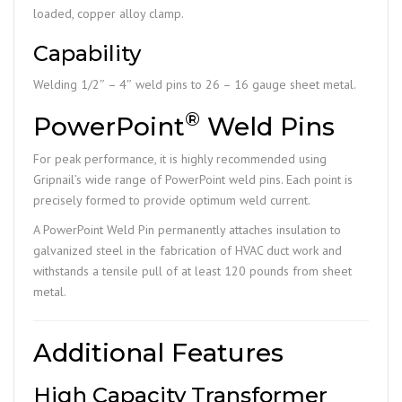
loaded, copper alloy clamp.
Capability
Welding 1/2″ – 4″ weld pins to 26 – 16 gauge sheet metal.
®
PowerPoint
Weld Pins
For peak performance, it is highly recommended using
Gripnail’s wide range of PowerPoint weld pins. Each point is
precisely formed to provide optimum weld current.
A PowerPoint Weld Pin permanently attaches insulation to
galvanized steel in the fabrication of HVAC duct work and
withstands a tensile pull of at least 120 pounds from sheet
metal.
Additional Features
High Capacity Transformer