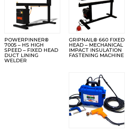
POWERPINNER®
GRIPNAIL® 660 FIXED
7005 – HS HIGH
HEAD – MECHANICAL
SPEED – FIXED HEAD
IMPACT INSULATION
DUCT LINING
FASTENING MACHINE
WELDER