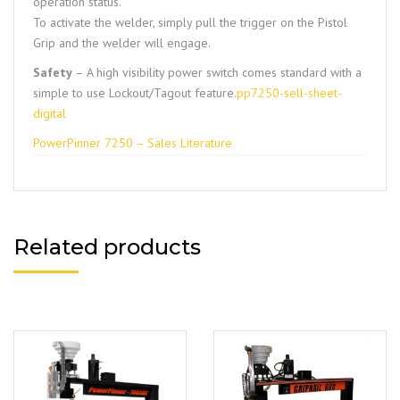
operation status.
To activate the welder, simply pull the trigger on the Pistol
Grip and the welder will engage.
Safety
– A high visibility power switch comes standard with a
simple to use Lockout/Tagout feature.
pp7250-sell-sheet-
digital
PowerPinner 7250 – Sales Literature
Related products