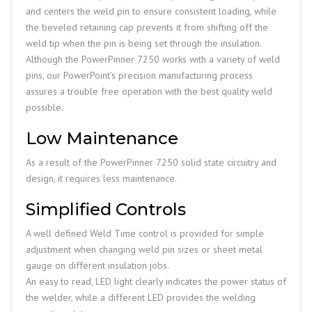
and centers the weld pin to ensure consistent loading, while
the beveled retaining cap prevents it from shifting off the
weld tip when the pin is being set through the insulation.
Although the PowerPinner 7250 works with a variety of weld
pins, our PowerPoint’s precision manufacturing process
assures a trouble free operation with the best quality weld
possible.
Low Maintenance
As a result of the PowerPinner 7250 solid state circuitry and
design, it requires less maintenance.
Simplified Controls
A well defined Weld Time control is provided for simple
adjustment when changing weld pin sizes or sheet metal
gauge on different insulation jobs.
An easy to read, LED light clearly indicates the power status of
the welder, while a different LED provides the welding