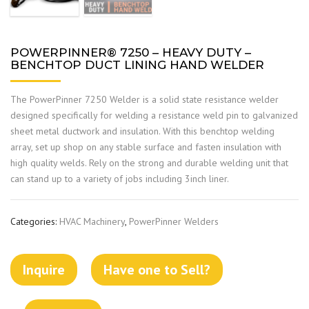
POWERPINNER® 7250 – HEAVY DUTY –
BENCHTOP DUCT LINING HAND WELDER
The PowerPinner 7250 Welder is a solid state resistance welder
designed specifically for welding a resistance weld pin to galvanized
sheet metal ductwork and insulation. With this benchtop welding
array, set up shop on any stable surface and fasten insulation with
high quality welds. Rely on the strong and durable welding unit that
can stand up to a variety of jobs including 3inch liner.
Categories:
HVAC Machinery
,
PowerPinner Welders
Inquire
Have one to Sell?