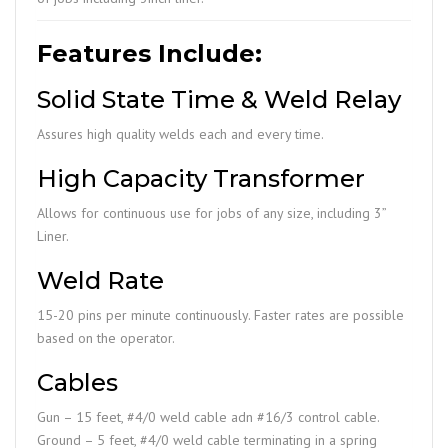
Features Include:
Solid State Time & Weld Relay
Assures high quality welds each and every time.
High Capacity Transformer
Allows for continuous use for jobs of any size, including 3”
Liner.
Weld Rate
15-20 pins per minute continuously. Faster rates are possible
based on the operator.
Cables
Gun – 15 feet, #4/0 weld cable adn #16/3 control cable.
Ground – 5 feet, #4/0 weld cable terminating in a spring