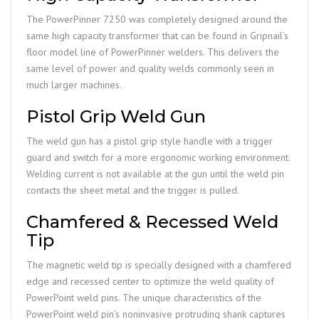
The PowerPinner 7250 was completely designed around the
same high capacity transformer that can be found in Gripnail’s
floor model line of PowerPinner welders. This delivers the
same level of power and quality welds commonly seen in
much larger machines.
Pistol Grip Weld Gun
The weld gun has a pistol grip style handle with a trigger
guard and switch for a more ergonomic working environment.
Welding current is not available at the gun until the weld pin
contacts the sheet metal and the trigger is pulled.
Chamfered & Recessed Weld
Tip
The magnetic weld tip is specially designed with a chamfered
edge and recessed center to optimize the weld quality of
PowerPoint weld pins. The unique characteristics of the
PowerPoint weld pin’s noninvasive protruding shank captures