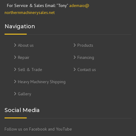
For Service & Sales Email: “Tony”
ademaio@
northernmachinerysales.net
Navigation
About us
Products
Repair
Financing
Sell & Trade
Contact us
Heavy Machinery Shipping
Gallery
Social Media
Follow us on Facebook and YouTube