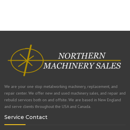
We are your one stop metalworking machinery, replacement, and
repair center. We offer new and used machinery sales, and repair and
rebuild services both on and offsite. We are based in New England
and serve clients throughout the USA and Canada.
Service Contact