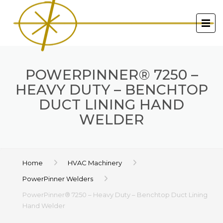
POWERPINNER® 7250 –
HEAVY DUTY – BENCHTOP
DUCT LINING HAND
WELDER
Home
HVAC Machinery
PowerPinner Welders
PowerPinner® 7250 – Heavy Duty – Benchtop Duct Lining
Hand Welder