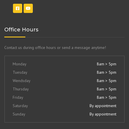
Office Hours
Contact us during office hours or send a message anytime!
Monday
8am > 5pm
Tuesday
8am > 5pm
Wendsday
8am > 5pm
Thursday
8am > 5pm
Friday
8am > 5pm
Saturday
By appointment
Sunday
By appointment