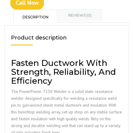
Call Now
REVIEWS (0)
DESCRIPTION
Product description
Fasten Ductwork With
Strength, Reliability, And
Efficiency
The PowerPinner 7250 Welder is a solid state resistance
welder designed specifically for welding a resistance weld
pin to galvanized sheet metal ductwork and insulation. With
this benchtop welding array, set up shop on any stable surface
and fasten insulation with high quality welds. Rely on the
strong and durable welding unit that can stand up to a variety
of jobs including 3inch liner.