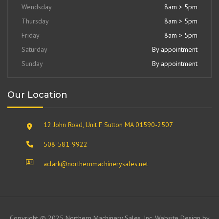
Wendsday
8am > 5pm
Thursday
8am > 5pm
Friday
8am > 5pm
Saturday
By appointment
Sunday
By appointment
Our Location
12 John Road, Unit F Sutton MA 01590-2507
508-581-9922
aclark@northernmachinerysales.net
Copyright © 2025 Northern Machinery Sales, Inc. Website Design by