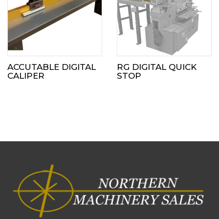
ACCUTABLE DIGITAL
RG DIGITAL QUICK
CALIPER
STOP