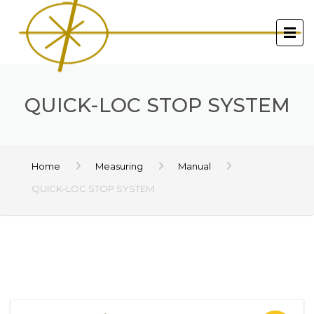
QUICK-LOC STOP SYSTEM
Home
Measuring
Manual
QUICK-LOC STOP SYSTEM