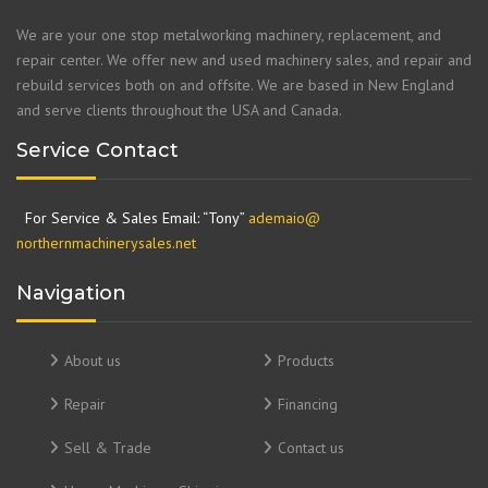
We are your one stop metalworking machinery, replacement, and
repair center. We offer new and used machinery sales, and repair and
rebuild services both on and offsite. We are based in New England
and serve clients throughout the USA and Canada.
Service Contact
For Service & Sales Email: “Tony”
ademaio@
northernmachinerysales.net
Navigation
About us
Products
Repair
Financing
Sell & Trade
Contact us