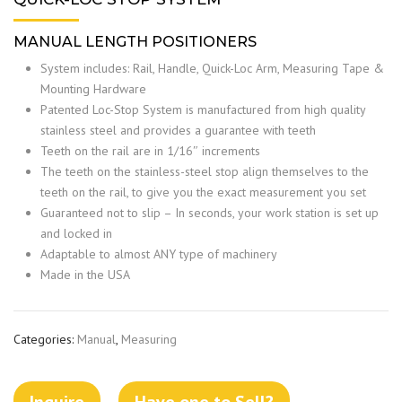
MANUAL LENGTH POSITIONERS
System includes: Rail, Handle, Quick-Loc Arm, Measuring Tape &
Mounting Hardware
Patented Loc-Stop System is manufactured from high quality
stainless steel and provides a guarantee with teeth
Teeth on the rail are in 1/16″ increments
The teeth on the stainless-steel stop align themselves to the
teeth on the rail, to give you the exact measurement you set
Guaranteed not to slip – In seconds, your work station is set up
and locked in
Adaptable to almost ANY type of machinery
Made in the USA
Categories:
Manual
,
Measuring
Inquire
Have one to Sell?