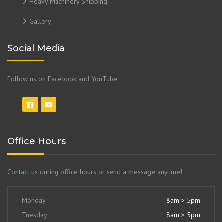
Heavy Machinery Shipping
Gallery
Social Media
Follow us on Facebook and YouTube
Office Hours
Contact us during office hours or send a message anytime!
Monday
8am > 5pm
Tuesday
8am > 5pm