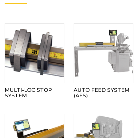
MULTI-LOC STOP
AUTO FEED SYSTEM
SYSTEM
(AFS)