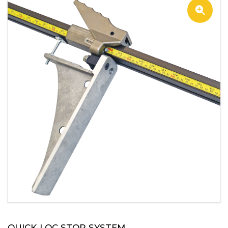
QUICK-LOC STOP SYSTEM