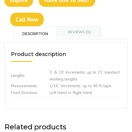
Call Now
REVIEWS (0)
DESCRIPTION
Product description
5′ & 10′ Increments; up to 25′ standard
Lengths:
working lengths
Measurements:
1/16″ Increments; up to 40 ft. tape
Feed Direction:
Left Hand or Right Hand
Related products