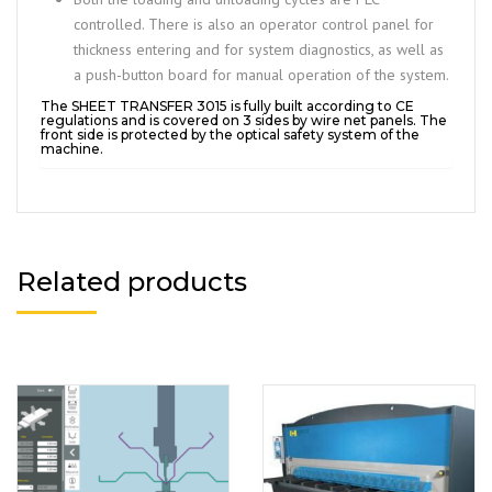
controlled. There is also an operator control panel for
thickness entering and for system diagnostics, as well as
a push-button board for manual operation of the system.
The SHEET TRANSFER 3015 is fully built according to CE
regulations and is covered on 3 sides by wire net panels. The
front side is protected by the optical safety system of the
machine.
Related products