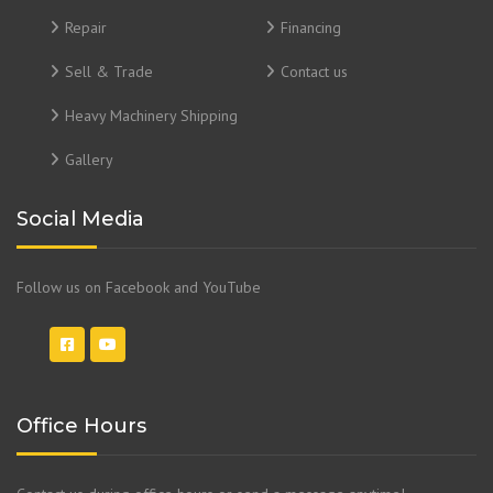
Repair
Financing
Sell & Trade
Contact us
Heavy Machinery Shipping
Gallery
Social Media
Follow us on Facebook and YouTube
Office Hours