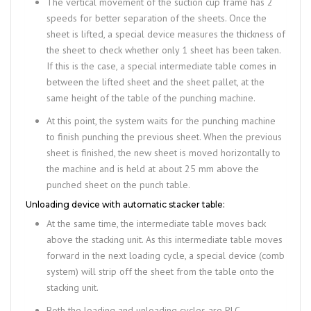
The vertical movement of the suction cup frame has 2
speeds for better separation of the sheets. Once the
sheet is lifted, a special device measures the thickness of
the sheet to check whether only 1 sheet has been taken.
If this is the case, a special intermediate table comes in
between the lifted sheet and the sheet pallet, at the
same height of the table of the punching machine.
At this point, the system waits for the punching machine
to finish punching the previous sheet. When the previous
sheet is finished, the new sheet is moved horizontally to
the machine and is held at about 25 mm above the
punched sheet on the punch table.
Unloading device with automatic stacker table:
At the same time, the intermediate table moves back
above the stacking unit. As this intermediate table moves
forward in the next loading cycle, a special device (comb
system) will strip off the sheet from the table onto the
stacking unit.
Both the loading and unloading cycles are PLC