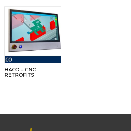
HACO – CNC
RETROFITS