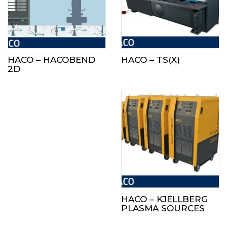
HACO – HACOBEND
HACO – TS(X)
2D
HACO – KJELLBERG
PLASMA SOURCES