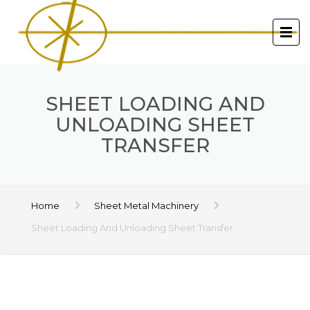
SHEET LOADING AND
UNLOADING SHEET
TRANSFER
Home
Sheet Metal Machinery
Sheet Loading And Unloading Sheet Transfer