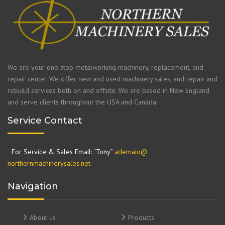
We are your one stop metalworking machinery, replacement, and
repair center. We offer new and used machinery sales, and repair and
rebuild services both on and offsite. We are based in New England
and serve clients throughout the USA and Canada.
Service Contact
For Service & Sales Email: “Tony”
ademaio@
northernmachinerysales.net
Navigation
About us
Products