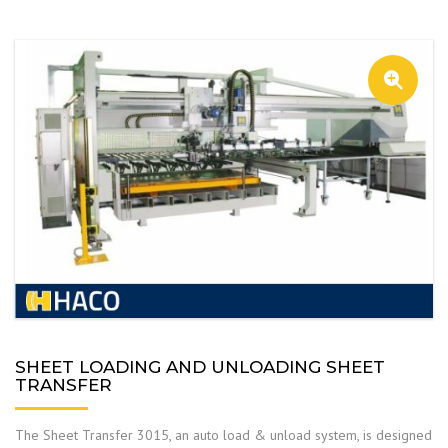
SHEET LOADING AND UNLOADING SHEET
TRANSFER
The Sheet Transfer 3015, an auto load & unload system, is designed