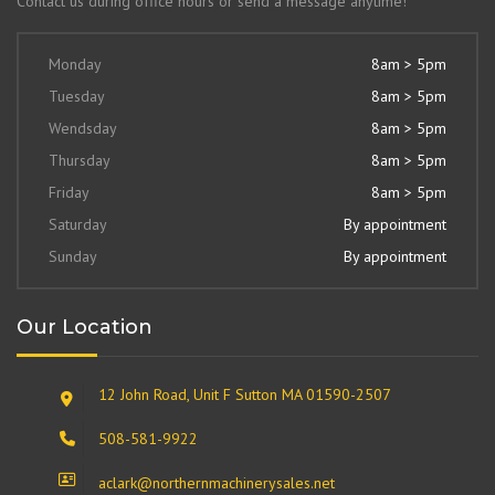
Contact us during office hours or send a message anytime!
Monday
8am > 5pm
Tuesday
8am > 5pm
Wendsday
8am > 5pm
Thursday
8am > 5pm
Friday
8am > 5pm
Saturday
By appointment
Sunday
By appointment
Our Location
12 John Road, Unit F Sutton MA 01590-2507
508-581-9922
aclark@northernmachinerysales.net