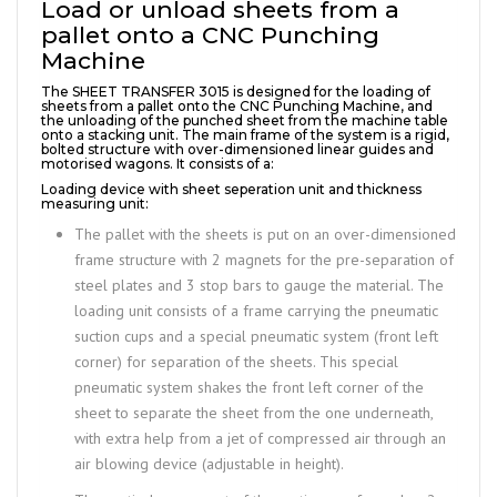
Load or unload sheets from a
pallet onto a CNC Punching
Machine
The SHEET TRANSFER 3015 is designed for the loading of
sheets from a pallet onto the CNC Punching Machine, and
the unloading of the punched sheet from the machine table
onto a stacking unit. The main frame of the system is a rigid,
bolted structure with over-dimensioned linear guides and
motorised wagons. It consists of a:
Loading device with sheet seperation unit and thickness
measuring unit:
The pallet with the sheets is put on an over-dimensioned
frame structure with 2 magnets for the pre-separation of
steel plates and 3 stop bars to gauge the material. The
loading unit consists of a frame carrying the pneumatic
suction cups and a special pneumatic system (front left
corner) for separation of the sheets. This special
pneumatic system shakes the front left corner of the
sheet to separate the sheet from the one underneath,
with extra help from a jet of compressed air through an
air blowing device (adjustable in height).