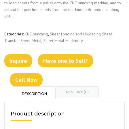
to load sheets from a pallet onto the CNC punching machine, and to
unload the punched sheets from the machine table onto a stacking
unit.
Categories:
CNC punching
,
Sheet Loading and Unloading Sheet
Transfer
,
Sheet Metal
,
Sheet Metal Machinery
Inquire
Have one to Sell?
Call Now
REVIEWS (0)
DESCRIPTION
Product description