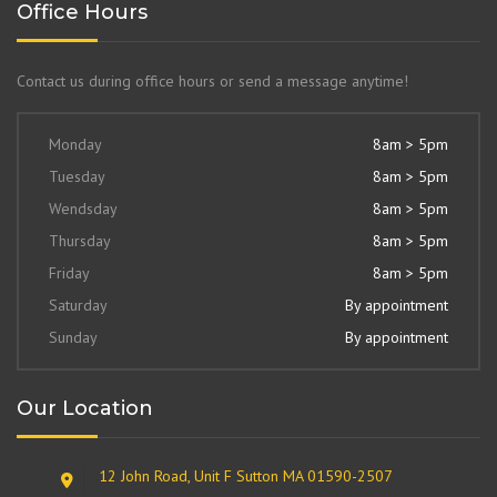
Office Hours
Contact us during office hours or send a message anytime!
Monday
8am > 5pm
Tuesday
8am > 5pm
Wendsday
8am > 5pm
Thursday
8am > 5pm
Friday
8am > 5pm
Saturday
By appointment
Sunday
By appointment
Our Location
12 John Road, Unit F Sutton MA 01590-2507