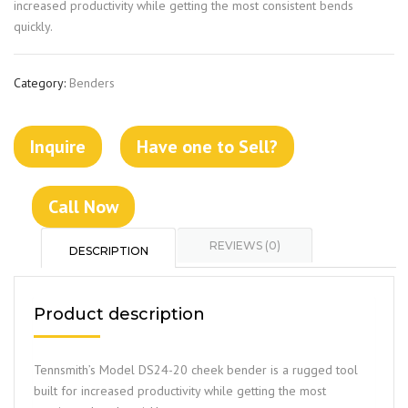
increased productivity while getting the most consistent bends
quickly.
Category:
Benders
Inquire
Have one to Sell?
Call Now
REVIEWS (0)
DESCRIPTION
Product description
Tennsmith’s Model DS24-20 cheek bender is a rugged tool
built for increased productivity while getting the most