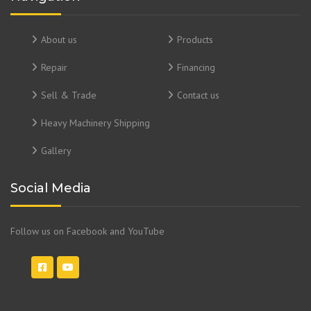
About us
Products
Repair
Financing
Sell & Trade
Contact us
Heavy Machinery Shipping
Gallery
Social Media
Follow us on Facebook and YouTube