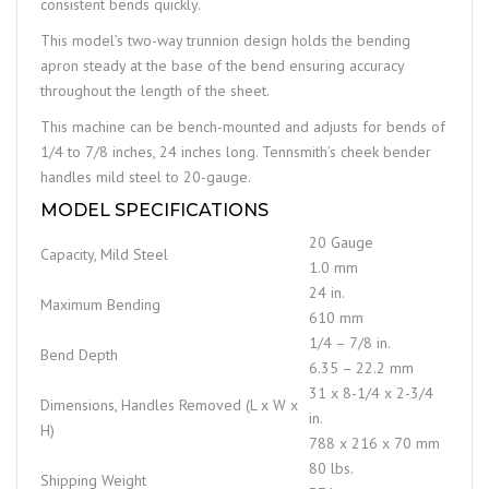
consistent bends quickly.
This model’s two-way trunnion design holds the bending
apron steady at the base of the bend ensuring accuracy
throughout the length of the sheet.
This machine can be bench-mounted and adjusts for bends of
1/4 to 7/8 inches, 24 inches long. Tennsmith’s cheek bender
handles mild steel to 20-gauge.
MODEL SPECIFICATIONS
20 Gauge
Capacity, Mild Steel
1.0 mm
24 in.
Maximum Bending
610 mm
1/4 – 7/8 in.
Bend Depth
6.35 – 22.2 mm
31 x 8-1/4 x 2-3/4
Dimensions, Handles Removed (L x W x
in.
H)
788 x 216 x 70 mm
80 lbs.
Shipping Weight