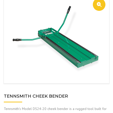
TENNSMITH CHEEK BENDER
Tennsmith’s Model DS24-20 cheek bender is a rugged tool built for