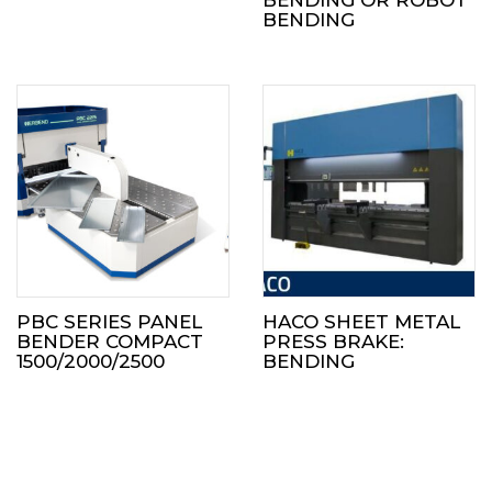
BENDING
PBC SERIES PANEL
HACO SHEET METAL
BENDER COMPACT
PRESS BRAKE:
1500/2000/2500
BENDING