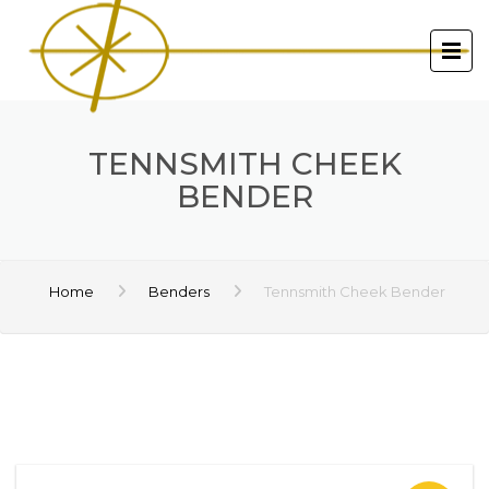
TENNSMITH CHEEK
BENDER
Home
Benders
Tennsmith Cheek Bender