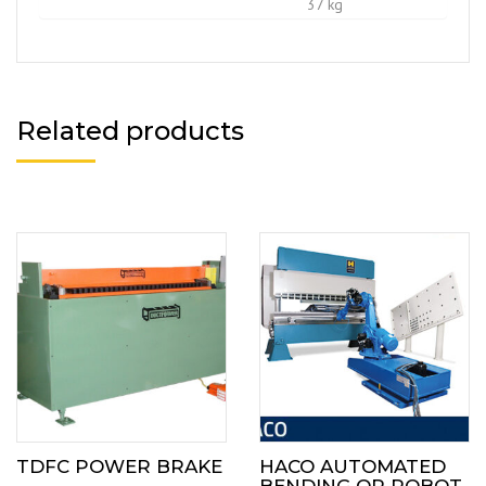
37 kg
Related products
TDFC POWER BRAKE
HACO AUTOMATED
BENDING OR ROBOT