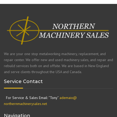
We are your one stop metalworking machinery, replacement, and
repair center. We offer new and used machinery sales, and repair and
rebuild services both on and offsite. We are based in New England
and serve clients throughout the USA and Canada.
Service Contact
For Service & Sales Email: “Tony”
ademaio@
northernmachinerysales.net
Navigation