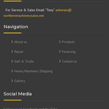
For Service & Sales Email: “Tony”
ademaio@
northernmachinerysales.net
Navigation
About us
Products
Repair
Financing
Sell & Trade
Contact us
Heavy Machinery Shipping
Gallery
Social Media
Follow us on Facebook and YouTube