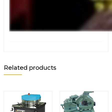
Related products