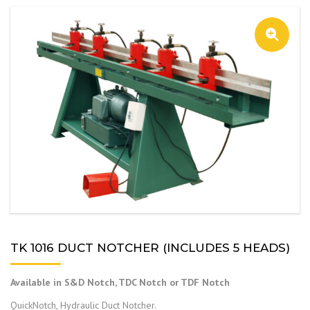
TK 1016 DUCT NOTCHER (INCLUDES 5 HEADS)
Available in S&D Notch, TDC Notch or TDF Notch
QuickNotch, Hydraulic Duct Notcher.