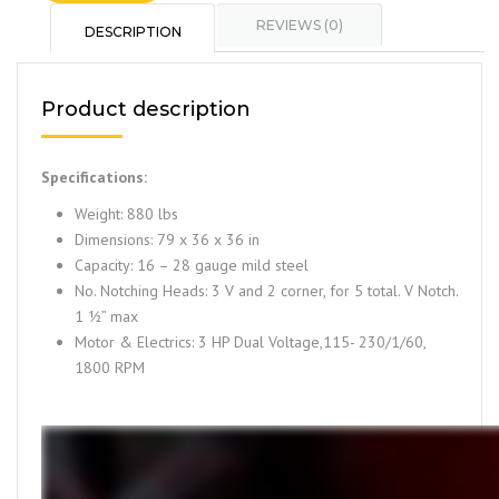
REVIEWS (0)
DESCRIPTION
Product description
Specifications:
Weight: 880 lbs
Dimensions: 79 x 36 x 36 in
Capacity: 16 – 28 gauge mild steel
No. Notching Heads: 3 V and 2 corner, for 5 total. V Notch.
1 ½” max
Motor & Electrics: 3 HP Dual Voltage,115- 230/1/60,
1800 RPM