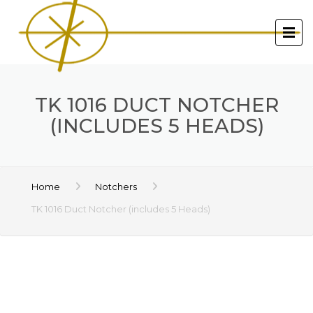
TK 1016 DUCT NOTCHER
(INCLUDES 5 HEADS)
Home
Notchers
TK 1016 Duct Notcher (includes 5 Heads)