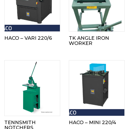
HACO – VARI 220/6
TK ANGLE IRON
WORKER
TENNSMITH
HACO – MINI 220/4
NOTCHERS