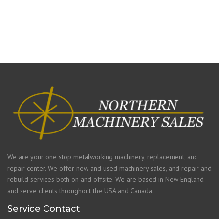
We are your one stop metalworking machinery, replacement, and
repair center. We offer new and used machinery sales, and repair and
rebuild services both on and offsite. We are based in New England
and serve clients throughout the USA and Canada.
Service Contact