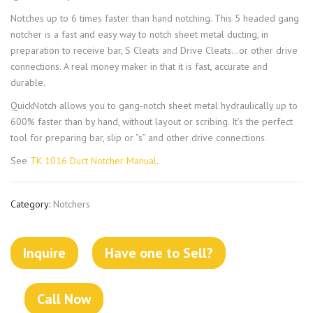
Notches up to 6 times faster than hand notching. This 5 headed gang
notcher is a fast and easy way to notch sheet metal ducting, in
preparation to receive bar, S Cleats and Drive Cleats…or other drive
connections. A real money maker in that it is fast, accurate and
durable.
QuickNotch allows you to gang-notch sheet metal hydraulically up to
600% faster than by hand, without layout or scribing. It’s the perfect
tool for preparing bar, slip or “s” and other drive connections.
See
TK 1016 Duct Notcher Manual
.
Category:
Notchers
Inquire
Have one to Sell?
Call Now