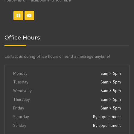
Office Hours
Contact us during office hours or send a message anytime!
Monday
8am > 5pm
Tuesday
8am > 5pm
Wendsday
8am > 5pm
Thursday
8am > 5pm
Friday
8am > 5pm
Saturday
By appointment
Sunday
By appointment