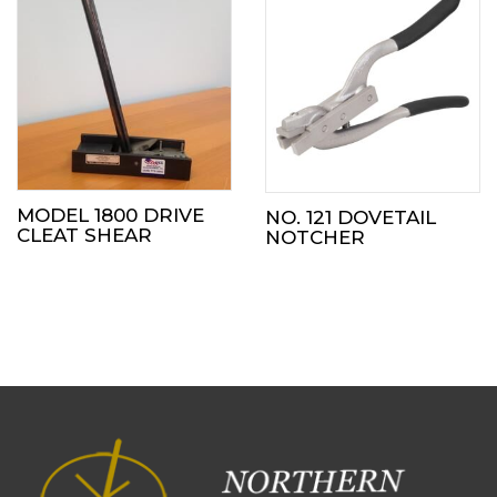
MODEL 1800 DRIVE
NO. 121 DOVETAIL
CLEAT SHEAR
NOTCHER