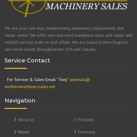
We are your one stop metalworking machinery, replacement, and
repair center. We offer new and used machinery sales, and repair and
rebuild services both on and offsite. We are based in New England
and serve clients throughout the USA and Canada.
Service Contact
For Service & Sales Email: “Tony”
ademaio@
northernmachinerysales.net
Navigation
About us
Products
Repair
Financing