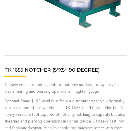
TK 1655 NOTCHER (5″X5″, 90 DEGREE)
A heavy versatile tool capable of not only notching to capacity but
also shearing and piercing operations in lighter gauge
Optional Stand $195 Available from a distributor near you. Normally
in stock in one of our warehouses. TK 1655 Hand Corner Notcher. A
heavy versatile tool capable of not only notching to capacity but also
shearing and piercing operations in lighter gauge. Of heavy cast iron
and fabricated construction, this table top machine comes with front