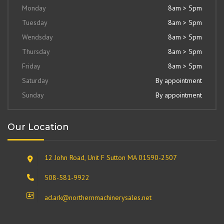
Monday
8am > 5pm
Tuesday
8am > 5pm
Wendsday
8am > 5pm
Thursday
8am > 5pm
Friday
8am > 5pm
Saturday
By appointment
Sunday
By appointment
Our Location
12 John Road, Unit F Sutton MA 01590-2507
508-581-9922
aclark@northernmachinerysales.net