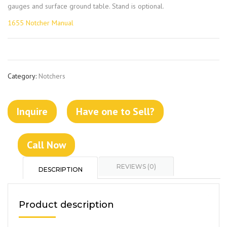
gauges and surface ground table. Stand is optional.
1655 Notcher Manual
Category:
Notchers
Inquire
Have one to Sell?
Call Now
REVIEWS (0)
DESCRIPTION
Product description