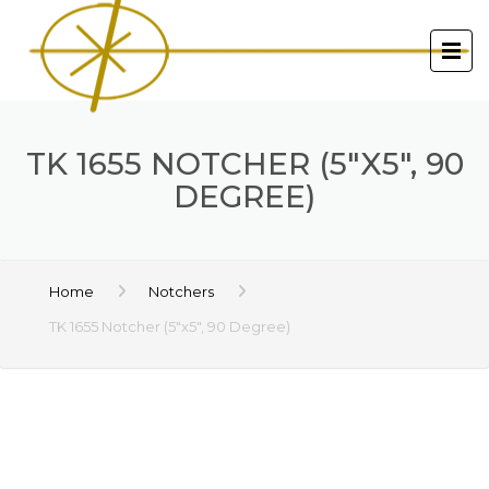
TK 1655 NOTCHER (5″X5″, 90
DEGREE)
Home
Notchers
TK 1655 Notcher (5″x5″, 90 Degree)