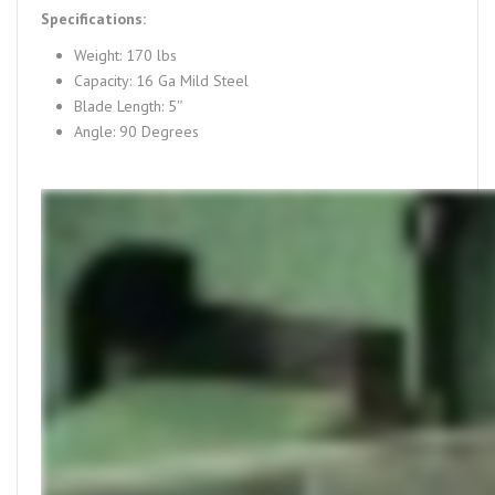
Specifications:
Weight: 170 lbs
Capacity: 16 Ga Mild Steel
Blade Length: 5″
Angle: 90 Degrees