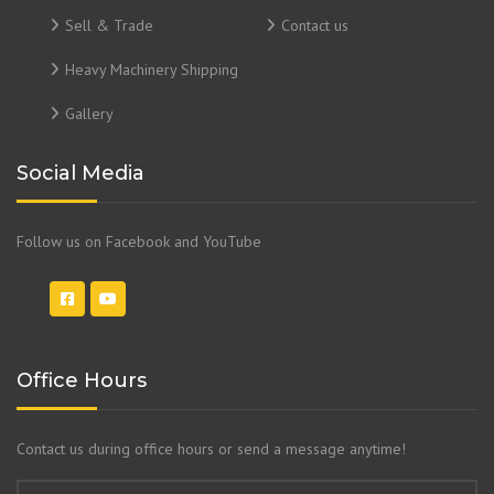
Sell & Trade
Contact us
Heavy Machinery Shipping
Gallery
Social Media
Follow us on Facebook and YouTube
Office Hours
Contact us during office hours or send a message anytime!