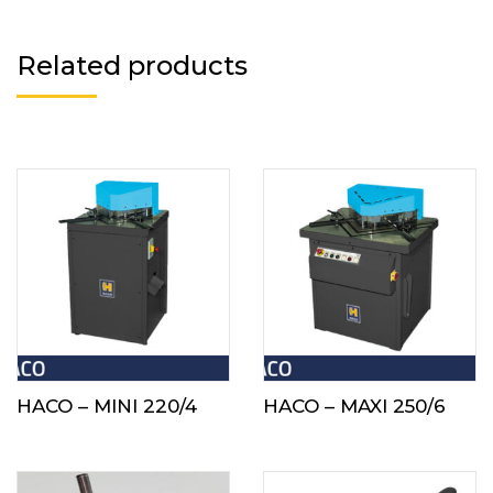
Related products
HACO – MINI 220/4
HACO – MAXI 250/6