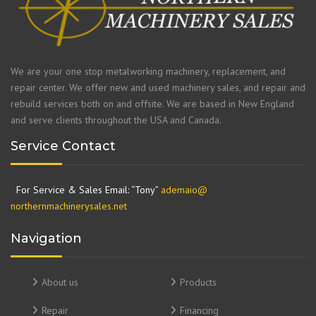
We are your one stop metalworking machinery, replacement, and
repair center. We offer new and used machinery sales, and repair and
rebuild services both on and offsite. We are based in New England
and serve clients throughout the USA and Canada.
Service Contact
For Service & Sales Email: “Tony”
ademaio@
northernmachinerysales.net
Navigation
About us
Products
Repair
Financing