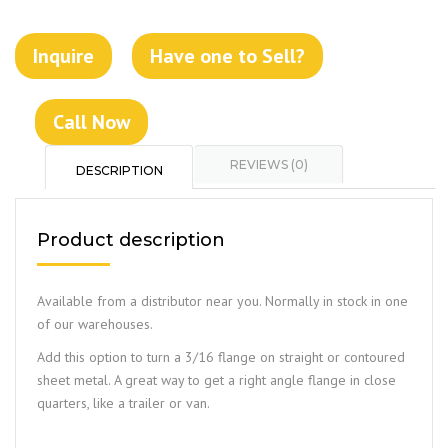
Inquire
Have one to Sell?
Call Now
REVIEWS (0)
DESCRIPTION
Product description
Available from a distributor near you. Normally in stock in one
of our warehouses.
Add this option to turn a 3/16 flange on straight or contoured
sheet metal. A great way to get a right angle flange in close
quarters, like a trailer or van.