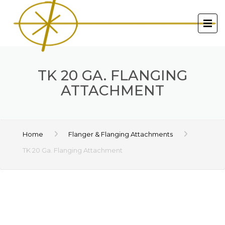
TK 20 GA. FLANGING
ATTACHMENT
Home
Flanger & Flanging Attachments
TK 20 Ga. Flanging Attachment