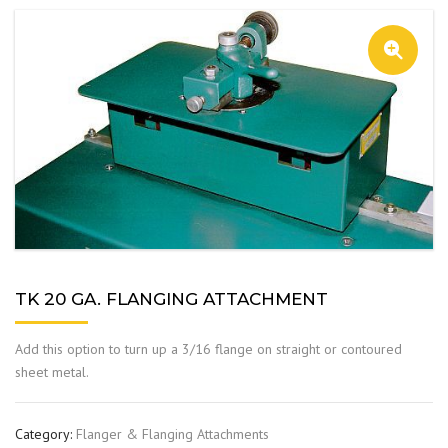
TK 20 GA. FLANGING ATTACHMENT
Add this option to turn up a 3/16 flange on straight or contoured
sheet metal.
Category:
Flanger & Flanging Attachments