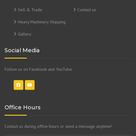
Sell & Trade
Contact us
Heavy Machinery Shipping
Gallery
Social Media
Follow us on Facebook and YouTube
Office Hours
Contact us during office hours or send a message anytime!