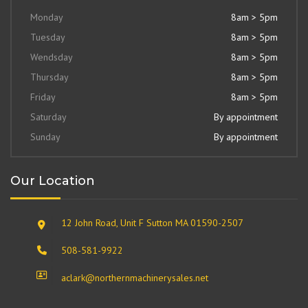
Monday
8am > 5pm
Tuesday
8am > 5pm
Wendsday
8am > 5pm
Thursday
8am > 5pm
Friday
8am > 5pm
Saturday
By appointment
Sunday
By appointment
Our Location
12 John Road, Unit F Sutton MA 01590-2507
508-581-9922
aclark@northernmachinerysales.net