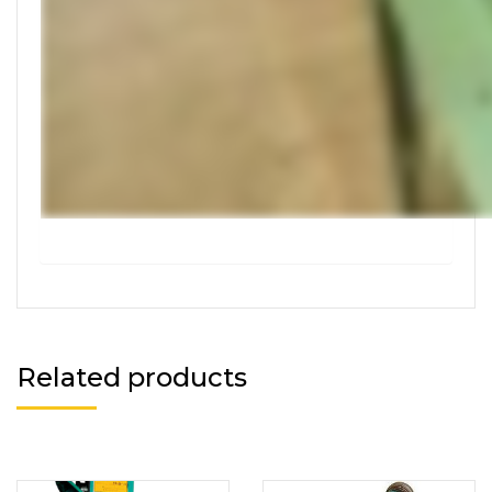
Related products