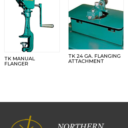
TK 24 GA. FLANGING
TK MANUAL
ATTACHMENT
FLANGER