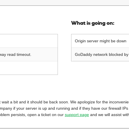
What is going on:
Origin server might be down
way read timeout.
GoDaddy network blocked by o
 just wait a bit and it should be back soon. We apologize for the inconveni
mpany if your server is up and running and if they have our firewall IPs
oblem persists, open a ticket on our
support page
and we will assist wit