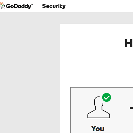
Security
H