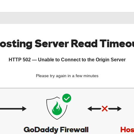
osting Server Read Timeo
HTTP 502 — Unable to Connect to the Origin Server
Please try again in a few minutes