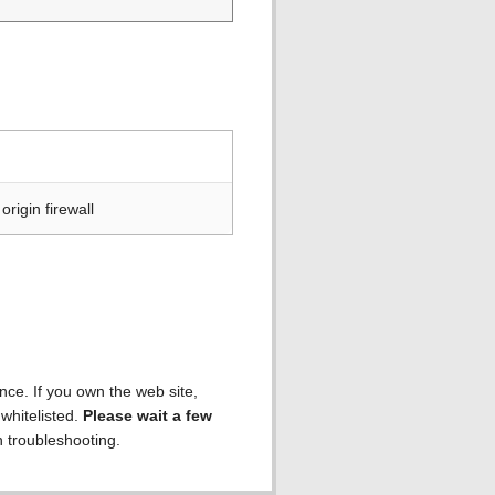
rigin firewall
ence. If you own the web site,
 whitelisted.
Please wait a few
h troubleshooting.