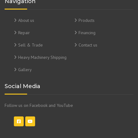
Navigation
About us
Products
Repair
Financing
Sell & Trade
Contact us
Heavy Machinery Shipping
Gallery
Social Media
Follow us on Facebook and YouTube