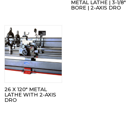
METAL LATHE | 3-1/8″
BORE | 2-AXIS DRO
26 X 120″ METAL
LATHE WITH 2-AXIS
DRO