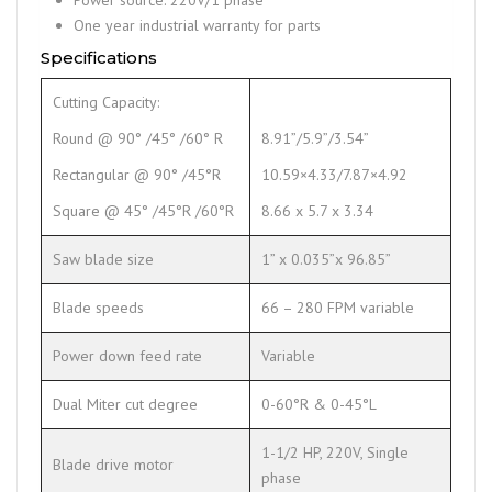
One year industrial warranty for parts
Specifications
Cutting Capacity:
Round @ 90° /45° /60° R
8.91”/5.9”/3.54”
Rectangular @ 90° /45°R
10.59×4.33/7.87×4.92
Square @ 45° /45°R /60°R
8.66 x 5.7 x 3.34
Saw blade size
1” x 0.035”x 96.85”
Blade speeds
66 – 280 FPM variable
Power down feed rate
Variable
Dual Miter cut degree
0-60°R & 0-45°L
1-1/2 HP, 220V, Single
Blade drive motor
phase