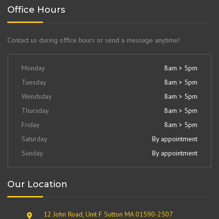
Office Hours
Contact us during office hours or send a message anytime!
Monday
8am > 5pm
Tuesday
8am > 5pm
Wendsday
8am > 5pm
Thursday
8am > 5pm
Friday
8am > 5pm
Saturday
By appointment
Sunday
By appointment
Our Location
12 John Road, Unit F Sutton MA 01590-2507