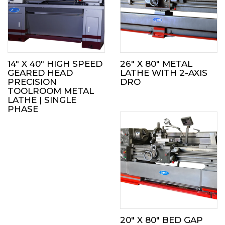
14″ X 40″ HIGH SPEED
26″ X 80″ METAL
GEARED HEAD
LATHE WITH 2-AXIS
PRECISION
DRO
TOOLROOM METAL
LATHE | SINGLE
PHASE
20″ X 80″ BED GAP