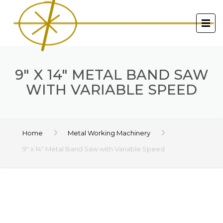
9″ X 14″ METAL BAND SAW
WITH VARIABLE SPEED
Home
Metal Working Machinery
9″ x 14″ Metal Band Saw with Variable Speed