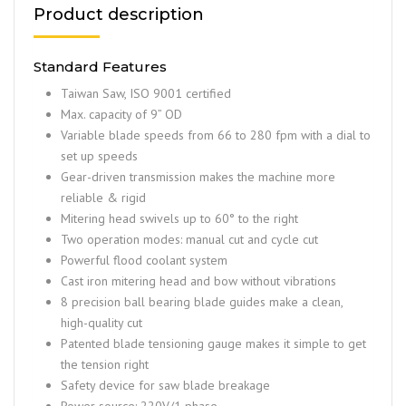
Product description
Standard Features
Taiwan Saw, ISO 9001 certified
Max. capacity of 9” OD
Variable blade speeds from 66 to 280 fpm with a dial to
set up speeds
Gear-driven transmission makes the machine more
reliable & rigid
Mitering head swivels up to 60° to the right
Two operation modes: manual cut and cycle cut
Powerful flood coolant system
Cast iron mitering head and bow without vibrations
8 precision ball bearing blade guides make a clean,
high-quality cut
Patented blade tensioning gauge makes it simple to get
the tension right
Safety device for saw blade breakage
Power source: 220V/1 phase