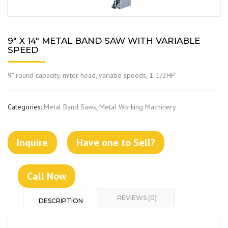
9″ X 14″ METAL BAND SAW WITH VARIABLE
SPEED
9” round capacity, miter head, variabe speeds, 1-1/2HP
Categories:
Metal Band Saws
,
Metal Working Machinery
Inquire
Have one to Sell?
Call Now
REVIEWS (0)
DESCRIPTION