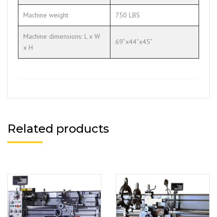
Machine weight
750 LBS
Machine dimensions: L x W
69”x44”x45”
x H
Related products