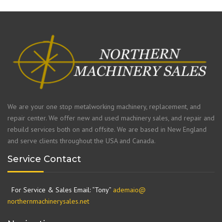
We are your one stop metalworking machinery, replacement, and
repair center. We offer new and used machinery sales, and repair and
rebuild services both on and offsite. We are based in New England
and serve clients throughout the USA and Canada.
Service Contact
For Service & Sales Email: “Tony”
ademaio@
northernmachinerysales.net