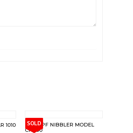
SOLD
TRUMPF NIBBLER MODEL
 1010
CN900