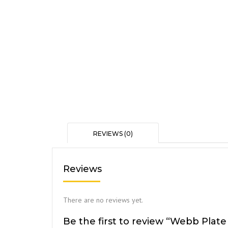
REVIEWS (0)
Reviews
There are no reviews yet.
Be the first to review “Webb Plate 