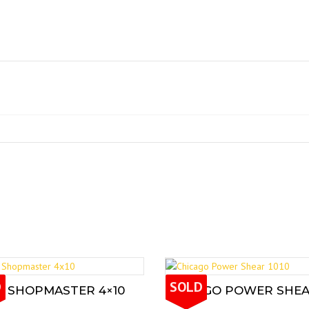
D
SOLD
L SHOPMASTER 4×10
CHICAGO POWER SHEAR