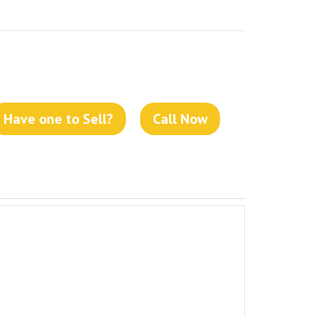
Have one to Sell?
Call Now