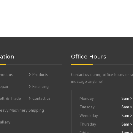
ation
Office Hours
bout us
Products
Contact us during office hours or 
message anytime!
epair
Financing
ell & Trade
Contact us
Monday
8am >
Tuesday
8am >
eavy Machinery Shipping
Wendsday
8am >
allery
Thursday
8am >
Friday
8am >