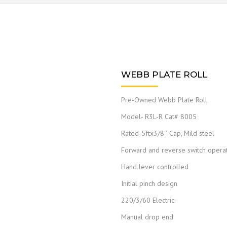
WEBB PLATE ROLL
Pre-Owned Webb Plate Roll
Model- R3L-R Cat# 8005
Rated-5ftx3/8″ Cap, Mild steel
Forward and reverse switch opera
Hand lever controlled
Initial pinch design
220/3/60 Electric.
Manual drop end