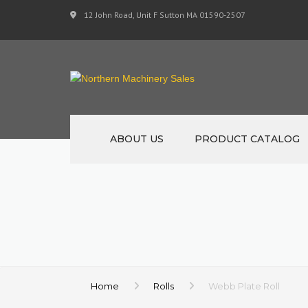
12 John Road, Unit F Sutton MA 01590-2507
ABOUT US
PRODUCT CATALOG
NEW MACHINERY
USED MACHINERY
SPECIALS
MATERIAL SUPPORT 
Home
Rolls
Webb Plate Roll