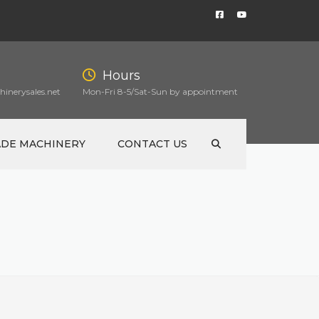
Hours
inerysales.net
Mon-Fri 8-5/Sat-Sun by appointment
ADE MACHINERY
CONTACT US