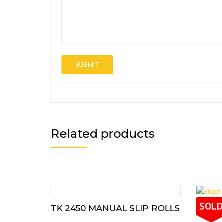
Related products
SOL
TK 2450 MANUAL SLIP ROLLS
ENGE