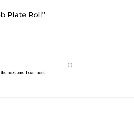
b Plate Roll”
 the next time I comment.