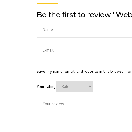
Be the first to review “Web
Save my name, email, and website in this browser for
Your rating