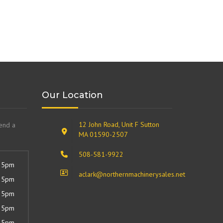
Our Location
12 John Road, Unit F Sutton
send a
MA 01590-2507
508-581-9922
 5pm
aclark@northernmachinerysales.net
 5pm
 5pm
 5pm
 5pm