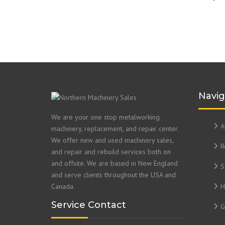
Navig
We are your one stop metalworking
A
machinery, replacement, and repair center.
We offer new and used machinery sales,
R
and repair and rebuild services both on
and offsite. We are based in New England
S
and serve clients throughout the USA and
Canada.
H
Service Contact
G