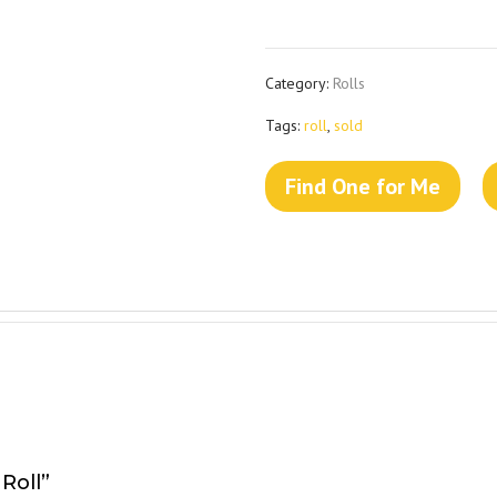
Category:
Rolls
Tags:
roll
,
sold
Find One for Me
Roll”