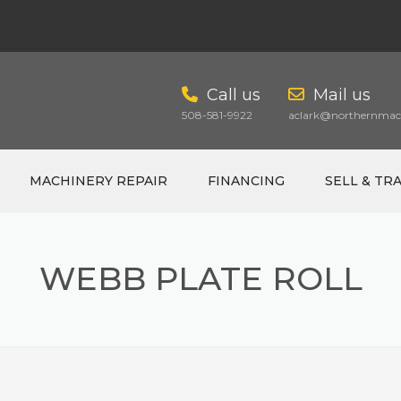
Call us
Mail us
508-581-9922
aclark@northernmach
MACHINERY REPAIR
FINANCING
SELL & TR
WEBB PLATE ROLL
CART