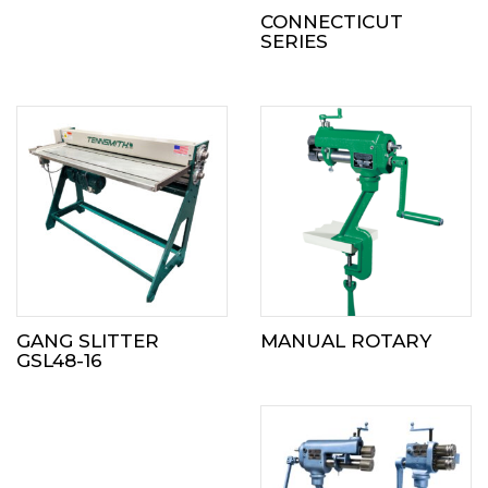
CONNECTICUT
SERIES
GANG SLITTER
MANUAL ROTARY
GSL48-16