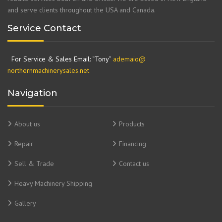
and serve clients throughout the USA and Canada.
Service Contact
For Service & Sales Email: “Tony”
ademaio@
northernmachinerysales.net
Navigation
About us
Products
Repair
Financing
Sell & Trade
Contact us
Heavy Machinery Shipping
Gallery