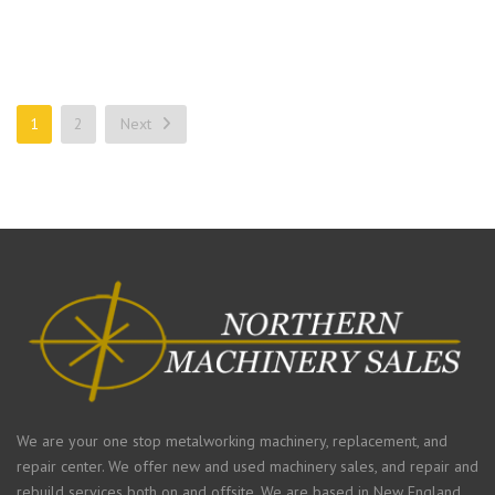
1
2
Next
We are your one stop metalworking machinery, replacement, and
repair center. We offer new and used machinery sales, and repair and
rebuild services both on and offsite. We are based in New England