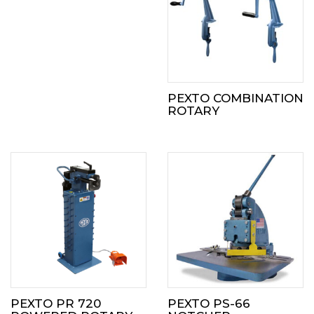
PEXTO COMBINATION
ROTARY
PEXTO PR 720
PEXTO PS-66