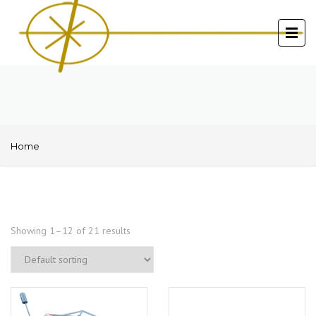
Home
Showing 1–12 of 21 results