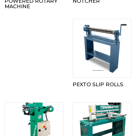
POWERED ROTARY
NOTCHER
MACHINE
PEXTO SLIP ROLLS