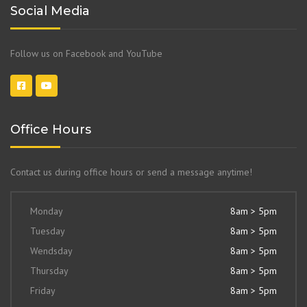
Social Media
Follow us on Facebook and YouTube
Office Hours
Contact us during office hours or send a message anytime!
Monday
8am > 5pm
Tuesday
8am > 5pm
Wendsday
8am > 5pm
Thursday
8am > 5pm
Friday
8am > 5pm