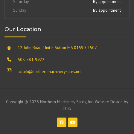
Saturday
By appointment
Sunday
By appointment
Our Location
12 John Road, Unit F Sutton MA 01590-2507
508-581-9922
aclark@northernmachinerysales.net
Copyright © 2025 Northern Machinery Sales, Inc. Website Design by
DTG