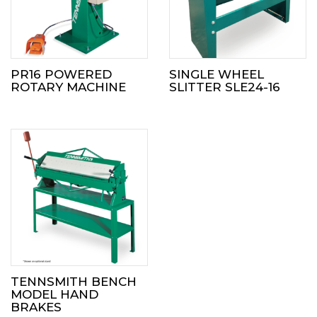
PR16 POWERED
SINGLE WHEEL
ROTARY MACHINE
SLITTER SLE24-16
TENNSMITH BENCH
MODEL HAND
BRAKES