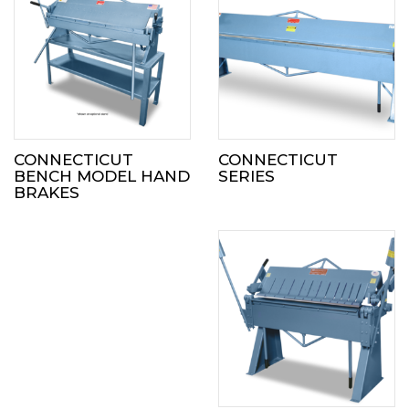
CONNECTICUT
CONNECTICUT
BENCH MODEL HAND
SERIES
BRAKES