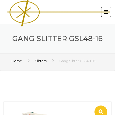
GANG SLITTER GSL48-16
Home
Slitters
Gang Slitter GSL48-16