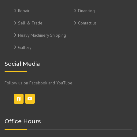
Repair
Financing
Sell & Trade
Contact us
Heavy Machinery Shipping
Gallery
Social Media
Follow us on Facebook and YouTube
Office Hours