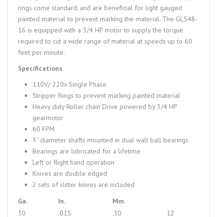
rings come standard, and are beneficial for light gauged
painted material to prevent marking the material. The GLS48-
16 is equipped with a 3/4 HP motor to supply the torque
required to cut a wide range of material at speeds up to 60
feet per minute.
Specifications
110V/ 220v Single Phase
Stripper Rings to prevent marking painted material
Heavy duty Roller chain Drive powered by 3/4 HP
gearmotor
60 FPM
3” diameter shafts mounted in dual wall ball bearings
Bearings are lubricated for a lifetime
Left or Right hand operation
Knives are double edged
2 sets of slitter knives are included
Ga.
In.
Mm.
30
.015
.30
12