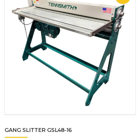
GANG SLITTER GSL48-16