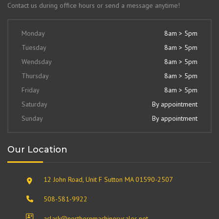
Contact us during office hours or send a message anytime!
Monday
8am > 5pm
Tuesday
8am > 5pm
Wendsday
8am > 5pm
Thursday
8am > 5pm
Friday
8am > 5pm
Saturday
By appointment
Sunday
By appointment
Our Location
12 John Road, Unit F Sutton MA 01590-2507
508-581-9922
aclark@northernmachinerysales.net