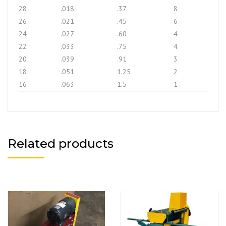
28
.018
.37
8
26
.021
.45
6
24
.027
.60
4
22
.033
.75
4
20
.039
.91
3
18
.051
1.25
2
16
.063
1.5
1
Related products