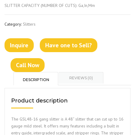
SLITTER CAPACITY (NUMBER OF CUTS): Ga,In,Mm
Category:
Slitters
Inquire
Have one to Sell?
Call Now
REVIEWS (0)
DESCRIPTION
Product description
The GSL48-16 gang slitter is A 48” slitter that can cut up to 16
gauge mild steel. It offers many features including a built in
entry guide, intergraded scale, and stripper rings. The stripper