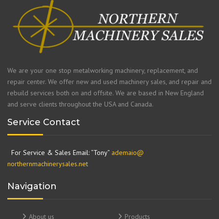
We are your one stop metalworking machinery, replacement, and
repair center. We offer new and used machinery sales, and repair and
rebuild services both on and offsite. We are based in New England
and serve clients throughout the USA and Canada.
Service Contact
For Service & Sales Email: “Tony”
ademaio@
northernmachinerysales.net
Navigation
About us
Products