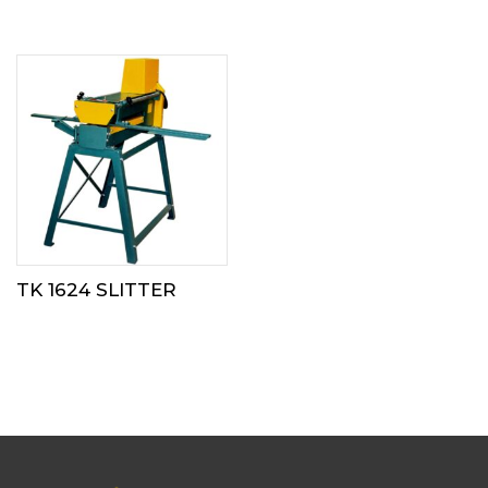
TK 1624 SLITTER