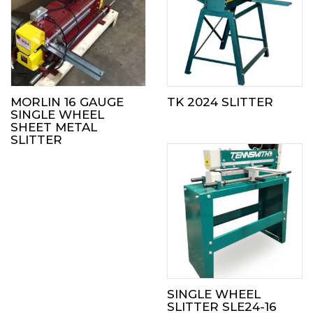
MORLIN 16 GAUGE
TK 2024 SLITTER
SINGLE WHEEL
SHEET METAL
SLITTER
SINGLE WHEEL
SLITTER SLE24-16