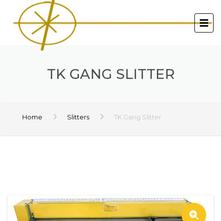
TK GANG SLITTER
Home
Slitters
TK Gang Slitter