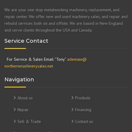
We are your one stop metalworking machinery, replacement, and
repair center. We offer new and used machinery sales, and repair and
rebuild services both on and offsite. We are based in New England
and serve clients throughout the USA and Canada.
Service Contact
For Service & Sales Email: “Tony”
ademaio@
northernmachinerysales.net
Navigation
About us
Products
Repair
Financing
Sell & Trade
Contact us