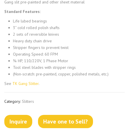
Gang slit pre-painted and other sheet material
Standard Features:
Life lubed bearings
3” cold rolled polish shafts
2 sets of reversible knives
Heavy duty chain drive
Stripper fingers to prevent twist
Operating Speed: 60 FPM
¾ HP, 110/220V, 1 Phase Motor
Tool steel blades with stripper rings
(Non-scratch: pre-painted, copper, polished metals, etc.)
See
TK Gang Slitter
.
Category:
Slitters
Inquire
Have one to Sell?