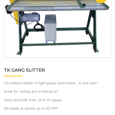
TK GANG SLITTER
Cut multiple blanks of light gauge sheet metal… in one pass!
Great for roofing and architectural!
Gang slit blanks from 16 to 30 gauge.
Slit blanks at speeds up to 60 FPM