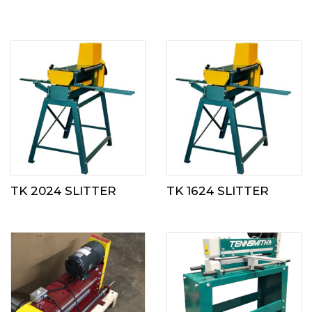
TK 2024 SLITTER
TK 1624 SLITTER