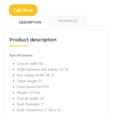
Call Now
REVIEWS (0)
DESCRIPTION
Product description
Specifications:
Overall width: 58:
Width between end frames: 52 ¼”
Max Cutting Width: 48 ½”
Table Height: 35”
Feed Speed: 60 FPM
Weight: 525 lbs.
Overall depth: 26”
Shaft Diameter: 3”
Knife Dimensions: 5” OD x ¼”