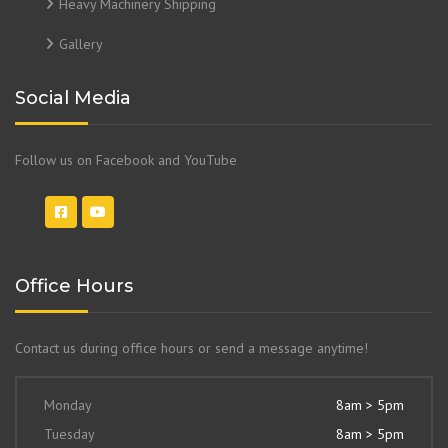
Heavy Machinery Shipping
Gallery
Social Media
Follow us on Facebook and YouTube
Office Hours
Contact us during office hours or send a message anytime!
Monday
8am > 5pm
Tuesday
8am > 5pm