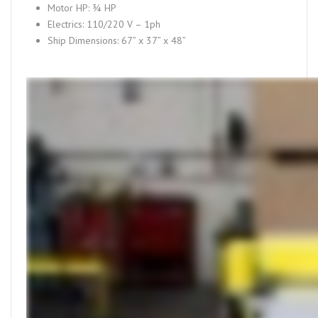
Motor HP: ¾ HP
Electrics: 110/220 V – 1ph
Ship Dimensions: 67” x 37” x 48”