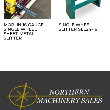
MORLIN 16 GAUGE
SINGLE WHEEL
SINGLE WHEEL
SLITTER SLE24-16
SHEET METAL
SLITTER