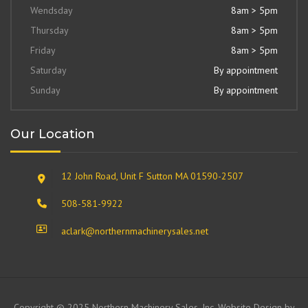
Wendsday
8am > 5pm
Thursday
8am > 5pm
Friday
8am > 5pm
Saturday
By appointment
Sunday
By appointment
Our Location
12 John Road, Unit F Sutton MA 01590-2507
508-581-9922
aclark@northernmachinerysales.net
Copyright © 2025 Northern Machinery Sales, Inc. Website Design by