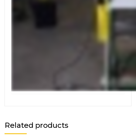
Related products