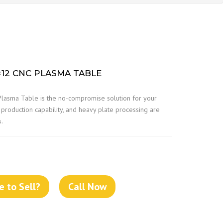
×12 CNC PLASMA TABLE
lasma Table is the no-compromise solution for your
 production capability, and heavy plate processing are
s.
 to Sell?
Call Now