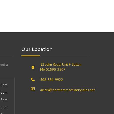
Our Location
12 John Road, Unit F Sutton
send a
MA 01590-2507
508-581-9922
 5pm
aclark@northernmachinerysales.net
 5pm
 5pm
 5pm