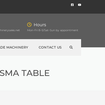
Hours
inerysales.net
Mon-Fri 8-5/Sat-Sun by appointment
ADE MACHINERY
CONTACT US
ASMA TABLE