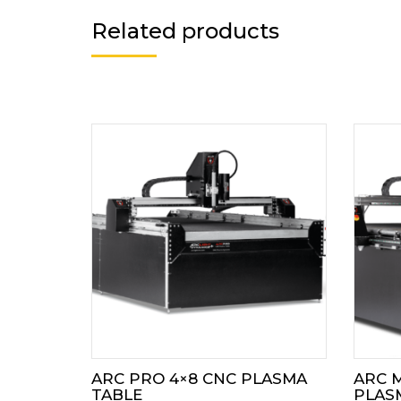
Related products
ARC PRO 4×8 CNC PLASMA
ARC M
TABLE
PLAS