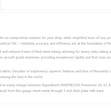
the no-compromise solution for your shop, when simplified ease of use, pro
lashCut CNC – reliability, accuracy, and efficiency are at the foundation of 
and unitized frame of thick steel tubing, allowing for heavy-duty cutting ap
aircraft grade aluminum, providing exceptional rigidity and first-class acc
 tables. Decades of experience, superior features and tens of thousands 
among the best in the world.
ed to easily change between Hypertherm MAXPRO200, Powermax 45, 65, 85
rial from thin-gauge sheet metal through 3-inch thick plate with ease.