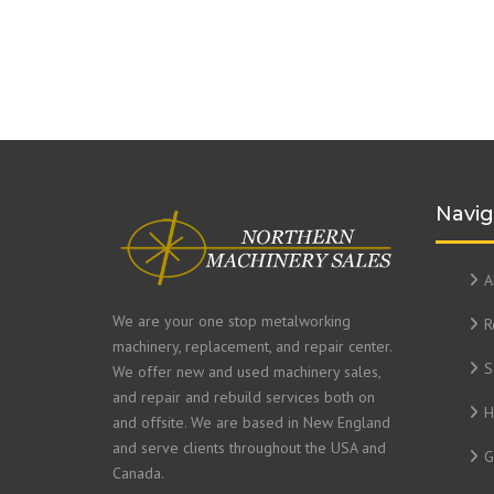
Navig
A
We are your one stop metalworking
R
machinery, replacement, and repair center.
S
We offer new and used machinery sales,
and repair and rebuild services both on
H
and offsite. We are based in New England
and serve clients throughout the USA and
G
Canada.