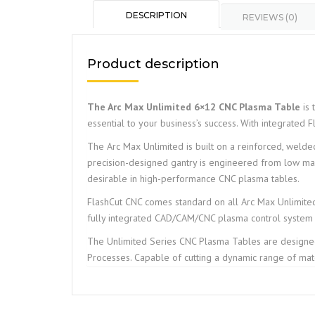
DESCRIPTION
REVIEWS (0)
Product description
The Arc Max Unlimited 6×12 CNC Plasma Table
is 
essential to your business’s success. With integrated F
The Arc Max Unlimited is built on a reinforced, welded 
precision-designed gantry is engineered from low mass 
desirable in high-performance CNC plasma tables.
FlashCut CNC comes standard on all Arc Max Unlimited
fully integrated CAD/CAM/CNC plasma control system 
The Unlimited Series CNC Plasma Tables are design
Processes. Capable of cutting a dynamic range of mate