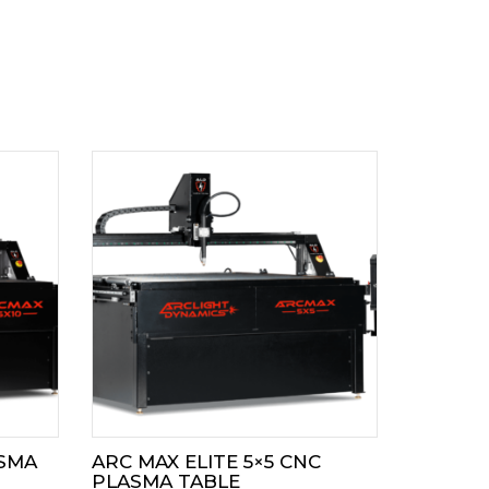
ASMA
ARC MAX ELITE 5×5 CNC
PLASMA TABLE