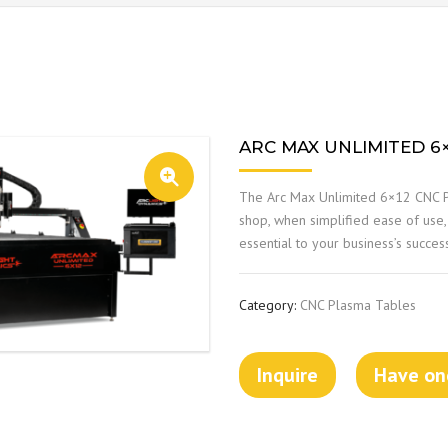
ARC MAX UNLIMITED 6
The Arc Max Unlimited 6×12 CNC P
shop, when simplified ease of use,
essential to your business’s succes
Category:
CNC Plasma Tables
Inquire
Have one