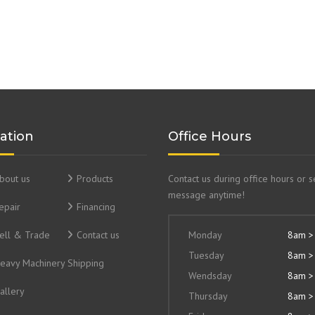
ation
Office Hours
bout us
Products
Contact us during office hours or 
message anytime!
epair
Financing
ell & Trade
Contact us
Monday
8am >
Tuesday
8am >
eavy Machinery Shipping
Wendsday
8am >
allery
Thursday
8am >