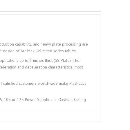
duction capability, and heavy plate processing are
the design of Arc Max Unlimited series tables.
plications up to 3 inches thick (SS Plate). The
eleration and deceleration characteristics; most
of satisfied customers world-wide make FlashCut’s
, 105 or 125 Power Supplies or OxyFuel Cutting