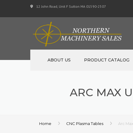
12 John Road, Unit F Sutton MA 01590-2507
ABOUT US
PRODUCT CATALOG
NEW MACHINERY
ARC MAX U
USED MACHINERY
SPECIALS
MATERIAL SUPPORT 
Home
CNC Plasma Tables
Arc Max