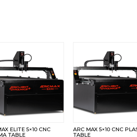
AX ELITE 5×10 CNC
ARC MAX 5×10 CNC PL
MA TABLE
TABLE