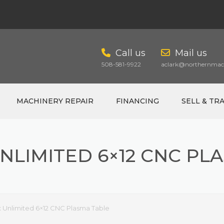
Call us
Mail us
508-581-9922
aclark@northernmach
MACHINERY REPAIR
FINANCING
SELL & TR
NLIMITED 6×12 CNC PL
CART
 Unlimited 6×12 CNC Plasma Table