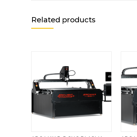
Related products