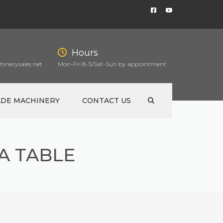
Hours
inerysales.net
Mon-Fri 8-5/Sat-Sun by appointment
ADE MACHINERY
CONTACT US
A TABLE