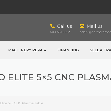
Call us
Mail us
508-581-9922
aclark@northernmach
MACHINERY REPAIR
FINANCING
SELL & TR
O ELITE 5×5 CNC PLASM
CART
 Elite 5×5 CNC Plasma Table