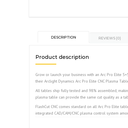
DESCRIPTION
REVIEWS (0)
Product description
Grow or launch your business with an Arc Pro Elite 5×5
their Arclight Dynamics Arc Pro Elite CNC Plasma Tabl
All tables ship fully tested and 98% assembled, making 
plasma table can provide the same cut quality as a ta
FlashCut CNC comes standard on all Arc Pro Elite tabl
integrated CAD/CAM/CNC plasma control system among