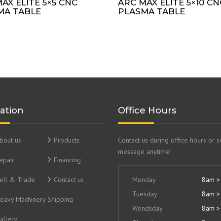
AX ELITE 5×5 CNC
ARC MAX ELITE 5×10 CN
MA TABLE
PLASMA TABLE
ation
Office Hours
bout us
Products
Contact us during office hours or 
message anytime!
epair
Financing
ell & Trade
Contact us
Monday
8am >
Tuesday
8am >
eavy Machinery Shipping
Wendsday
8am >
allery