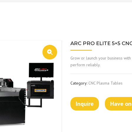
ARC PRO ELITE 5×5 CN
Grow or launch your business with 
perform reliably.
Category:
CNC Plasma Tables
Inquire
Have one