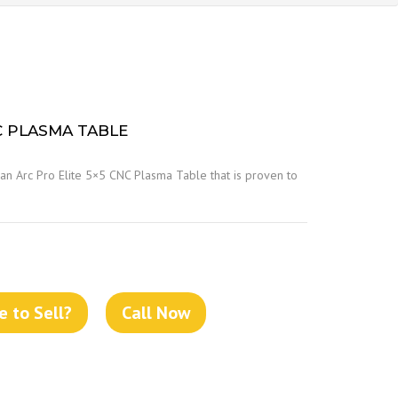
C PLASMA TABLE
an Arc Pro Elite 5×5 CNC Plasma Table that is proven to
 to Sell?
Call Now