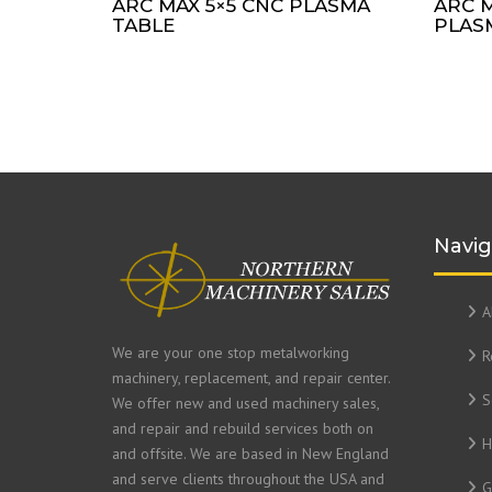
ARC MAX 5×5 CNC PLASMA
ARC M
TABLE
PLAS
Navig
A
We are your one stop metalworking
R
machinery, replacement, and repair center.
S
We offer new and used machinery sales,
and repair and rebuild services both on
H
and offsite. We are based in New England
and serve clients throughout the USA and
G