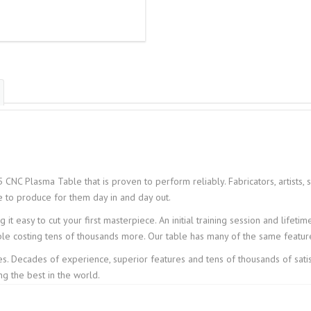
 CNC Plasma Table that is proven to perform reliably. Fabricators, artists, 
e to produce for them day in and day out.
it easy to cut your first masterpiece. An initial training session and lifeti
ble costing tens of thousands more. Our table has many of the same feature
es. Decades of experience, superior features and tens of thousands of sat
 the best in the world.