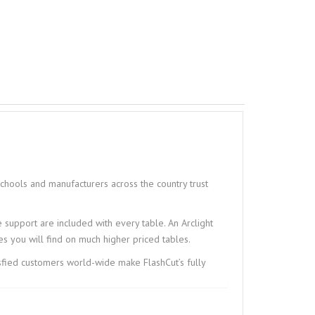
schools and manufacturers across the country trust
me support are included with every table. An Arclight
s you will find on much higher priced tables.
isfied customers world-wide make FlashCut’s fully