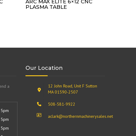
C
ARC MAX ELITE 6×12 CNC
PLASMA TABLE
Our Location
12 John Road, Unit F Sutton
send a
MA 01590-2507
508-581-9922
 5pm
aclark@northernmachinerysales.net
 5pm
 5pm