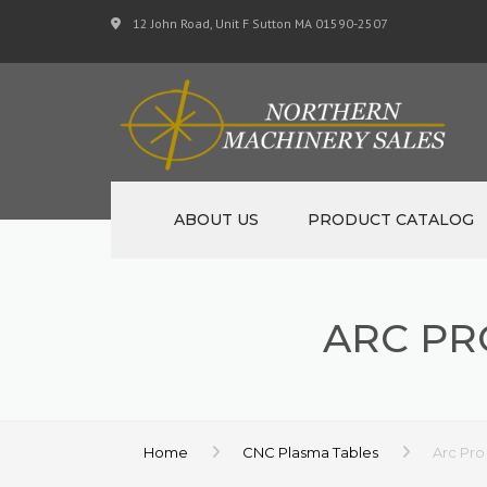
12 John Road, Unit F Sutton MA 01590-2507
ABOUT US
PRODUCT CATALOG
NEW MACHINERY
ARC PR
USED MACHINERY
SPECIALS
MATERIAL SUPPORT 
Home
CNC Plasma Tables
Arc Pro