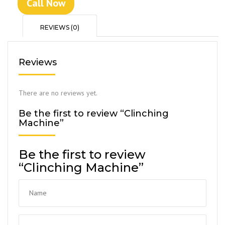
Call Now
REVIEWS (0)
Reviews
There are no reviews yet.
Be the first to review “Clinching
Machine”
Be the first to review
“Clinching Machine”