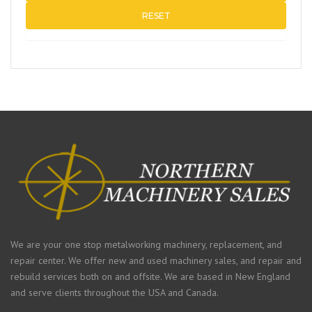
RESET
We are your one stop metalworking machinery, replacement, and
repair center. We offer new and used machinery sales, and repair and
rebuild services both on and offsite. We are based in New England
and serve clients throughout the USA and Canada.