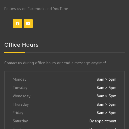
Follow us on Facebook and YouTube
Office Hours
Contact us during office hours or send a message anytime!
Monday
8am > 5pm
Tuesday
8am > 5pm
Wendsday
8am > 5pm
Thursday
8am > 5pm
Friday
8am > 5pm
Saturday
By appointment