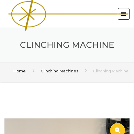
CLINCHING MACHINE
Home
Clinching Machines
Clinching Machine