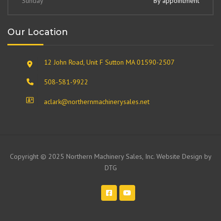
Sunday
By appointment
Our Location
12 John Road, Unit F Sutton MA 01590-2507
508-581-9922
aclark@northernmachinerysales.net
Copyright © 2025 Northern Machinery Sales, Inc. Website Design by
DTG