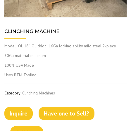
CLINCHING MACHINE
Model QL 18″ Quickloc 16Ga locking ability mild steel 2-piece
30Ga material minimum
100% USA Made
Uses BTM Tooling
Category:
Clinching Machines
Inquire
Have one to Sell?