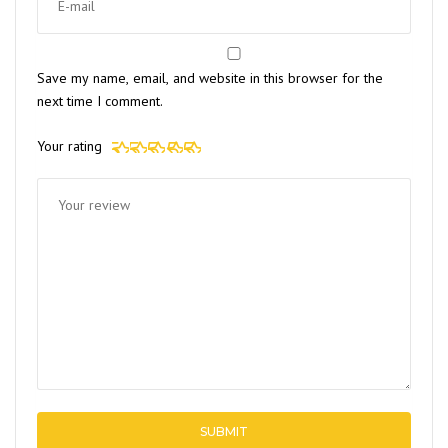
Save my name, email, and website in this browser for the
next time I comment.
Your rating
1 of 5
2 of 5
3 of 5
4 of 5
5 of 5
stars
stars
stars
stars
stars