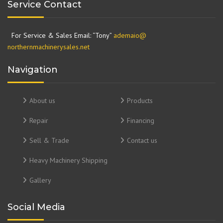
Service Contact
For Service & Sales Email: “Tony”
ademaio@
northernmachinerysales.net
Navigation
About us
Products
Repair
Financing
Sell & Trade
Contact us
Heavy Machinery Shipping
Gallery
Social Media