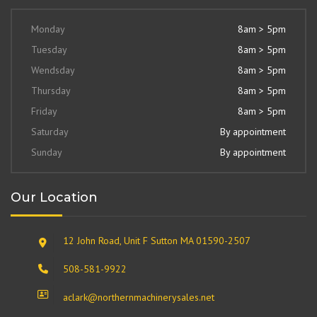
Monday
8am > 5pm
Tuesday
8am > 5pm
Wendsday
8am > 5pm
Thursday
8am > 5pm
Friday
8am > 5pm
Saturday
By appointment
Sunday
By appointment
Our Location
12 John Road, Unit F Sutton MA 01590-2507
508-581-9922
aclark@northernmachinerysales.net