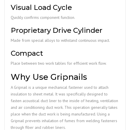
Visual Load Cycle
Quickly confirms component function.
Proprietary Drive Cylinder
Made from special alloys to withstand continuous impact.
Compact
Place between two work tables for efficient work flow.
Why Use Gripnails
A Gripnail is a unique mechanical fastener used to attach
insulation to sheet metal. It was specifically designed to
fasten acoustical duct liner to the inside of heating, ventilation
and air conditioning duct work. This operation generally takes
place when the duct work is being manufactured. Using a
Gripnail prevents inhalation of fumes from welding fasteners
through fiber and rubber liners.