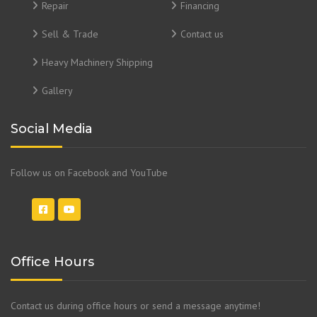
Repair
Financing
Sell & Trade
Contact us
Heavy Machinery Shipping
Gallery
Social Media
Follow us on Facebook and YouTube
Office Hours
Contact us during office hours or send a message anytime!