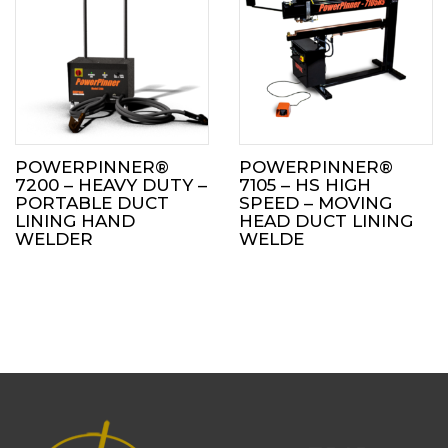
POWERPINNER®
POWERPINNER®
7200 – HEAVY DUTY –
7105 – HS HIGH
PORTABLE DUCT
SPEED – MOVING
LINING HAND
HEAD DUCT LINING
WELDER
WELDE