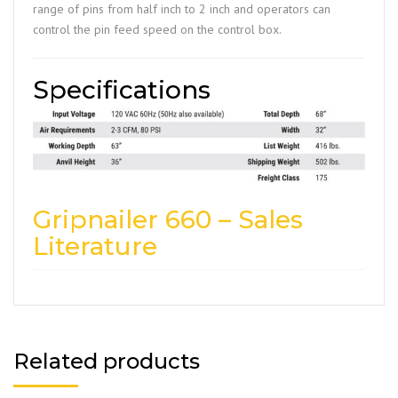
range of pins from half inch to 2 inch and operators can
control the pin feed speed on the control box.
Specifications
Gripnailer 660 – Sales
Literature
Related products