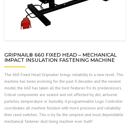
GRIPNAIL® 660 FIXED HEAD – MECHANICAL
IMPACT INSULATION FASTENING MACHINE
The 660 Fixed Head Gripnailer brings reliability to a new level. This
machine has been evolving for the past 4 decades and the newest
model, the 660 has taken all the best features fro its predecessors.
Critical components are sealed and not affected by dirt, airborne
particles, temperature or humidity. A programmable Logic Controller
coordinates all machine function with more precision and reliability
then reed switches. This is by far the simplest and most dependable
mechanical fastener duct lining machine ever built!