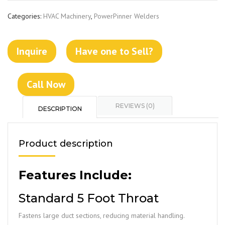
Categories:
HVAC Machinery
,
PowerPinner Welders
Inquire
Have one to Sell?
Call Now
REVIEWS (0)
DESCRIPTION
Product description
Features Include:
Standard 5 Foot Throat
Fastens large duct sections, reducing material handling.