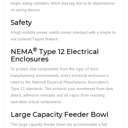
single-acting cylinders, which may lag due to its dependence
on spring tension.
Safety
A high visibility power switch comes standard with a simple to
use Lockout/Tagout feature.
®
NEMA
Type 12 Electrical
Enclosures
To protect vital components from the rigor of most
manufacturing environments, every electrical enclosure is
rated to the National Electrical Manufactures Association’s
Type 12 standards. This protects your investment from dust,
debris, adhesive remnants and oil vapor from reaching
operation critical components.
Large Capacity Feeder Bowl
The large capacity feeder bowl can accommodate a full