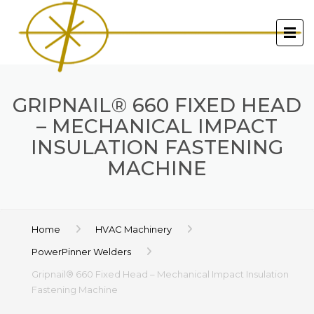
GRIPNAIL® 660 FIXED HEAD
– MECHANICAL IMPACT
INSULATION FASTENING
MACHINE
Home
HVAC Machinery
PowerPinner Welders
Gripnail® 660 Fixed Head – Mechanical Impact Insulation
Fastening Machine