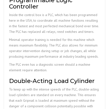
Programmable Logic
Controller
Inside the control box is a PLC, which has been programmed
here in the USA, to coordinate all machine functions resulting
in the fastest and most perfected mechanical bond ever time.
The PLC has replaced all relays, reed switches and timers.
Minimal operator training is needed for this machine which
means maximum flexibility. The PLC also allows for minimum
operator intervention during setup or job changes, all while
producing maximum performance at industry leading speeds.
The PLC even has a diagnostic screen should a machine
element require attention.
Double-Acting Load Cylinder
To keep up with the intense speeds of the PLC, double-acting
load cylinders are standard on every machine. This ensures
that each Gripnail is loaded at maximum speed without the
danger of a component collision potentially possible with