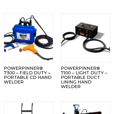
POWERPINNER®
POWERPINNER®
7300 – FIELD DUTY –
7100 – LIGHT DUTY –
PORTABLE CD HAND
PORTABLE DUCT
WELDER
LINING HAND
WELDER