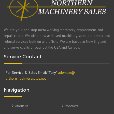
We are your one stop metalworking machinery, replacement, and
repair center. We offer new and used machinery sales, and repair and
rebuild services both on and offsite. We are based in New England
and serve clients throughout the USA and Canada.
Service Contact
For Service & Sales Email: “Tony”
ademaio@
northernmachinerysales.net
Navigation
About us
Products