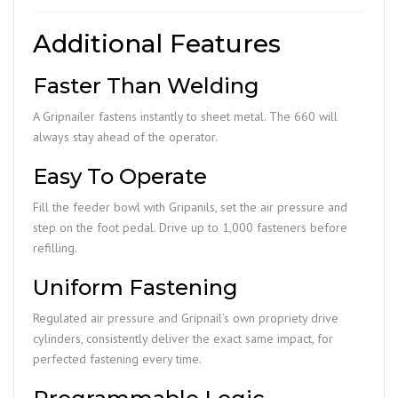
Additional Features
Faster Than Welding
A Gripnailer fastens instantly to sheet metal. The 660 will
always stay ahead of the operator.
Easy To Operate
Fill the feeder bowl with Gripanils, set the air pressure and
step on the foot pedal. Drive up to 1,000 fasteners before
refilling.
Uniform Fastening
Regulated air pressure and Gripnail’s own propriety drive
cylinders, consistently deliver the exact same impact, for
perfected fastening every time.