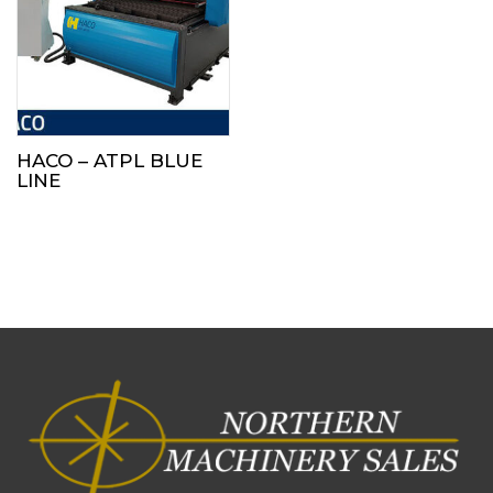
HACO – ATPL BLUE
LINE