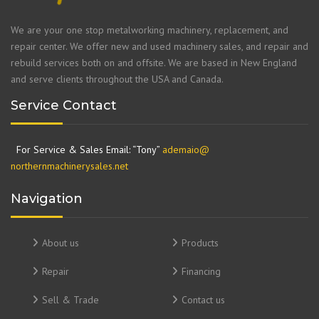
We are your one stop metalworking machinery, replacement, and
repair center. We offer new and used machinery sales, and repair and
rebuild services both on and offsite. We are based in New England
and serve clients throughout the USA and Canada.
Service Contact
For Service & Sales Email: “Tony”
ademaio@
northernmachinerysales.net
Navigation
About us
Products
Repair
Financing
Sell & Trade
Contact us