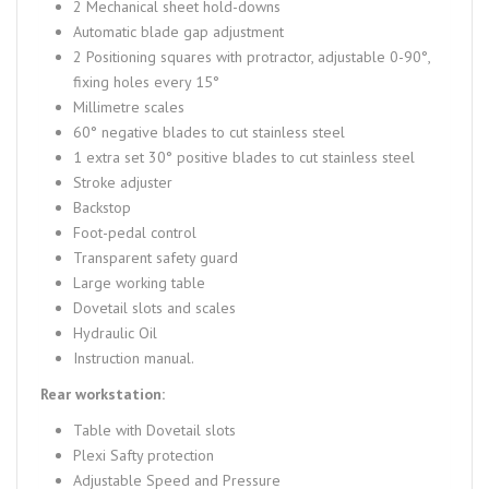
2 Mechanical sheet hold-downs
Automatic blade gap adjustment
2 Positioning squares with protractor, adjustable 0-90°,
fixing holes every 15°
Millimetre scales
60° negative blades to cut stainless steel
1 extra set 30° positive blades to cut stainless steel
Stroke adjuster
Backstop
Foot-pedal control
Transparent safety guard
Large working table
Dovetail slots and scales
Hydraulic Oil
Instruction manual.
Rear workstation:
Table with Dovetail slots
Plexi Safty protection
Adjustable Speed and Pressure