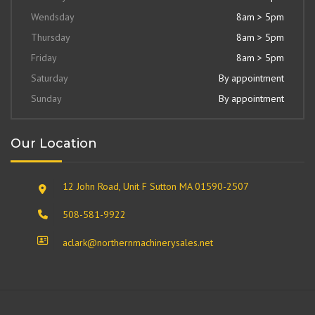
Wendsday
8am > 5pm
Thursday
8am > 5pm
Friday
8am > 5pm
Saturday
By appointment
Sunday
By appointment
Our Location
12 John Road, Unit F Sutton MA 01590-2507
508-581-9922
aclark@northernmachinerysales.net