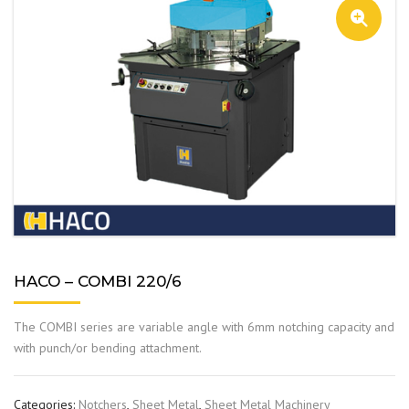
HACO – COMBI 220/6
The COMBI series are variable angle with 6mm notching capacity and
with punch/or bending attachment.
Categories:
Notchers
,
Sheet Metal
,
Sheet Metal Machinery