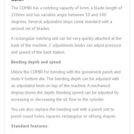
The COMBI has a notching capacity of 6mm, a blade length of
220mm and has variable angle between 30 and 140
degrees. Several adjustable stops come standard with a
second set of blades.
A rectangular notching unit can be very quickly attached at the
back of the machine. 2 adjustments knobs can adjust pressure
and speed of the back station.
Bending depth and speed
Utilize the COMBI for bending with the gooseneck punch and
multi-V bottom die. The bending depth can be adjusted with
an adjustable knob on top of the machine. A mechanical
display shows the depth. Bending speed can be adjusted by
increasing or decreasing the oil flow to the cylinder.
You can also replace the bending unit with a punch unit to
punch round holes, squares, rectangular or oblong shapes.
Standard features: