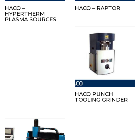
HACO –
HACO – RAPTOR
HYPERTHERM
PLASMA SOURCES
HACO PUNCH
TOOLING GRINDER