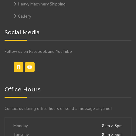
Heavy Machinery Shipping
Gallery
Social Media
Follow us on Facebook and YouTube
Office Hours
Contact us during office hours or send a message anytime!
Monday
8am > 5pm
Tuesday
8am > 5pm