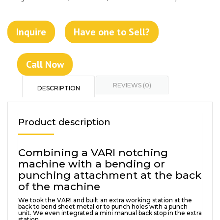
Inquire
Have one to Sell?
Call Now
REVIEWS (0)
DESCRIPTION
Product description
Combining a VARI notching
machine with a bending or
punching attachment at the back
of the machine
We took the VARI and built an extra working station at the
back to bend sheet metal or to punch holes with a punch
unit. We even integrated a mini manual back stop in the extra
station