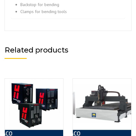
Backstop for bending
Clamps for bending tools
Related products