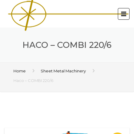
HACO – COMBI 220/6
Home
Sheet Metal Machinery
Haco – COMBI 220/6