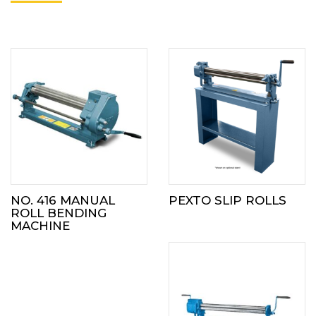
NO. 416 MANUAL
PEXTO SLIP ROLLS
ROLL BENDING
MACHINE