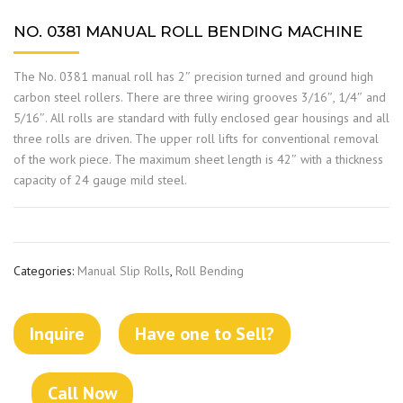
NO. 0381 MANUAL ROLL BENDING MACHINE
The No. 0381 manual roll has 2″ precision turned and ground high
carbon steel rollers. There are three wiring grooves 3/16″, 1/4″ and
5/16″. All rolls are standard with fully enclosed gear housings and all
three rolls are driven. The upper roll lifts for conventional removal
of the work piece. The maximum sheet length is 42″ with a thickness
capacity of 24 gauge mild steel.
Categories:
Manual Slip Rolls
,
Roll Bending
Inquire
Have one to Sell?
Call Now