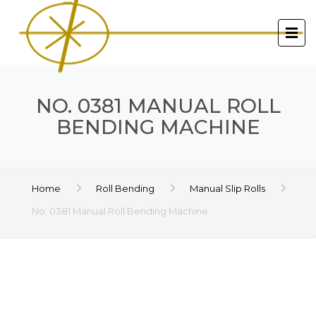
NO. 0381 MANUAL ROLL
BENDING MACHINE
Home
Roll Bending
Manual Slip Rolls
No. 0381 Manual Roll Bending Machine