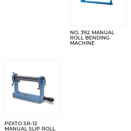
NO. 392 MANUAL
ROLL BENDING
MACHINE
PEXTO SR-12
MANUAL SLIP ROLL