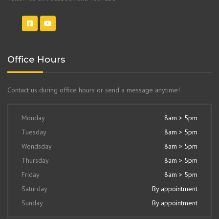
Office Hours
Contact us during office hours or send a message anytime!
Monday
8am > 5pm
Tuesday
8am > 5pm
Wendsday
8am > 5pm
Thursday
8am > 5pm
Friday
8am > 5pm
Saturday
By appointment
Sunday
By appointment