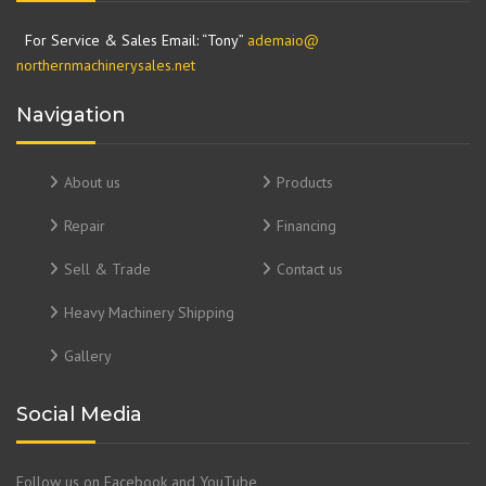
For Service & Sales Email: “Tony”
ademaio@
northernmachinerysales.net
Navigation
About us
Products
Repair
Financing
Sell & Trade
Contact us
Heavy Machinery Shipping
Gallery
Social Media
Follow us on Facebook and YouTube