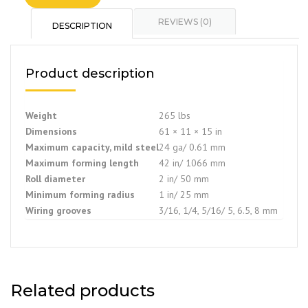
REVIEWS (0)
DESCRIPTION
Product description
Weight
265 lbs
Dimensions
61 × 11 × 15 in
Maximum capacity, mild steel
24 ga/ 0.61 mm
Maximum forming length
42 in/ 1066 mm
Roll diameter
2 in/ 50 mm
Minimum forming radius
1 in/ 25 mm
Wiring grooves
3/16, 1/4, 5/16/ 5, 6.5, 8 mm
Related products