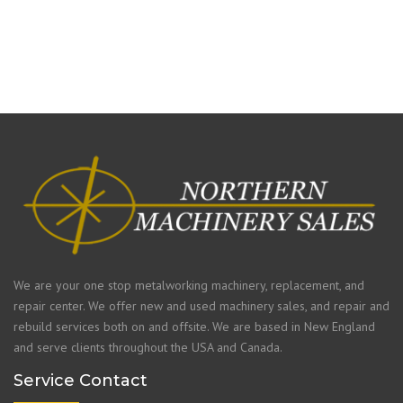
We are your one stop metalworking machinery, replacement, and
repair center. We offer new and used machinery sales, and repair and
rebuild services both on and offsite. We are based in New England
and serve clients throughout the USA and Canada.
Service Contact