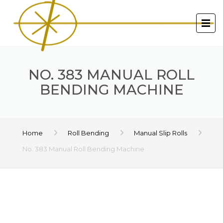
NO. 383 MANUAL ROLL
BENDING MACHINE
Home
Roll Bending
Manual Slip Rolls
No. 383 Manual Roll Bending Machine