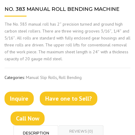
NO. 383 MANUAL ROLL BENDING MACHINE
The No. 383 manual roll has 2″ precision turned and ground high
carbon steel rollers. There are three wiring grooves 3/16″, 1/4″ and
5/16″. All rolls are standard with fully enclosed gear housings and all
three rolls are driven. The upper roll lifts for conventional removal
of the work piece. The maximum sheet length is 24″ with a thickness
capacity of 20 gauge mild steel.
Categories:
Manual Slip Rolls
,
Roll Bending
Inquire
Have one to Sell?
Call Now
REVIEWS (0)
DESCRIPTION