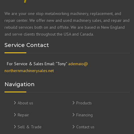
We are your one stop metalworking machinery, replacement, and
repair center. We offer new and used machinery sales, and repair and
rebuild services both on and offsite. We are based in New England
and serve clients throughout the USA and Canada.
Service Contact
For Service & Sales Email: “Tony”
ademaio@
northernmachinerysales.net
Navigation
About us
Products
Repair
Financing
Sell & Trade
Contact us