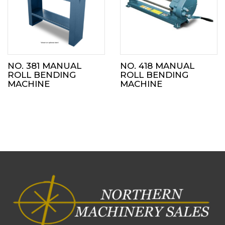
NO. 381 MANUAL
NO. 418 MANUAL
ROLL BENDING
ROLL BENDING
MACHINE
MACHINE