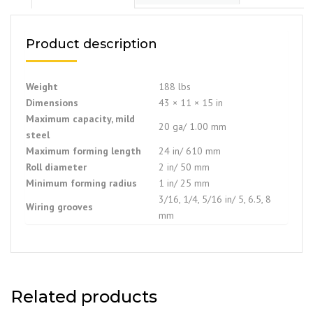
Product description
Weight
188 lbs
Dimensions
43 × 11 × 15 in
Maximum capacity, mild
20 ga/ 1.00 mm
steel
Maximum forming length
24 in/ 610 mm
Roll diameter
2 in/ 50 mm
Minimum forming radius
1 in/ 25 mm
3/16, 1/4, 5/16 in/ 5, 6.5, 8
Wiring grooves
mm
Related products