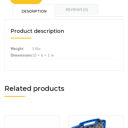
REVIEWS (0)
DESCRIPTION
Product description
Weight
1 lbs
Dimensions
10 × 6 × 1 in
Related products