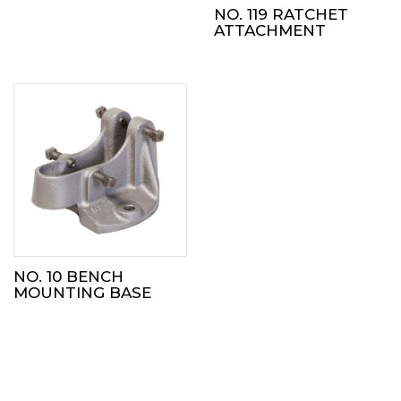
NO. 119 RATCHET
ATTACHMENT
NO. 10 BENCH
MOUNTING BASE