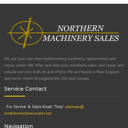
We are your one stop metalworking machinery, replacement, and
repair center. We offer new and used machinery sales, and repair and
rebuild services both on and offsite. We are based in New England
and serve clients throughout the USA and Canada.
Service Contact
For Service & Sales Email: “Tony”
ademaio@
northernmachinerysales.net
Navigation