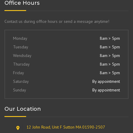
Office Hours
Contact us during office hours or send a message anytime!
Monday
8am > 5pm
Tuesday
8am > 5pm
Wendsday
8am > 5pm
Thursday
8am > 5pm
Friday
8am > 5pm
Saturday
By appointment
Sunday
By appointment
Our Location
12 John Road, Unit F Sutton MA 01590-2507