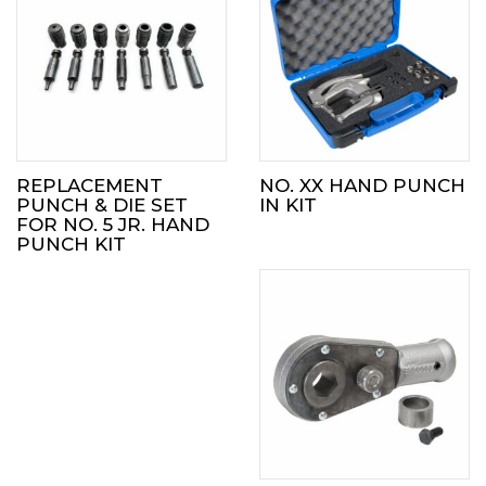
REPLACEMENT
NO. XX HAND PUNCH
PUNCH & DIE SET
IN KIT
FOR NO. 5 JR. HAND
PUNCH KIT