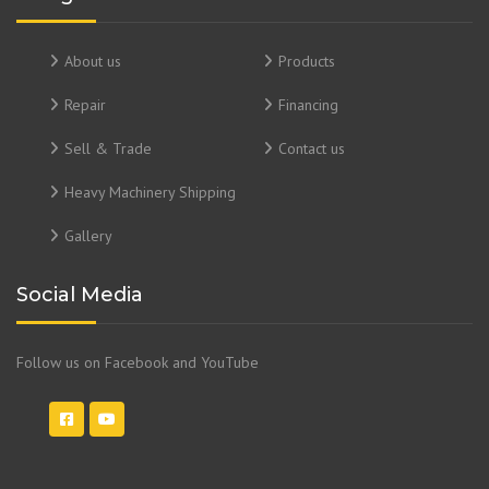
About us
Products
Repair
Financing
Sell & Trade
Contact us
Heavy Machinery Shipping
Gallery
Social Media
Follow us on Facebook and YouTube