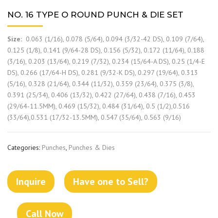
NO. 16 TYPE O ROUND PUNCH & DIE SET
Size:
0.063 (1/16), 0.078 (5/64), 0.094 (3/32-42 DS), 0.109 (7/64),
0.125 (1/8), 0.141 (9/64-28 DS), 0.156 (5/32), 0.172 (11/64), 0.188
(3/16), 0.203 (13/64), 0.219 (7/32), 0.234 (15/64-A DS), 0.25 (1/4-E
DS), 0.266 (17/64-H DS), 0.281 (9/32-K DS), 0.297 (19/64), 0.313
(5/16), 0.328 (21/64), 0.344 (11/32), 0.359 (23/64), 0.375 (3/8),
0.391 (25/34), 0.406 (13/32), 0.422 (27/64), 0.438 (7/16), 0.453
(29/64-11.5MM), 0.469 (15/32), 0.484 (31/64), 0.5 (1/2),0.516
(33/64),0.531 (17/32-13.5MM), 0.547 (35/64), 0.563 (9/16)
Categories:
Punches
,
Punches & Dies
Inquire
Have one to Sell?
Call Now