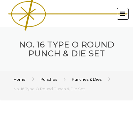
NO. 16 TYPE O ROUND
PUNCH & DIE SET
Home
Punches
Punches & Dies
No. 16 Type O Round Punch & Die Set