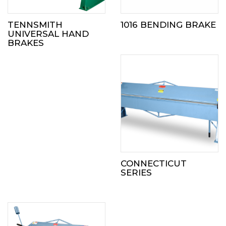
TENNSMITH
1016 BENDING BRAKE
UNIVERSAL HAND
BRAKES
CONNECTICUT
SERIES