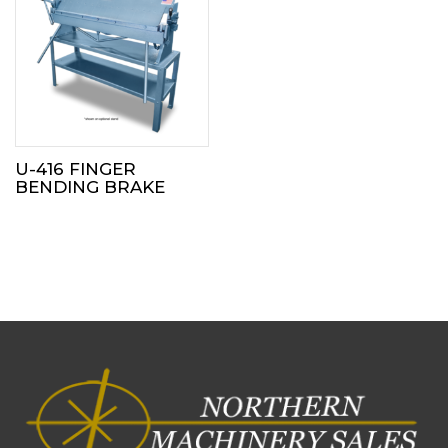
U-416 FINGER
BENDING BRAKE