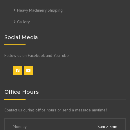
Heavy Machinery Shipping
Gallery
Social Media
Follow us on Facebook and YouTube
Office Hours
Contact us during office hours or send a message anytime!
Monday
8am > 5pm