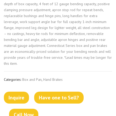
depth of box capacity, 4 feet of 12 gauge bending capacity, positive
clamping pressure adjustment, apron stop rod for repeat bends,
replaceable bushings and hinge pins, long handles for extra
leverage, work support angle bar for full capacity 1-inch minimum
flange, improved leg design for lighter weight, all steel construction
– no castings, heavy tie rods for minimum deflection, removable
bending bar and angle, adjustable apron hinges and positive rear
material gauge adjustment. Connecticut Series box and pan brakes
are an economically-priced solution for your bending needs and will
provide years of trouble-free service. *Lead times may be longer for
this item.
Categories:
Box and Pan
,
Hand Brakes
Inquire
Have one to Sell?
Call Now