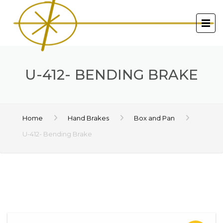
U-412- BENDING BRAKE
Home
Hand Brakes
Box and Pan
U-412- Bending Brake