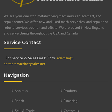
We are your one stop metalworking machinery, replacement, and
repair center. We offer new and used machinery sales, and repair and
rebuild services both on and offsite. We are based in New England
and serve clients throughout the USA and Canada.
Service Contact
For Service & Sales Email: “Tony”
ademaio@
northernmachinerysales.net
Navigation
About us
Products
Repair
Financing
Sell & Trade
Contact us