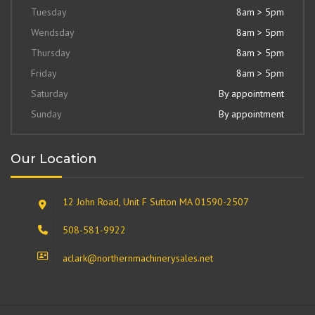
Tuesday
8am > 5pm
Wendsday
8am > 5pm
Thursday
8am > 5pm
Friday
8am > 5pm
Saturday
By appointment
Sunday
By appointment
Our Location
12 John Road, Unit F Sutton MA 01590-2507
508-581-9922
aclark@northernmachinerysales.net