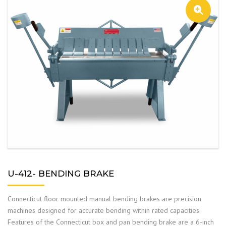
U-412- BENDING BRAKE
Connecticut floor mounted manual bending brakes are precision
machines designed for accurate bending within rated capacities.
Features of the Connecticut box and pan bending brake are a 6-inch