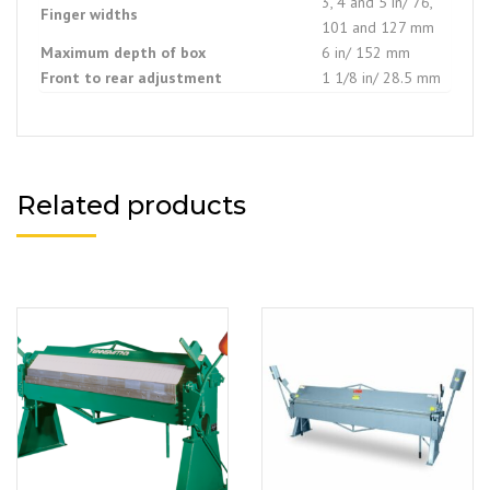
3, 4 and 5 in/ 76,
Finger widths
101 and 127 mm
Maximum depth of box
6 in/ 152 mm
Front to rear adjustment
1 1/8 in/ 28.5 mm
Related products