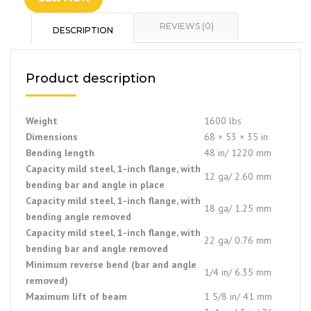
REVIEWS (0)
DESCRIPTION
Product description
Weight
1600 lbs
Dimensions
68 × 53 × 35 in
Bending length
48 in/ 1220 mm
Capacity mild steel, 1-inch flange, with
12 ga/ 2.60 mm
bending bar and angle in place
Capacity mild steel, 1-inch flange, with
18 ga/ 1.25 mm
bending angle removed
Capacity mild steel, 1-inch flange, with
22 ga/ 0.76 mm
bending bar and angle removed
Minimum reverse bend (bar and angle
1/4 in/ 6.35 mm
removed)
Maximum lift of beam
1 5/8 in/ 41 mm