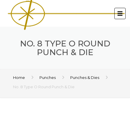
NO. 8 TYPE O ROUND
PUNCH & DIE
Home
Punches
Punches & Dies
No. 8 Type O Round Punch & Die