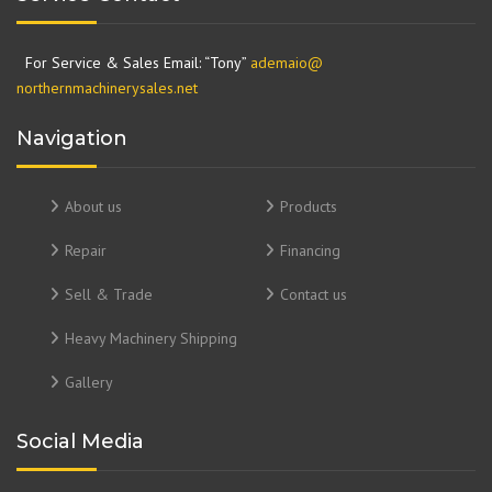
For Service & Sales Email: “Tony”
ademaio@
northernmachinerysales.net
Navigation
About us
Products
Repair
Financing
Sell & Trade
Contact us
Heavy Machinery Shipping
Gallery
Social Media