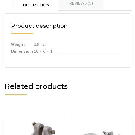
REVIEWS (0)
DESCRIPTION
Product description
Weight
0.8 lbs
Dimensions
10 × 6 × 1 in
Related products