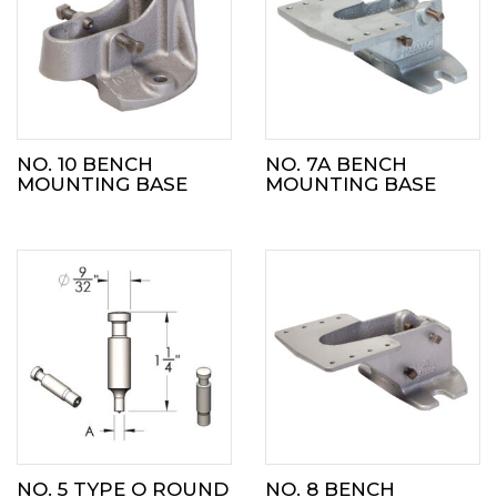
NO. 10 BENCH
NO. 7A BENCH
MOUNTING BASE
MOUNTING BASE
NO. 5 TYPE O ROUND
NO. 8 BENCH