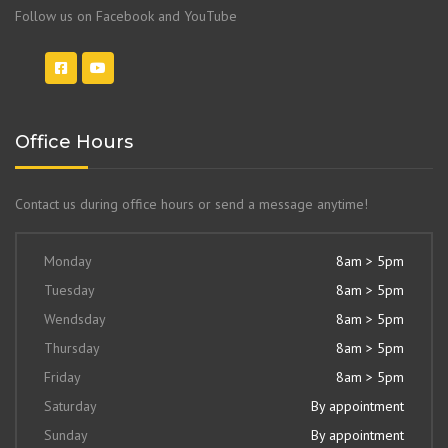
Follow us on Facebook and YouTube
Office Hours
Contact us during office hours or send a message anytime!
Monday
8am > 5pm
Tuesday
8am > 5pm
Wendsday
8am > 5pm
Thursday
8am > 5pm
Friday
8am > 5pm
Saturday
By appointment
Sunday
By appointment