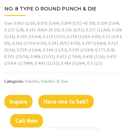
NO. 8 TYPE O ROUND PUNCH & DIE
Size: 0.063 (1/16), 0.078 (5/64), 0.094 (3/32-42 DS), 0.109 (7/64),
0.125 (1/8), 0.141 (9/64-28 DS), 0.156 (5/32), 0.172 (11/64), 0.188
(3/16), 0.203 (13/64), 0.219 (7/32), 0.234 (15/64-A DS), 0.25 (1/4-E
DS), 0.266 (17/64-H DS), 0.281 (9/32-K DS), 0.297 (19/64), 0.313
(5/16), 0.328 (21/64), 0.344 (11/32), 0.359 (23/64), 0.375 (3/8),
0.391 (25/34), 0.406 (13/32), 0.422 (27/64), 0.438 (7/16), 0.453
(29/64-11.5MM), 0.469 (15/32), 0.484 (31/64), 0.5 (1/2)
Categories:
Punches
,
Punches & Dies
Inquire
Have one to Sell?
Call Now