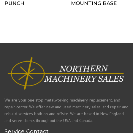
PUNCH
MOUNTING BASE
We are your one stop metalworking machinery, replacement, and
repair center. We offer new and used machinery sales, and repair and
rebuild services both on and offsite. We are based in New England
and serve clients throughout the USA and Canada.
Service Contact