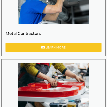
Metal Contractors
LEARN MORE