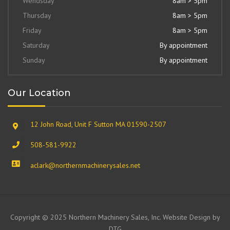
Wendsday
8am > 5pm
Thursday
8am > 5pm
Friday
8am > 5pm
Saturday
By appointment
Sunday
By appointment
Our Location
12 John Road, Unit F Sutton MA 01590-2507
508-581-9922
aclark@northernmachinerysales.net
Copyright © 2025 Northern Machinery Sales, Inc. Website Design by
DTG