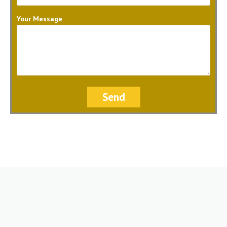
Your Message