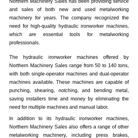
Northern Machinery Sales has been providing service
and sales of both new and used metalworking
machinery for years. The company recognized the
need for high-quality hydraulic ironworker machines,
which are essential tools for metalworking
professionals.
The hydraulic ironworker machines offered by
Northern Machinery Sales range from 50 to 140 tons,
with both single-operator machines and dual-operator
machines available. These machines are capable of
punching, shearing, notching, and bending metal,
saving installers time and money by eliminating the
need for multiple machines and manual labor.
In addition to its hydraulic ironworker machines,
Northern Machinery Sales also offers a range of other
metalworking machinery, including press brakes,