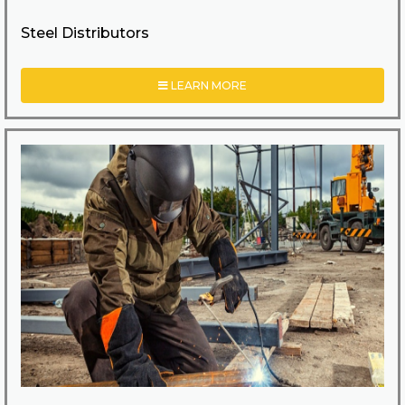
Steel Distributors
LEARN MORE