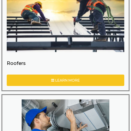
Roofers
LEARN MORE