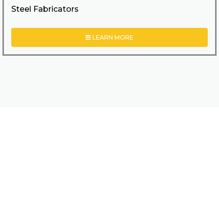
Steel Fabricators
LEARN MORE