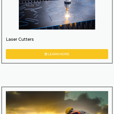
Laser Cutters
LEARN MORE