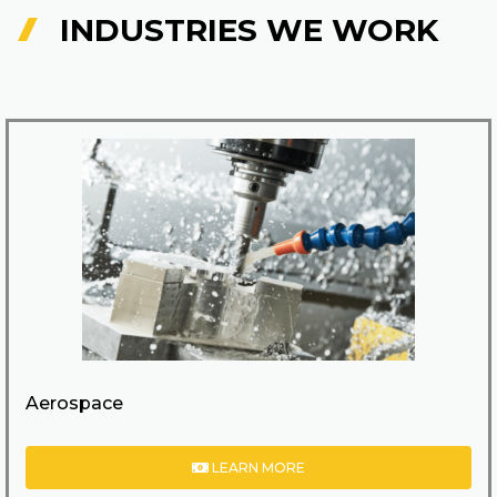
INDUSTRIES WE WORK
Aerospace
LEARN MORE