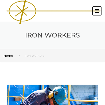
IRON WORKERS
Home
Iron Workers