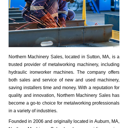
Northern Machinery Sales, located in Sutton, MA, is a
trusted provider of metalworking machinery, including
hydraulic ironworker machines. The company offers
both sales and service of new and used machinery,
saving installers time and money. With a reputation for
quality and innovation, Northern Machinery Sales has
become a go-to choice for metalworking professionals
in a variety of industries.
Founded in 2006 and originally located in Auburn, MA,