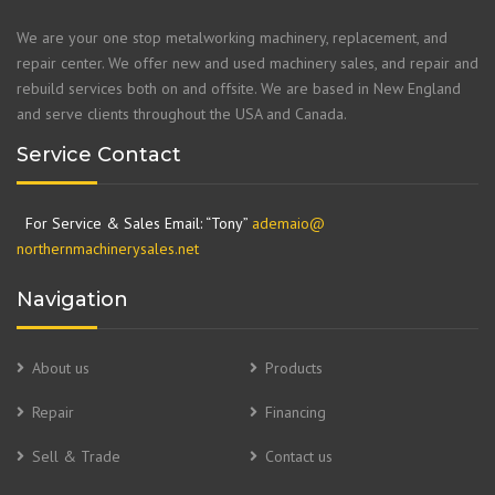
We are your one stop metalworking machinery, replacement, and
repair center. We offer new and used machinery sales, and repair and
rebuild services both on and offsite. We are based in New England
and serve clients throughout the USA and Canada.
Service Contact
For Service & Sales Email: “Tony”
ademaio@
northernmachinerysales.net
Navigation
About us
Products
Repair
Financing
Sell & Trade
Contact us