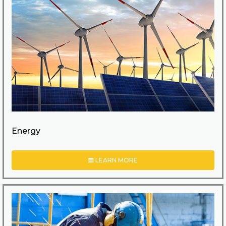
Energy
LEARN MORE