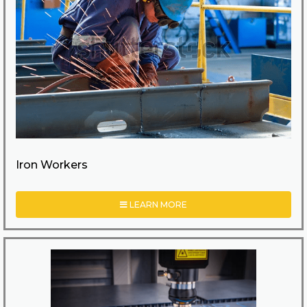
Iron Workers
LEARN MORE