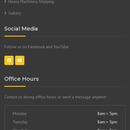
Heavy Machinery Shipping
Gallery
Social Media
Follow us on Facebook and YouTube
Office Hours
Contact us during office hours or send a message anytime!
Monday
8am > 5pm
Tuesday
8am > 5pm