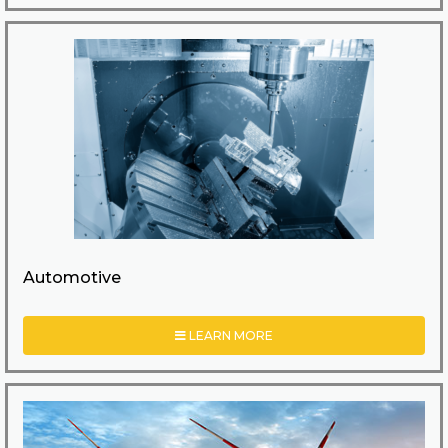
Automotive
LEARN MORE