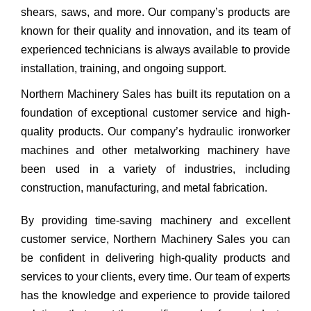
shears, saws, and more. Our company’s products are
known for their quality and innovation, and its team of
experienced technicians is always available to provide
installation, training, and ongoing support.
Northern Machinery Sales has built its reputation on a
foundation of exceptional customer service and high-
quality products. Our company’s hydraulic ironworker
machines and other metalworking machinery have
been used in a variety of industries, including
construction, manufacturing, and metal fabrication.
By providing time-saving machinery and excellent
customer service, Northern Machinery Sales you can
be confident in delivering high-quality products and
services to your clients, every time. Our team of experts
has the knowledge and experience to provide tailored