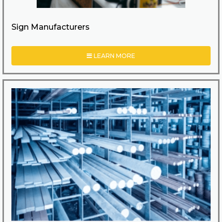
Sign Manufacturers
LEARN MORE