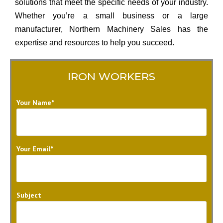
solutions that meet the specific needs of your industry.
Whether you’re a small business or a large
manufacturer, Northern Machinery Sales has the
expertise and resources to help you succeed.
IRON WORKERS
Your Name*
Your Email*
Subject