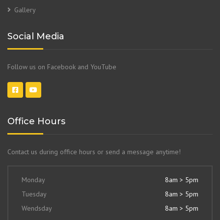
Gallery
Social Media
Follow us on Facebook and YouTube
Office Hours
Contact us during office hours or send a message anytime!
Monday
8am > 5pm
Tuesday
8am > 5pm
Wendsday
8am > 5pm