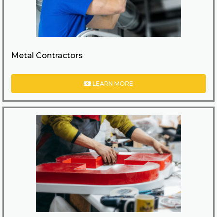
Metal Contractors
LEARN MORE