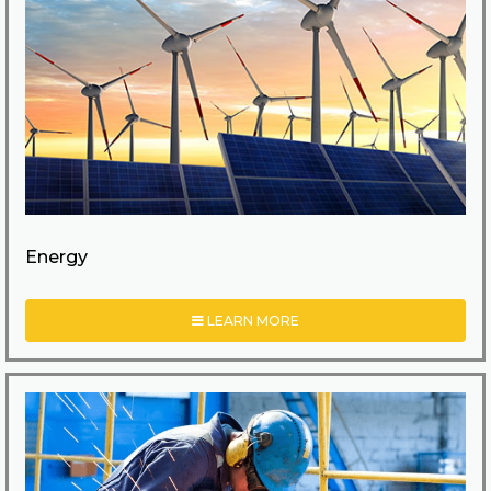
Energy
LEARN MORE