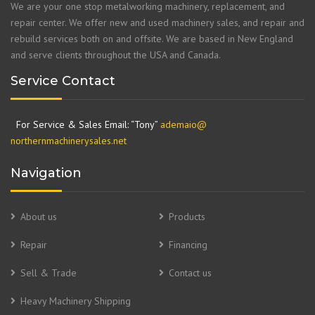
We are your one stop metalworking machinery, replacement, and
repair center. We offer new and used machinery sales, and repair and
rebuild services both on and offsite. We are based in New England
and serve clients throughout the USA and Canada.
Service Contact
For Service & Sales Email: “Tony”
ademaio@
northernmachinerysales.net
Navigation
About us
Products
Repair
Financing
Sell & Trade
Contact us
Heavy Machinery Shipping