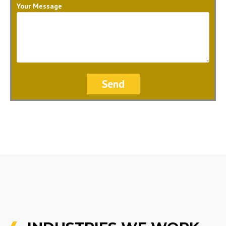
Your Message