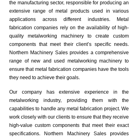
the manufacturing sector, responsible for producing an
extensive range of metal products used in various
applications across different industries. Metal
fabrication companies rely on the availability of high-
quality metalworking machinery to create custom
components that meet their client’s specific needs.
Northern Machinery Sales provides a comprehensive
range of new and used metalworking machinery to
ensure that metal fabrication companies have the tools
they need to achieve their goals.
Our company has extensive experience in the
metalworking industry, providing them with the
capabilities to handle any metal fabrication project. We
work closely with our clients to ensure that they receive
high-value custom components that meet their exact
specifications. Northern Machinery Sales provides