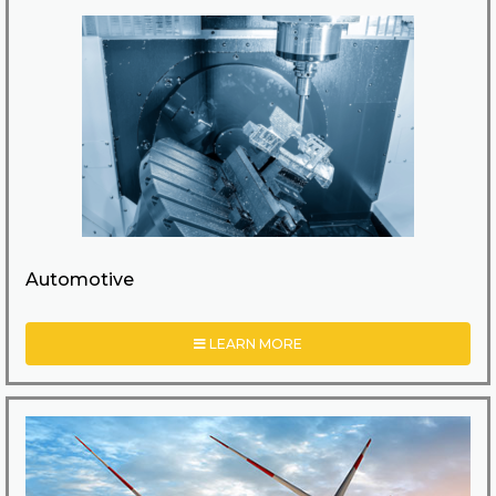
Automotive
LEARN MORE