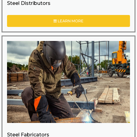
Steel Distributors
LEARN MORE
Steel Fabricators