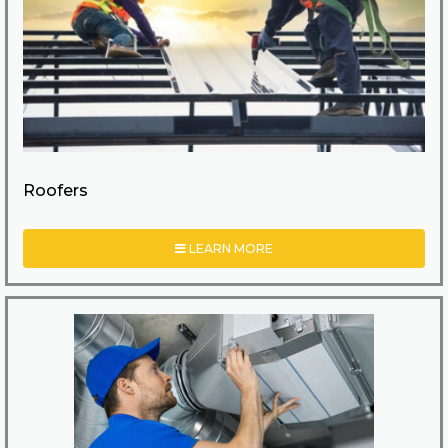
Roofers
LEARN MORE