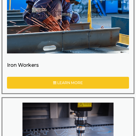
Iron Workers
LEARN MORE