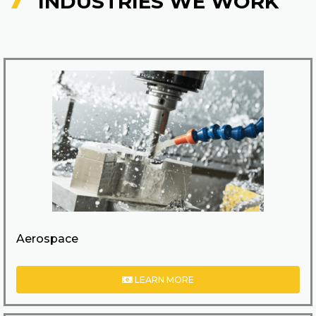
INDUSTRIES WE WORK
Aerospace
LEARN MORE