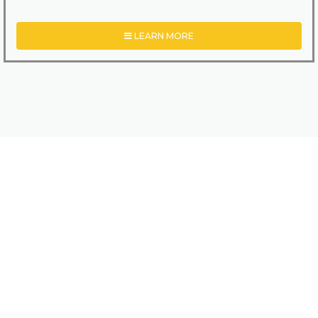
LEARN MORE