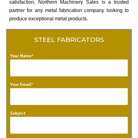
satisfaction, Northern Machinery Sales is a trusted
partner for any metal fabrication company looking to
produce exceptional metal products.
STEEL FABRICATORS
Your Name*
Your Email*
Subject