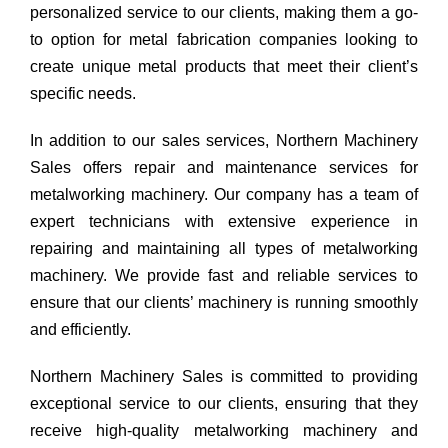
personalized service to our clients, making them a go-
to option for metal fabrication companies looking to
create unique metal products that meet their client’s
specific needs.
In addition to our sales services, Northern Machinery
Sales offers repair and maintenance services for
metalworking machinery. Our company has a team of
expert technicians with extensive experience in
repairing and maintaining all types of metalworking
machinery. We provide fast and reliable services to
ensure that our clients’ machinery is running smoothly
and efficiently.
Northern Machinery Sales is committed to providing
exceptional service to our clients, ensuring that they
receive high-quality metalworking machinery and