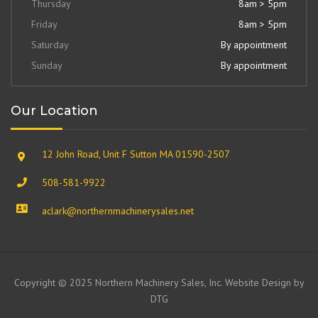
Thursday
8am > 5pm
Friday
8am > 5pm
Saturday
By appointment
Sunday
By appointment
Our Location
12 John Road, Unit F Sutton MA 01590-2507
508-581-9922
aclark@northernmachinerysales.net
Copyright © 2025 Northern Machinery Sales, Inc. Website Design by
DTG