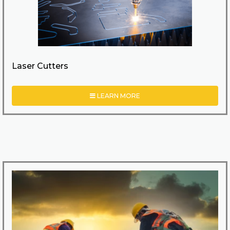
Laser Cutters
LEARN MORE