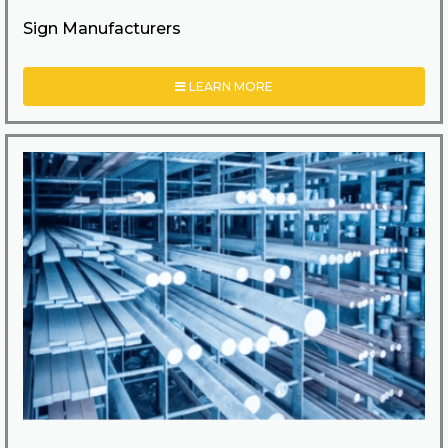
Sign Manufacturers
LEARN MORE