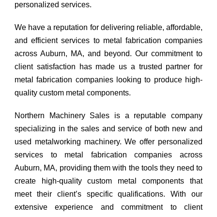
personalized services.
We have a reputation for delivering reliable, affordable,
and efficient services to metal fabrication companies
across Auburn, MA, and beyond. Our commitment to
client satisfaction has made us a trusted partner for
metal fabrication companies looking to produce high-
quality custom metal components.
Northern Machinery Sales is a reputable company
specializing in the sales and service of both new and
used metalworking machinery. We offer personalized
services to metal fabrication companies across
Auburn, MA, providing them with the tools they need to
create high-quality custom metal components that
meet their client’s specific qualifications. With our
extensive experience and commitment to client