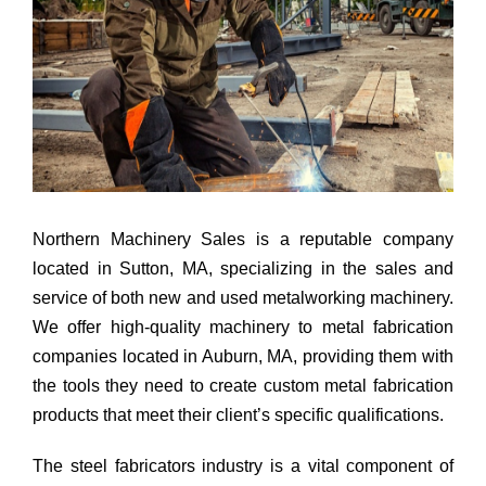
Northern Machinery Sales is a reputable company
located in Sutton, MA, specializing in the sales and
service of both new and used metalworking machinery.
We offer high-quality machinery to metal fabrication
companies located in Auburn, MA, providing them with
the tools they need to create custom metal fabrication
products that meet their client’s specific qualifications.
The steel fabricators industry is a vital component of