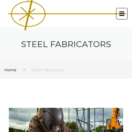
STEEL FABRICATORS
Home
Steel Fabricators